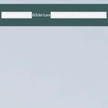
Destinations
Explore
Outsiders Club
Wilderluxe