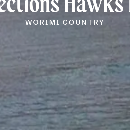
lections Hawks 
WORIMI COUNTRY