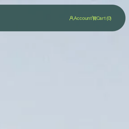
Account
Cart (0)