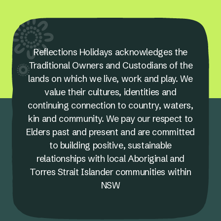
Reflections Holidays acknowledges the
Traditional Owners and Custodians of the
lands on which we live, work and play. We
value their cultures, identities and
continuing connection to country, waters,
kin and community. We pay our respect to
Elders past and present and are committed
to building positive, sustainable
relationships with local Aboriginal and
Torres Strait Islander communities within
NSW