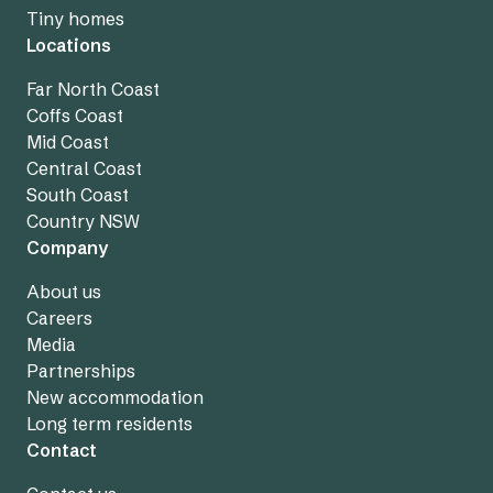
Tiny homes
Locations
Far North Coast
Coffs Coast
Mid Coast
Central Coast
South Coast
Country NSW
Company
About us
Careers
Media
Partnerships
New accommodation
Long term residents
Contact