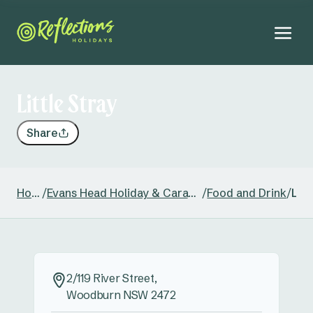
Little Stray
Share
Home
/
Evans Head Holiday & Caravan Park
/
Food and Drink
/
Litt
2/119 River Street,
Woodburn NSW 2472