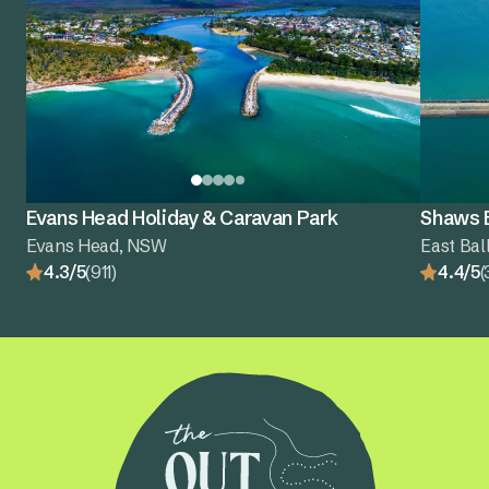
Evans Head Holiday & Caravan Park
Shaws B
Evans Head, NSW
East Bal
4.3/5
(911)
4.4/5
(