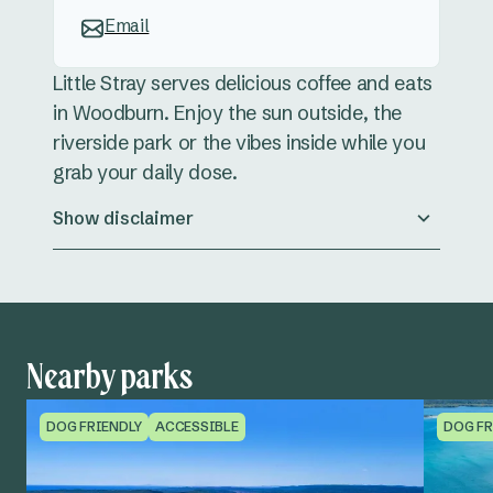
Email
Little Stray serves delicious coffee and eats
in Woodburn. Enjoy the sun outside, the
riverside park or the vibes inside while you
grab your daily dose.
Show disclaimer
Nearby parks
DOG FRIENDLY
ACCESSIBLE
DOG FR