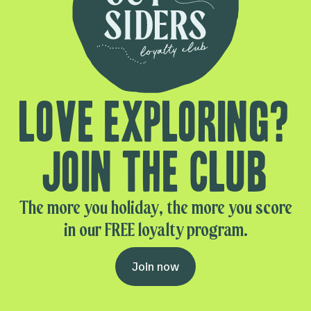
Love exploring?
Join the club
The more you holiday, the more you score
in our FREE loyalty program.
Join now