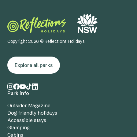
Copyright 2026 © Reflections Holidays
Explore all parks
Park info
Outsider Magazine
Dog-friendly holidays
Accessible stays
Glamping
Cabins