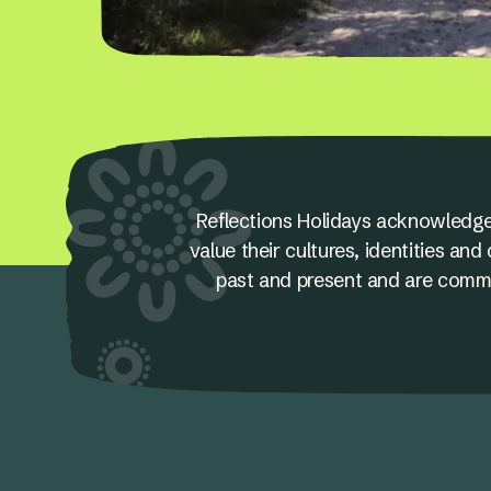
Reflections Holidays acknowledge
value their cultures, identities a
past and present and are committ