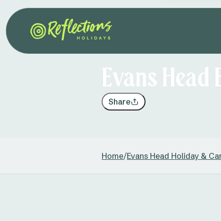
Evans Head 
Share
Home
/
Evans Head Holiday & Ca