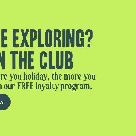
e exploring?
n the club
re you holiday, the more you
n our FREE loyalty program.
ow