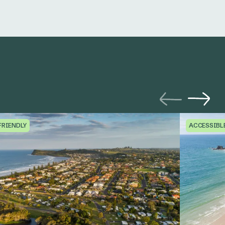
FRIENDLY
ACCESSIBL