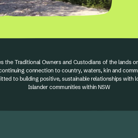
s the Traditional Owners and Custodians of the lands on
nd continuing connection to country, waters, kin and comm
ed to building positive, sustainable relationships with l
Islander communities within NSW