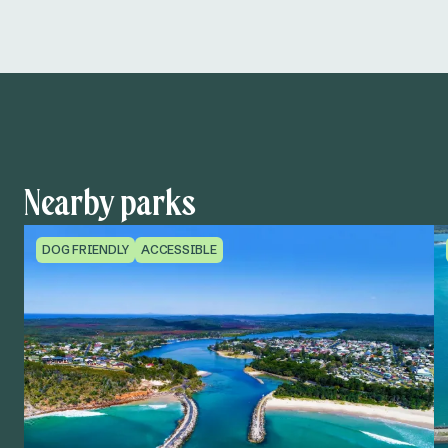
Nearby parks
DOG FRIENDLY
ACCESSIBLE