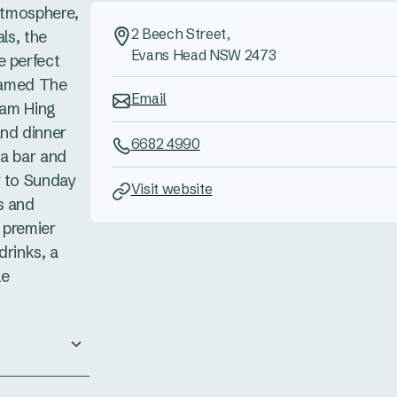
 atmosphere,
2 Beech Street,
als, the
Evans Head NSW 2473
e perfect
 named The
Email
 Kam Hing
and dinner
6682 4990
za bar and
y to Sunday
Visit website
s and
 premier
drinks, a
le