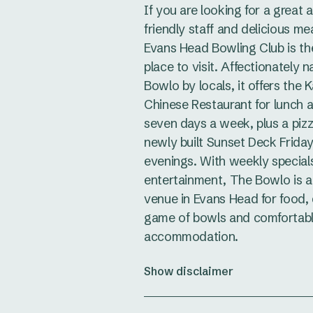
If you are looking for a great
friendly staff and delicious me
Evans Head Bowling Club is th
place to visit. Affectionately
Bowlo by locals, it offers the
Chinese Restaurant for lunch 
seven days a week, plus a piz
newly built Sunset Deck Frida
evenings. With weekly special
entertainment, The Bowlo is a
venue in Evans Head for food, 
game of bowls and comfortab
accommodation.
Show disclaimer