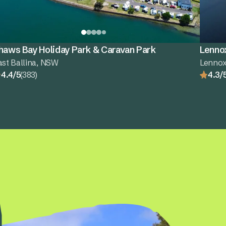
haws Bay Holiday Park & Caravan Park
Lenno
ast Ballina, NSW
Lenno
4.4/5
(383)
4.3/