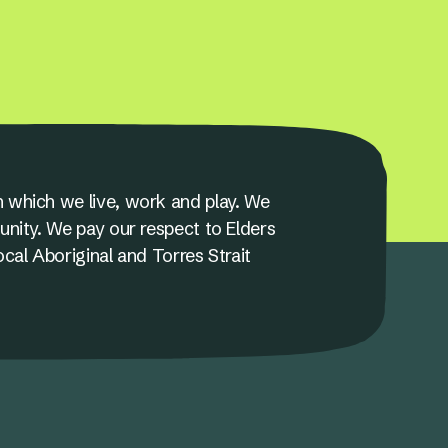
 which we live, work and play. We
unity. We pay our respect to Elders
ocal Aboriginal and Torres Strait