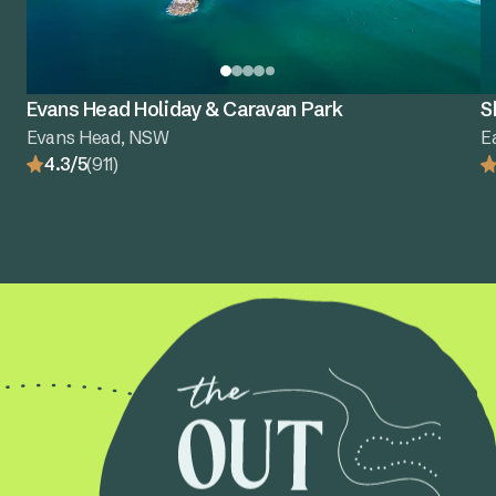
Evans Head Holiday & Caravan Park
S
Evans Head, NSW
E
4.3/5
(911)