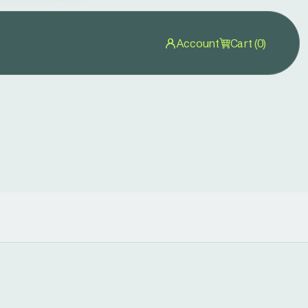
Account
Cart (0)