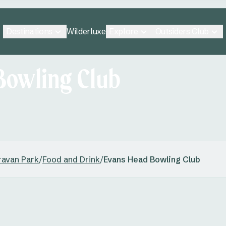
Destinations
Explore
Outsiders Club
Wilderluxe
Bowling Club
ravan Park
/
Food and Drink
/
Evans Head Bowling Club