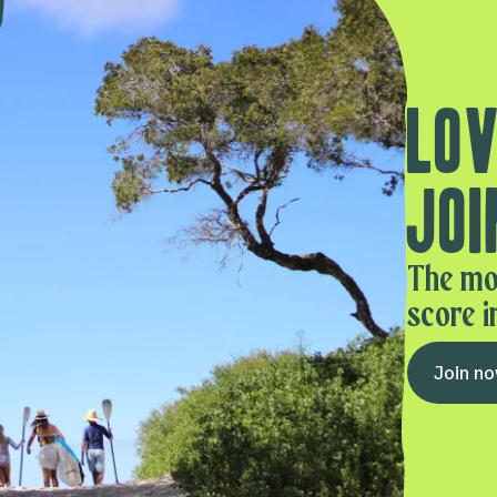
Lov
Joi
The mo
score i
Join n