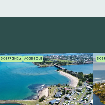
DOG FRIENDLY
ACCESSIBLE
DOG 