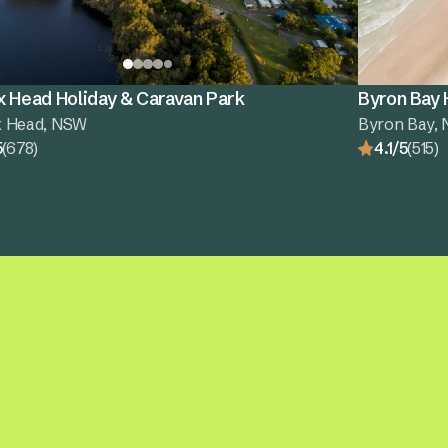
x Head Holiday & Caravan Park
Byron Bay 
x Head, NSW
Byron Bay,
5
(678)
4.1/5
(515)