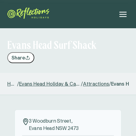
Evans Head Surf Shack
Share
Home
/
Evans Head Holiday & Caravan Park
/
Attractions
/
Evans Hea
3 Woodburn Street,
Evans Head NSW 2473