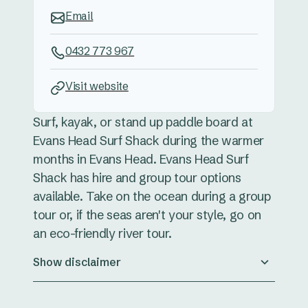
Email
0432 773 967
Visit website
Surf, kayak, or stand up paddle board at
Evans Head Surf Shack during the warmer
months in Evans Head. Evans Head Surf
Shack has hire and group tour options
available. Take on the ocean during a group
tour or, if the seas aren't your style, go on
an eco-friendly river tour.
Show disclaimer