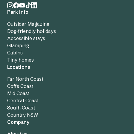
Park info
Outsider Magazine
Dog-friendly holidays
Accessible stays
Glamping
Cabins
Tiny homes
Locations
Far North Coast
Coffs Coast
Mid Coast
Central Coast
South Coast
Country NSW
Company
About us