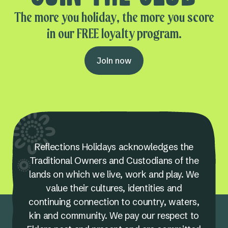
The more you holiday, the more you score
in our FREE loyalty program.
Join now
Reflections Holidays acknowledges the
Traditional Owners and Custodians of the
lands on which we live, work and play. We
value their cultures, identities and
continuing connection to country, waters,
kin and community. We pay our respect to