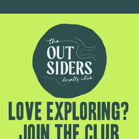
Love exploring?
Join the club