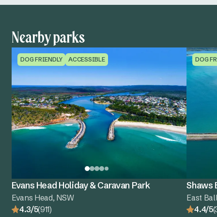
Nearby parks
DOG FRIENDLY
ACCESSIBLE
DOG FR
Evans Head Holiday & Caravan Park
Shaws B
Evans Head, NSW
East Bal
4.3/5
(911)
4.4/5
(