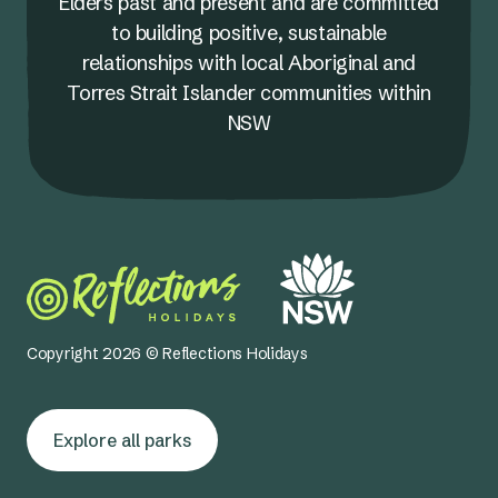
Elders past and present and are committed
to building positive, sustainable
relationships with local Aboriginal and
Torres Strait Islander communities within
NSW
Copyright 2026 © Reflections Holidays
Explore all parks