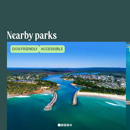
Nearby parks
DOG FRIENDLY
ACCESSIBLE