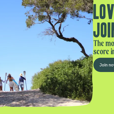
Lov
Joi
The mo
score i
Join n