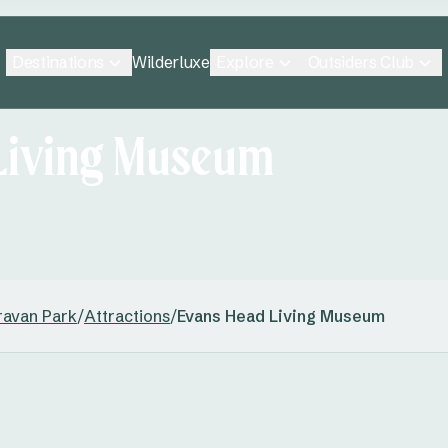
Destinations
Explore
Outsiders Club
Wilderluxe
Living Museum
ravan Park
/
Attractions
/
Evans Head Living Museum