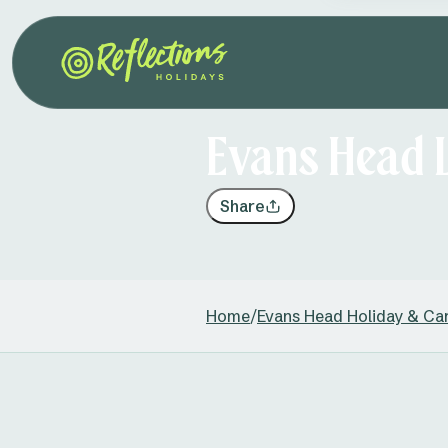
Evans Head 
Share
Home
/
Evans Head Holiday & Ca