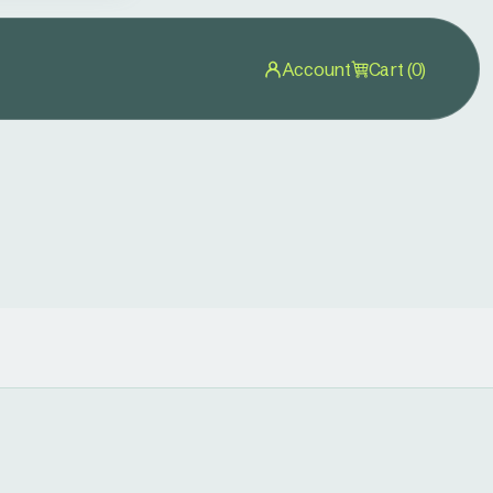
Account
Cart (0)