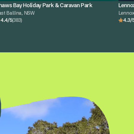
haws Bay Holiday Park & Caravan Park
Lenno
ast Ballina, NSW
Lenno
4.4/5
(383)
4.3/