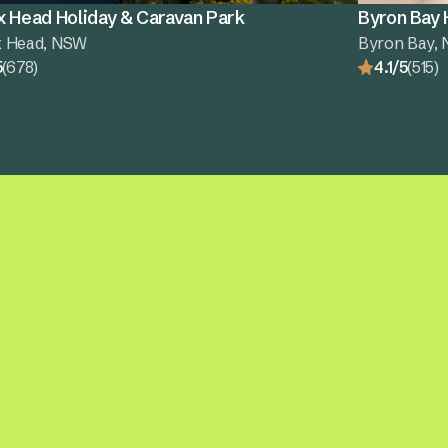
x Head Holiday & Caravan Park
Byron Bay 
x Head, NSW
Byron Bay,
5
(678)
4.1/5
(515)