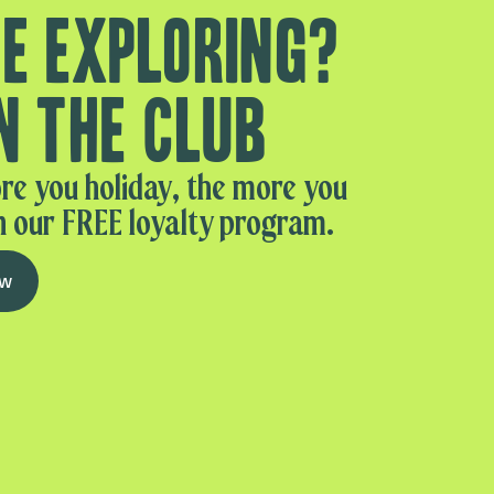
e exploring?
n the club
re you holiday, the more you
n our FREE loyalty program.
ow