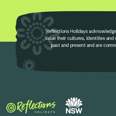
Reflections Holidays acknowledge
value their cultures, identities a
past and present and are committ