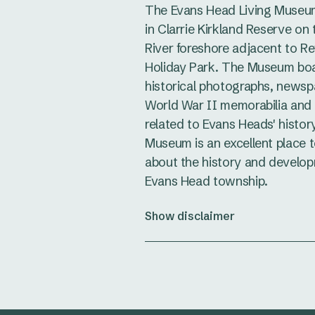
The Evans Head Living Museum
in Clarrie Kirkland Reserve on
River foreshore adjacent to Re
Holiday Park. The Museum bo
historical photographs, newspa
World War II memorabilia and
related to Evans Heads' history
Museum is an excellent place t
about the history and develop
Evans Head township.
Show disclaimer