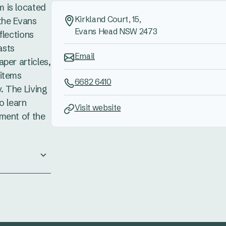
 is located
Kirkland Court, 15,
 the Evans
Evans Head NSW 2473
flections
asts
Email
per articles,
 items
6682 6410
. The Living
o learn
Visit website
ment of the