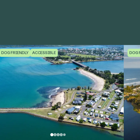
DOG FRIENDLY
ACCESSIBLE
DOG 