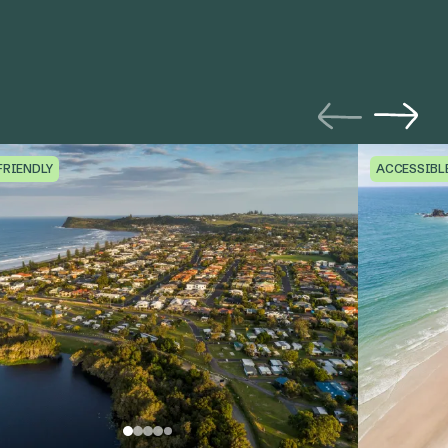
FRIENDLY
ACCESSIBL