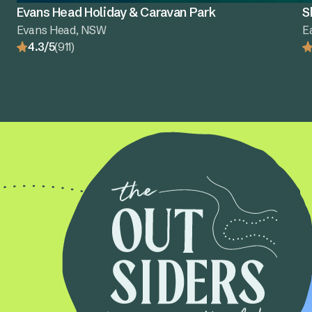
Evans Head Holiday & Caravan Park
S
Evans Head, NSW
E
4.3/5
(911)