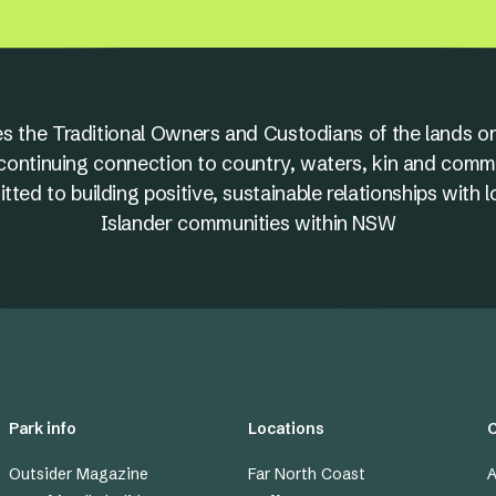
s the Traditional Owners and Custodians of the lands on
nd continuing connection to country, waters, kin and comm
ed to building positive, sustainable relationships with l
Islander communities within NSW
Park info
Locations
Outsider Magazine
Far North Coast
A