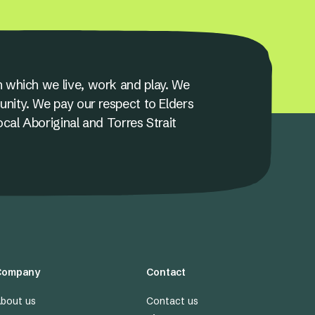
 which we live, work and play. We
unity. We pay our respect to Elders
ocal Aboriginal and Torres Strait
Company
Contact
bout us
Contact us