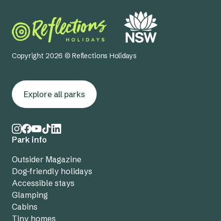
Copyright 2026 © Reflections Holidays
Explore all parks
Park info
Outsider Magazine
Dog-friendly holidays
Accessible stays
Glamping
Cabins
Tiny homes