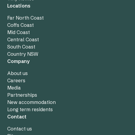
Locations
Far North Coast
Coffs Coast
Mid Coast
Central Coast
South Coast
Country NSW
Company
About us
Careers
Media
Partnerships
New accommodation
Long term residents
Contact
Contact us