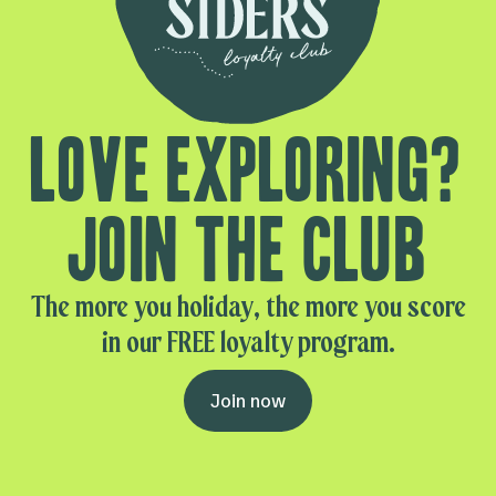
Love exploring?
Join the club
The more you holiday, the more you score
in our FREE loyalty program.
Join now