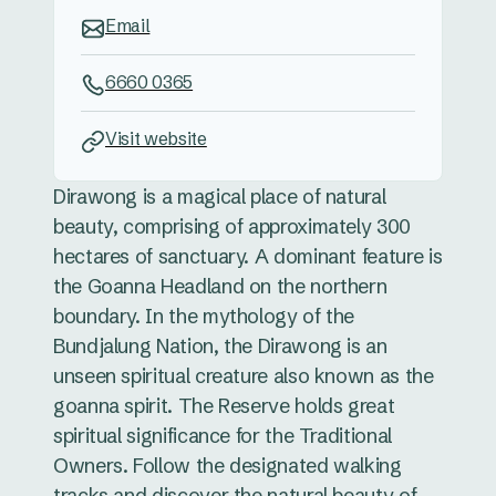
Email
6660 0365
Visit website
Dirawong is a magical place of natural
beauty, comprising of approximately 300
hectares of sanctuary. A dominant feature is
the Goanna Headland on the northern
boundary. In the mythology of the
Bundjalung Nation, the Dirawong is an
unseen spiritual creature also known as the
goanna spirit. The Reserve holds great
spiritual significance for the Traditional
Owners. Follow the designated walking
tracks and discover the natural beauty of