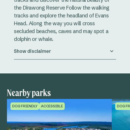
the Dirawong Reserve Follow the walking
tracks and explore the headland of Evans
Head. Along the way you will cross
secluded beaches, caves and may spot a
dolphin or whale.
Show disclaimer
Nearby parks
DOG FRIENDLY
ACCESSIBLE
DOG FR