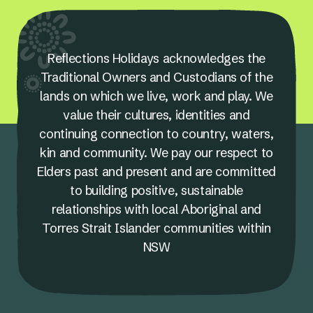
Reflections Holidays acknowledges the
Traditional Owners and Custodians of the
lands on which we live, work and play. We
value their cultures, identities and
continuing connection to country, waters,
kin and community. We pay our respect to
Elders past and present and are committed
to building positive, sustainable
relationships with local Aboriginal and
Torres Strait Islander communities within
NSW