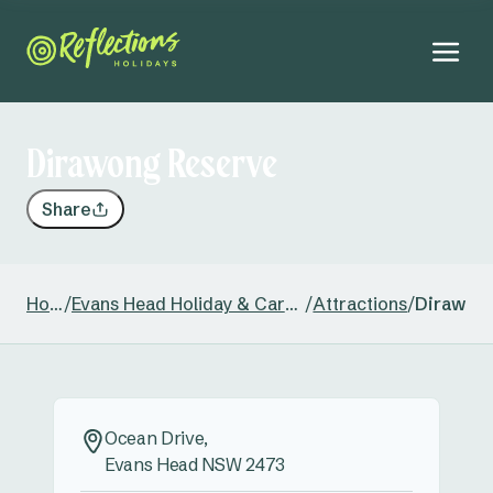
Dirawong Reserve
Share
Home
/
Evans Head Holiday & Caravan Park
/
Attractions
/
Dirawon
Ocean Drive,
Evans Head NSW 2473