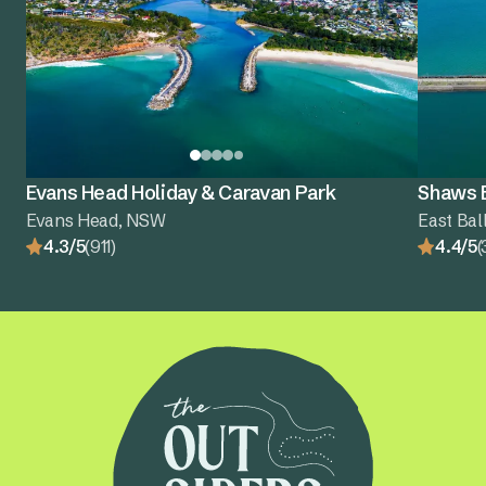
Evans Head Holiday & Caravan Park
Shaws B
Evans Head, NSW
East Bal
4.3/5
(911)
4.4/5
(