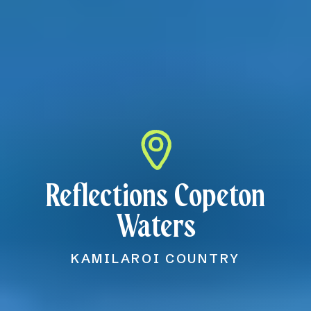
Reflections Copeton
Waters
KAMILAROI COUNTRY