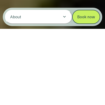
About
Book now
Stay at Copeton Waters Holiday &
Caravan Park
4.1/5
(245)
3533 Copeton Dam Road,
Copeton NSW
2360
Pack the reels and a sense of adventure
with Reflections Copeton Waters ready to
wow you with its stunning waterfront