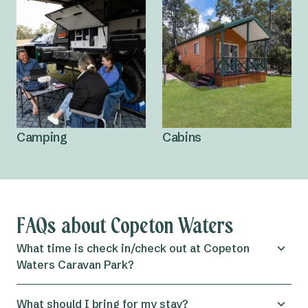
Camping
Cabins
FAQs about Copeton Waters
What time is check in/check out at Copeton
Waters Caravan Park?
Check in for both
powered and unpowered sites
at the
What should I bring for my stay?