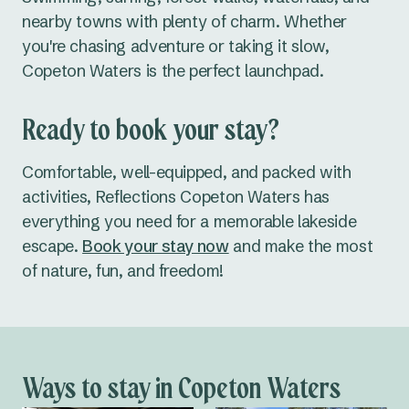
nearby towns with plenty of charm. Whether
you're chasing adventure or taking it slow,
Copeton Waters is the perfect launchpad.
Ready to book your stay?
Comfortable, well-equipped, and packed with
activities
, Reflections Copeton Waters has
everything you need for a memorable lakeside
escape.
Book your stay now
and make the most
of nature, fun, and freedom!
Ways to stay in Copeton Waters