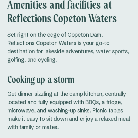
Amenities and facilities at
Seal Rocks
School holiday
Tennis courts
Reflections Copeton Waters
Tuncurry
activities
Central Coast NSW
Dump point
Accessible
Set right on the edge of Copeton Dam,
amenities
Reflections Copeton Waters is your go-to
Norah Head
destination for lakeside adventures, water sports,
South Coast NSW
golfing, and cycling.
Bermagui
Cooking up a storm
Eden
Get dinner sizzling at the camp kitchen, centrally
Pambula
located and fully equipped with BBQs, a fridge,
microwave, and washing-up sinks. Picnic tables
Country NSW
make it easy to sit down and enjoy a relaxed meal
Burrinjuck Waters
with family or mates.
Copeton Waters