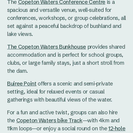
The
Copeton Waters Conference Centre
is a
spacious and versatile venue, well-suited for
conferences, workshops, or group celebrations, all
set against a peaceful backdrop of bushland and
lake views.
The Copeton Waters Bunkhouse
provides shared
accommodation and is perfect for school groups,
clubs, or large family stays, just a short stroll from
the dam.
Buiree Point
offers a scenic and semi-private
setting, ideal for relaxed events or casual
gatherings with beautiful views of the water.
For a fun and active twist, groups can also hire
the
Copeton Waters bike Track
—with 4km and
11km loops—or enjoy a social round on the
12-hole