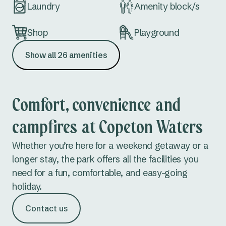
Laundry
Amenity block/s
Nambucca Heads
Red Rock
Shop
Playground
Scotts Head
Show all 26 amenities
Kiosk (office)
Table tennis
Urunga
Fuel
MBX/MTB Bike
Mid North Coast NSW
Track
Comfort, convenience and
Bonny Hills
campfires at Copeton Waters
Conference
Extra large sites
facilities
Forster Beach
Whether you’re here for a weekend getaway or a
longer stay, the park offers all the facilities you
Hawks Nest
Fishing
Waterslide/
need for a fun, comfortable, and easy-going
Waterplay
Jimmys Beach
holiday.
Fish cleaning
Fossicking
North Haven
Contact us
facilities