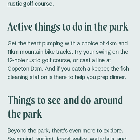
rustic golf course
.
Active things to do in the park
Get the heart pumping with a choice of 4km and
11km mountain bike tracks, try your swing on the
12-hole rustic golf course, or cast a line at
Copeton Dam. And if you catch a keeper, the fish
cleaning station is there to help you prep dinner.
Things to see and do around
the park
Beyond the park, there's even more to explore.
Swimming, surfing, forest walks, waterfalls, and