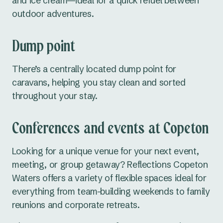
and ice cream—ideal for a quick refuel between
outdoor adventures.
Dump point
There’s a centrally located dump point for
caravans, helping you stay clean and sorted
throughout your stay.
Conferences and events at Copeton
Looking for a unique venue for your next event,
meeting, or group getaway? Reflections Copeton
Waters offers a variety of flexible spaces ideal for
everything from team-building weekends to family
reunions and corporate retreats.