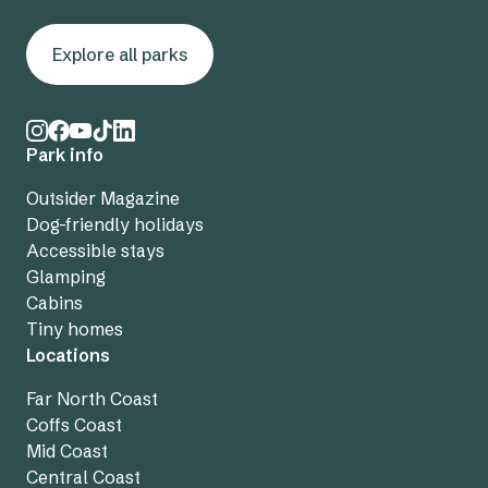
Explore all parks
Park info
Outsider Magazine
Dog-friendly holidays
Accessible stays
Glamping
Cabins
Tiny homes
Locations
Far North Coast
Coffs Coast
Mid Coast
Central Coast