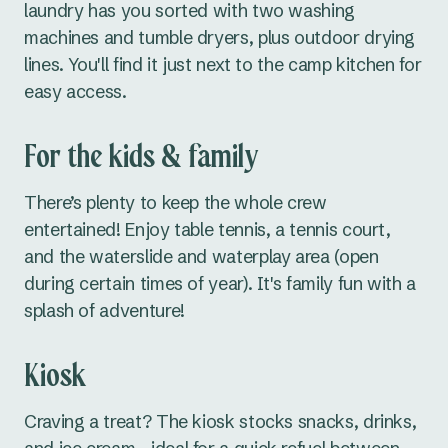
laundry has you sorted with two washing
machines and tumble dryers, plus outdoor drying
lines. You'll find it just next to the camp kitchen for
easy access.
For the kids & family
There’s plenty to keep the whole crew
entertained! Enjoy table tennis, a tennis court,
and the waterslide and waterplay area (open
during certain times of year). It's family fun with a
splash of adventure!
Kiosk
Craving a treat? The kiosk stocks snacks, drinks,