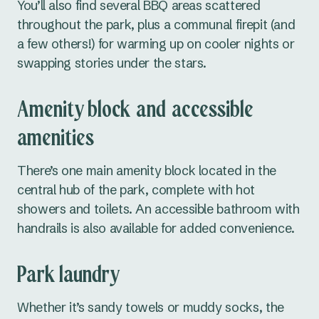
You’ll also find several BBQ areas scattered
throughout the park, plus a communal firepit (and
Cudgegong River
a few others!) for warming up on cooler nights or
Grabine Lakeside
swapping stories under the stars.
Lake Burrendong
Amenity block and accessible
Lake Glenbawn
amenities
Lake Keepit
There’s one main amenity block located in the
Mookerawa Waters
central hub of the park, complete with hot
showers and toilets. An accessible bathroom with
Tumut River
handrails is also available for added convenience.
Wee Jasper
Park laundry
Wyangala Waters
Whether it’s sandy towels or muddy socks, the