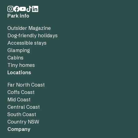
Park info
Outsider Magazine
Dog-friendly holidays
Accessible stays
Glamping
Cabins
Tiny homes
Locations
Far North Coast
Coffs Coast
Mid Coast
Central Coast
South Coast
Country NSW
Company