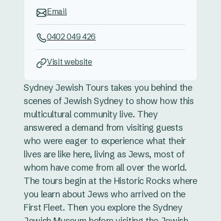
Email
0402 049 426
Visit website
Sydney Jewish Tours takes you behind the
scenes of Jewish Sydney to show how this
multicultural community live. They
answered a demand from visiting guests
who were eager to experience what their
lives are like here, living as Jews, most of
whom have come from all over the world.
The tours begin at the Historic Rocks where
you learn about Jews who arrived on the
First Fleet. Then you explore the Sydney
Jewish Museum before visiting the Jewish