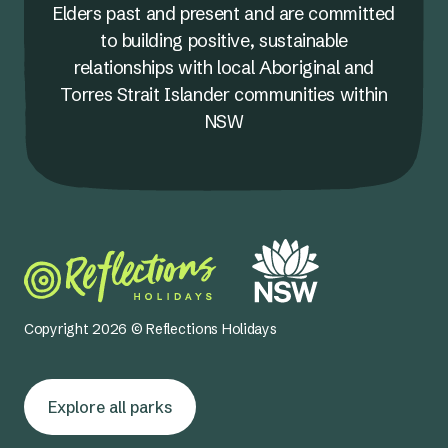
Elders past and present and are committed
to building positive, sustainable
relationships with local Aboriginal and
Torres Strait Islander communities within
NSW
Copyright 2026 © Reflections Holidays
Explore all parks