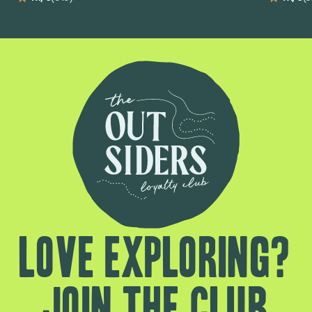
Love exploring?
Join the club