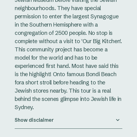
neighbourhoods. They have special
permission to enter the largest Synagogue
in the Southern Hemisphere with a
congregation of 2500 people. No stop is
complete without a visit to 'Our Big Kitchen'.
This community project has become a
model for the world and has to be
experienced first hand. Most have said this
is the highlight! Onto famous Bondi Beach
fora short stroll before heading to the
Jewish stores nearby. This tour is a real
behind the scenes glimpse into Jewish life in
Sydney.
Show disclaimer