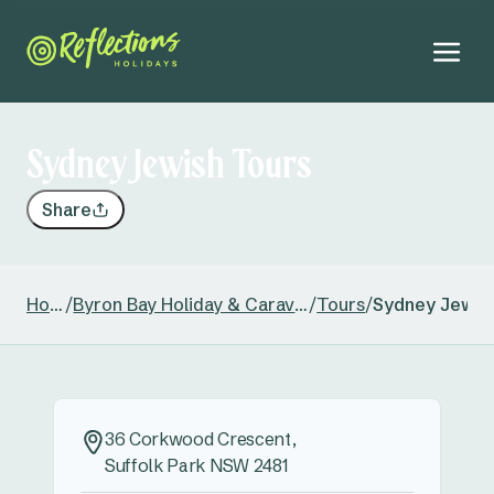
Sydney Jewish Tours
Share
Home
/
Byron Bay Holiday & Caravan Park
/
Tours
/
Sydney Jewis
36 Corkwood Crescent,
Suffolk Park NSW 2481