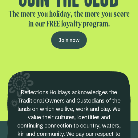
The more you holiday, the more you score
in our FREE loyalty program.
Join now
Reflections Holidays acknowledges the
Traditional Owners and Custodians of the
lands on which we live, work and play. We
value their cultures, identities and
continuing connection to country, waters,
kin and community. We pay our respect to