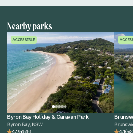
Nearby parks
ACCESSIBLE
ACCES
Byron Bay Holiday & Caravan Park
Brunswi
Byron Bay, NSW
Brunswi
4.1/5
(515)
4.1/5
(3