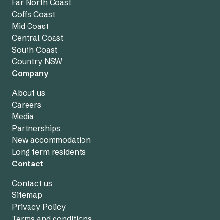
Far North Coast
Coffs Coast
Mid Coast
Central Coast
South Coast
Country NSW
Company
About us
Careers
Media
Partnerships
New accommodation
Long term residents
Contact
Contact us
Sitemap
Privacy Policy
Terms and conditions