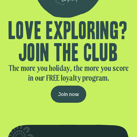
Love exploring?
Join the club
The more you holiday, the more you score
in our FREE loyalty program.
Join now