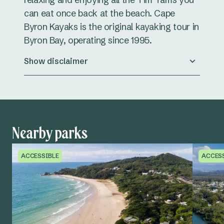
can eat once back at the beach. Cape
Byron Kayaks is the original kayaking tour in
Byron Bay, operating since 1995.
Show disclaimer
Nearby parks
ACCESSIBLE
ACCES