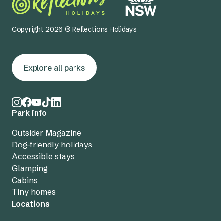
Copyright 2026 © Reflections Holidays
Explore all parks
Park info
Outsider Magazine
Dog-friendly holidays
Accessible stays
Glamping
Cabins
Tiny homes
Locations