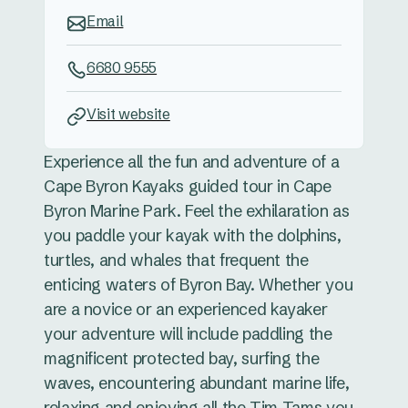
Email
6680 9555
Visit website
Experience all the fun and adventure of a
Cape Byron Kayaks guided tour in Cape
Byron Marine Park. Feel the exhilaration as
you paddle your kayak with the dolphins,
turtles, and whales that frequent the
enticing waters of Byron Bay. Whether you
are a novice or an experienced kayaker
your adventure will include paddling the
magnificent protected bay, surfing the
waves, encountering abundant marine life,
relaxing and enjoying all the Tim Tams you