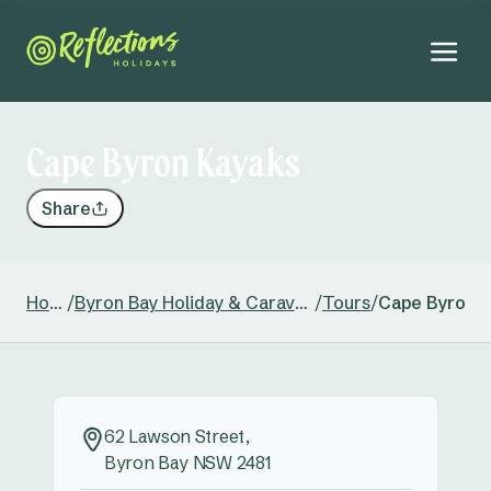
Cape Byron Kayaks
Share
Home
/
Byron Bay Holiday & Caravan Park
/
Tours
/
Cape Byron 
62 Lawson Street,
Byron Bay NSW 2481