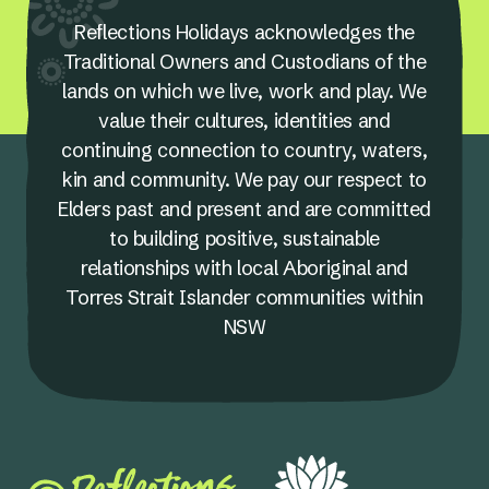
Reflections Holidays acknowledges the
Traditional Owners and Custodians of the
lands on which we live, work and play. We
value their cultures, identities and
continuing connection to country, waters,
kin and community. We pay our respect to
Elders past and present and are committed
to building positive, sustainable
relationships with local Aboriginal and
Torres Strait Islander communities within
NSW