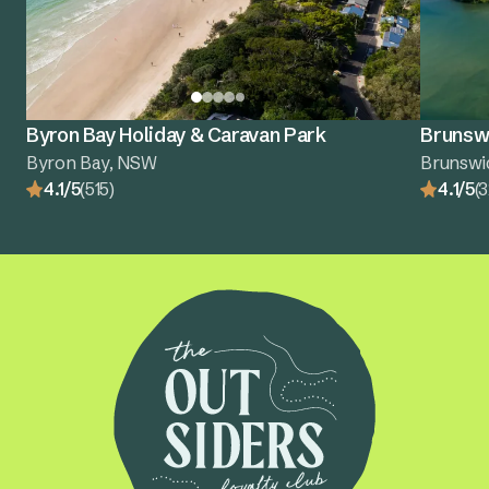
Byron Bay Holiday & Caravan Park
Brunswi
Byron Bay, NSW
Brunswi
4.1/5
(515)
4.1/5
(3