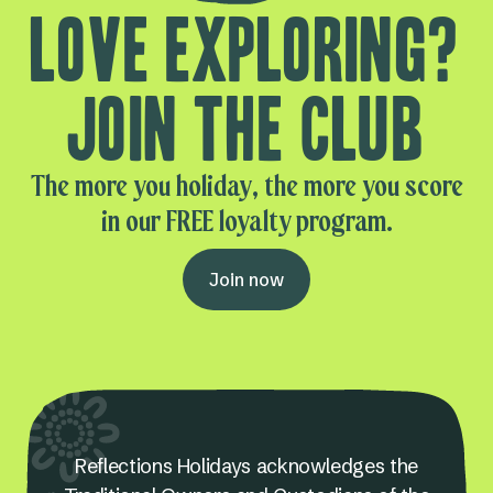
Love exploring?
Join the club
The more you holiday, the more you score
in our FREE loyalty program.
Join now
Reflections Holidays acknowledges the