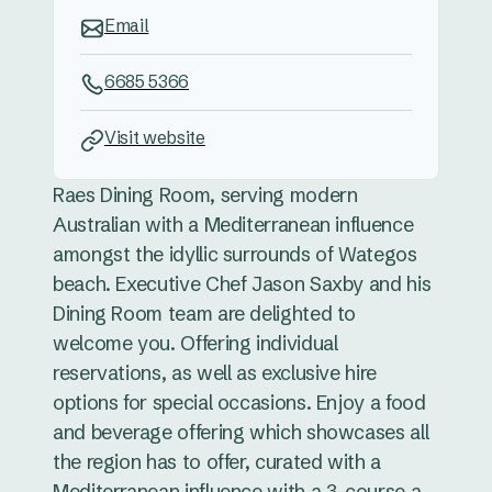
Email
6685 5366
Visit website
Raes Dining Room, serving modern
Australian with a Mediterranean influence
amongst the idyllic surrounds of Wategos
beach. Executive Chef Jason Saxby and his
Dining Room team are delighted to
welcome you. Offering individual
reservations, as well as exclusive hire
options for special occasions. Enjoy a food
and beverage offering which showcases all
the region has to offer, curated with a
Mediterranean influence with a 3-course a