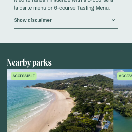
la carte menu or 6-course Tasting Menu.
Show disclaimer
Nearby parks
ACCESSIBLE
ACCES