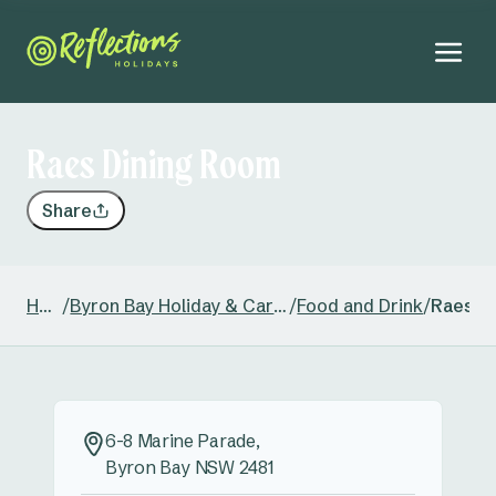
Raes Dining Room
Share
Home
/
Byron Bay Holiday & Caravan Park
/
Food and Drink
/
Raes D
6-8 Marine Parade,
Byron Bay NSW 2481