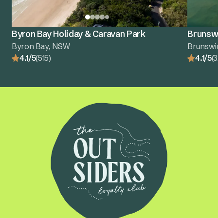
Byron Bay Holiday & Caravan Park
Brunswi
Byron Bay, NSW
Brunswi
4.1/5
(515)
4.1/5
(3