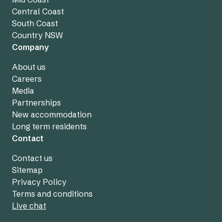
Central Coast
South Coast
Country NSW
Company
About us
Careers
Media
Partnerships
New accommodation
Long term residents
Contact
Contact us
Sitemap
Privacy Policy
Terms and conditions
Live chat