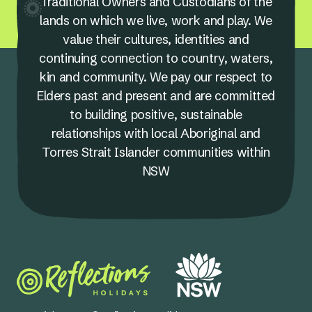
Traditional Owners and Custodians of the
lands on which we live, work and play. We
value their cultures, identities and
continuing connection to country, waters,
kin and community. We pay our respect to
Elders past and present and are committed
to building positive, sustainable
relationships with local Aboriginal and
Torres Strait Islander communities within
NSW