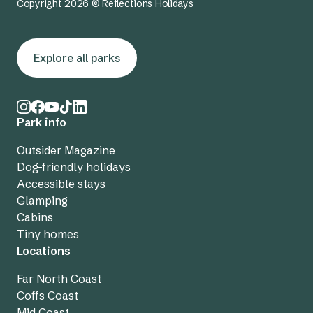
Copyright 2026 © Reflections Holidays
Explore all parks
Park info
Outsider Magazine
Dog-friendly holidays
Accessible stays
Glamping
Cabins
Tiny homes
Locations
Far North Coast
Coffs Coast
Mid Coast