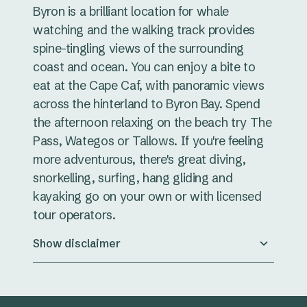
Byron is a brilliant location for whale
watching and the walking track provides
spine-tingling views of the surrounding
coast and ocean. You can enjoy a bite to
eat at the Cape Caf, with panoramic views
across the hinterland to Byron Bay. Spend
the afternoon relaxing on the beach try The
Pass, Wategos or Tallows. If you're feeling
more adventurous, there's great diving,
snorkelling, surfing, hang gliding and
kayaking go on your own or with licensed
tour operators.
Show disclaimer