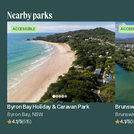
Nearby parks
ACCESSIBLE
ACCES
Byron Bay Holiday & Caravan Park
Brunswi
Byron Bay, NSW
Brunswi
4.1/5
(515)
4.1/5
(3