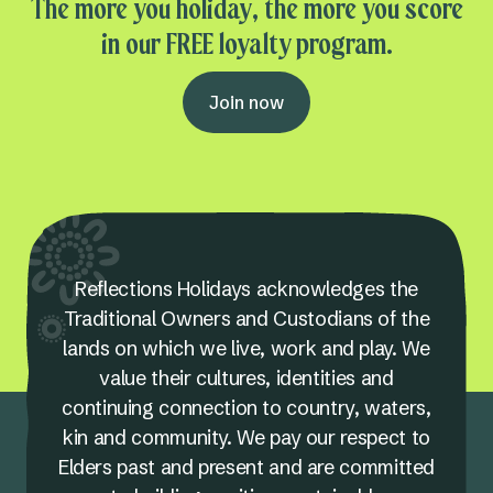
The more you holiday, the more you score
in our FREE loyalty program.
Join now
Reflections Holidays acknowledges the
Traditional Owners and Custodians of the
lands on which we live, work and play. We
value their cultures, identities and
continuing connection to country, waters,
kin and community. We pay our respect to
Elders past and present and are committed