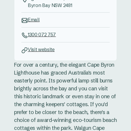
Byron Bay NSW 2481
Email
1300 072 757
Visit website
For over a century, the elegant Cape Byron
Lighthouse has graced Australia's most
easterly point. Its powerful lamp still burns
brightly across the bay and you can visit
this historic landmark or even stay in one of
the charming keepers' cottages. If you'd
prefer to be closer to the beach, there's a
choice of award-winning eco-tourism beach
cottages within the park. Walgun Cape