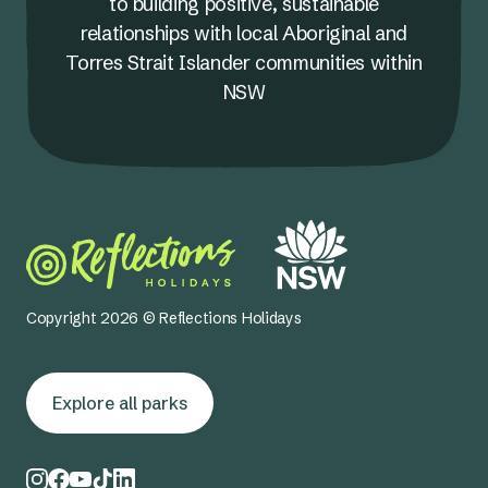
to building positive, sustainable
relationships with local Aboriginal and
Torres Strait Islander communities within
NSW
Copyright 2026 © Reflections Holidays
Explore all parks