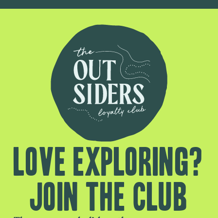
Love exploring?
Join the club