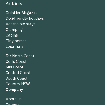
Park info
Outsider Magazine
Dog-friendly holidays
Accessible stays
Glamping
Cabins
Tiny homes
Locations
Far North Coast
Coffs Coast
Mid Coast
Central Coast
South Coast
Country NSW
Company
About us
Careers