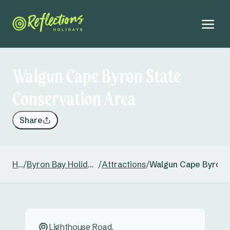
Walgun Cape Byron State
Conservation Area
Share
Home
/
Byron Bay Holiday & Caravan Park
/
Attractions
/
Walgun Cape Byron 
Lighthouse Road,