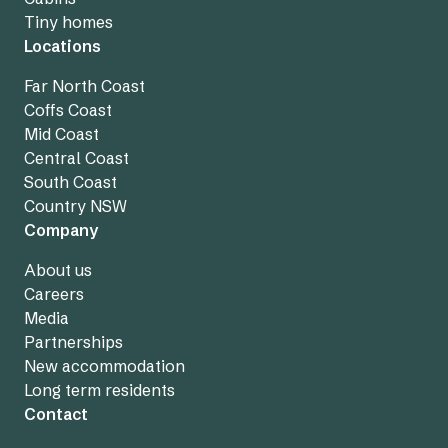
Tiny homes
Locations
Far North Coast
Coffs Coast
Mid Coast
Central Coast
South Coast
Country NSW
Company
About us
Careers
Media
Partnerships
New accommodation
Long term residents
Contact