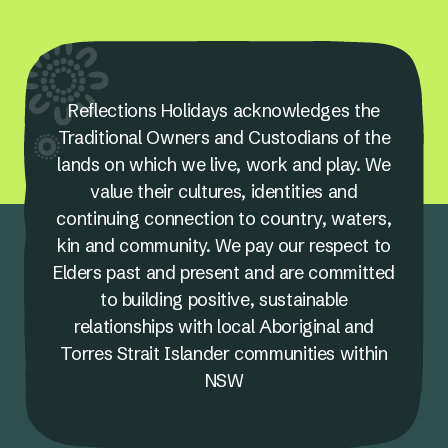
Reflections Holidays acknowledges the
Traditional Owners and Custodians of the
lands on which we live, work and play. We
value their cultures, identities and
continuing connection to country, waters,
kin and community. We pay our respect to
Elders past and present and are committed
to building positive, sustainable
relationships with local Aboriginal and
Torres Strait Islander communities within
NSW