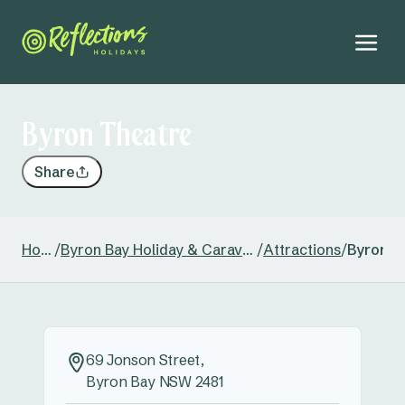
Byron Theatre
Share
Home
/
Byron Bay Holiday & Caravan Park
/
Attractions
/
Byron T
69 Jonson Street,
Byron Bay NSW 2481