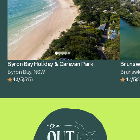
Byron Bay Holiday & Caravan Park
Brunswi
Byron Bay, NSW
Brunswi
4.1/5
(515)
4.1/5
(3