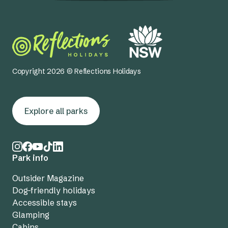
Copyright 2026 © Reflections Holidays
Explore all parks
Park info
Outsider Magazine
Dog-friendly holidays
Accessible stays
Glamping
Cabins