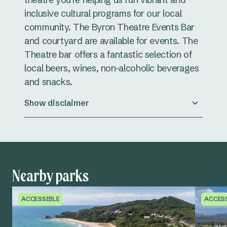
inclusive cultural programs for our local
community. The Byron Theatre Events Bar
and courtyard are available for events. The
Theatre bar offers a fantastic selection of
local beers, wines, non-alcoholic beverages
and snacks.
Show disclaimer
Nearby parks
ACCESSIBLE
ACCES