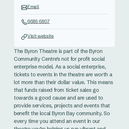
Email
6685 6807
Visit website
The Byron Theatre is part of the Byron
Community Centre's not for profit social
enterprise model. As a social enterprise,
tickets to events in the theatre are worth a
lot more than their dollar value. This means
that funds raised from ticket sales go
towards a good cause and are used to
provide services, projects and events that
benefit the local Byron Bay community. So
every time you attend an event in our
theatre you’re helping us run vibrant and