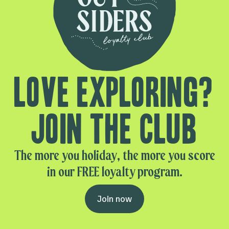
Love exploring?
Join the club
The more you holiday, the more you score
in our FREE loyalty program.
Join now