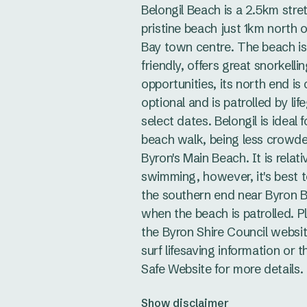
Belongil Beach is a 2.5km stre
pristine beach just 1km north 
Bay town centre. The beach i
friendly, offers great snorkelli
opportunities, its north end is 
optional and is patrolled by li
select dates. Belongil is ideal f
beach walk, being less crowd
Byron's Main Beach. It is relati
swimming, however, it's best 
the southern end near Byron 
when the beach is patrolled. 
the Byron Shire Council websit
surf lifesaving information or 
Safe Website for more details.
Show disclaimer