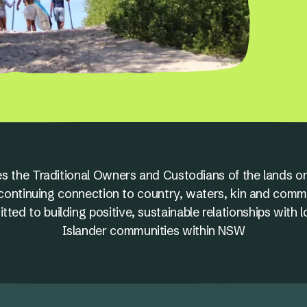
s the Traditional Owners and Custodians of the lands on
nd continuing connection to country, waters, kin and comm
ed to building positive, sustainable relationships with l
Islander communities within NSW