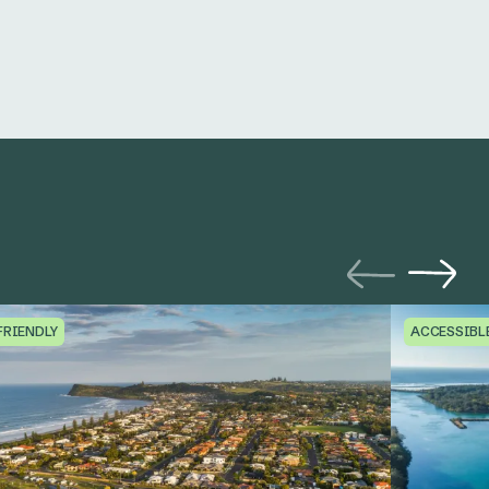
FRIENDLY
ACCESSIBL