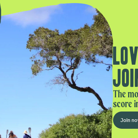
Lov
Joi
The mo
score i
Join n