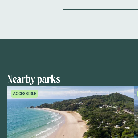
Nearby parks
ACCESSIBLE