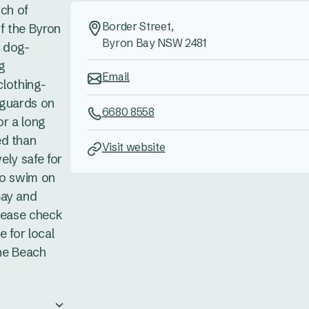
tch of
Border Street,
of the Byron
Byron Bay NSW 2481
s dog-
ng
Email
clothing-
feguards on
6680 8558
or a long
ed than
Visit website
vely safe for
to swim on
Bay and
Please check
e for local
the Beach