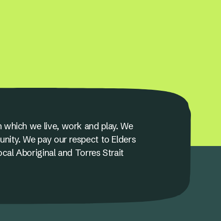
 which we live, work and play. We
unity. We pay our respect to Elders
ocal Aboriginal and Torres Strait