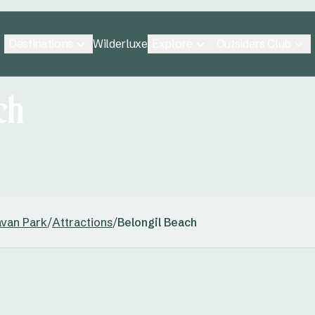
Destinations
Explore
Outsiders Club
Wilderluxe
ch
avan Park
/
Attractions
/
Belongil Beach