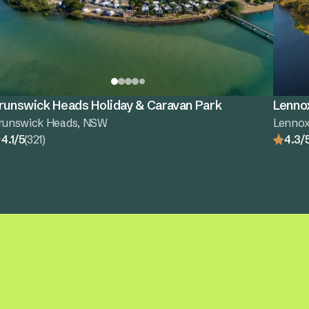
runswick Heads Holiday & Caravan Park
Lenno
runswick Heads, NSW
Lenno
4.1/5
(321)
4.3/