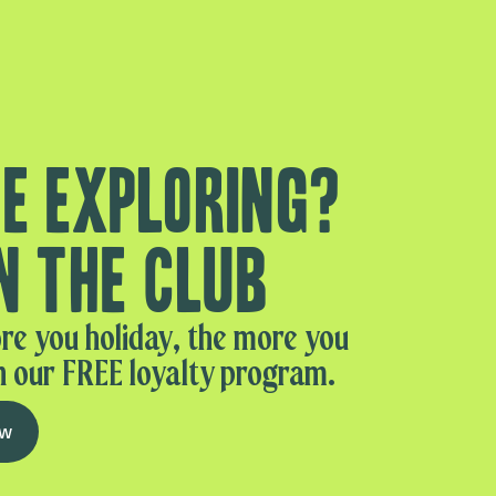
e exploring?
n the club
re you holiday, the more you
n our FREE loyalty program.
ow