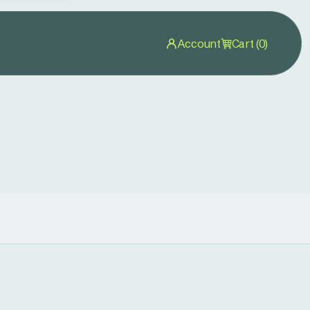
Account
Cart (0)