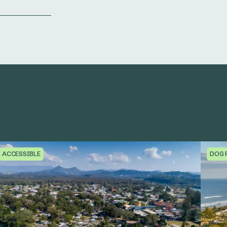
ACCESSIBLE
DOG 