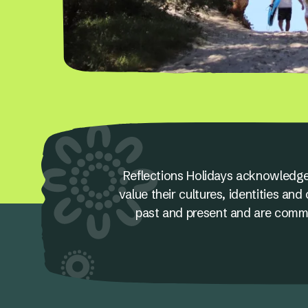
Reflections Holidays acknowledge
value their cultures, identities a
past and present and are committ