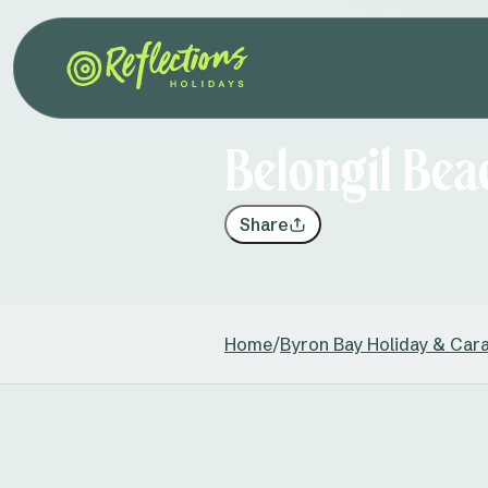
Belongil Bea
Share
Home
/
Byron Bay Holiday & Car