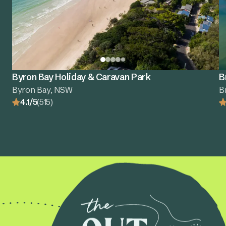
Byron Bay Holiday & Caravan Park
B
Byron Bay, NSW
B
4.1/5
(515)