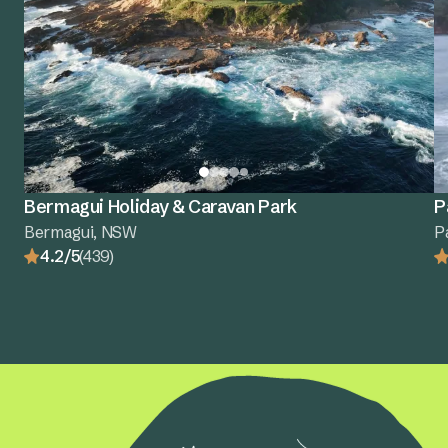
Bermagui Holiday & Caravan Park
P
Bermagui, NSW
P
4.2/5
(439)