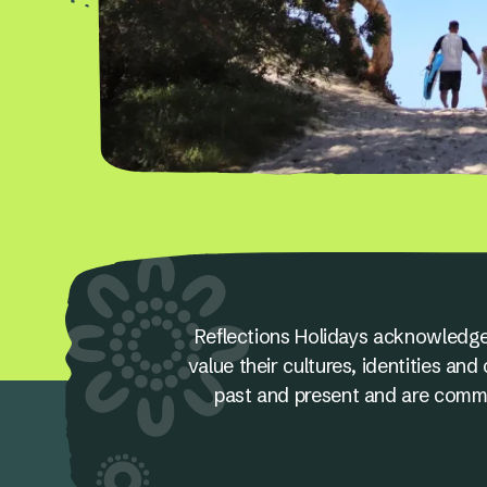
Reflections Holidays acknowledge
value their cultures, identities a
past and present and are committ