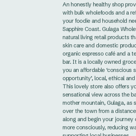
An honestly healthy shop prov
with bulk wholefoods and a refi
your foodie and household ne
Sapphire Coast. Gulaga Whole
natural living retail products t
skin care and domestic produc
organic espresso café and a te
bar. It is a locally owned groce
you an affordable ‘conscious 
opportunity’, local, ethical and
This lovely store also offers y
sensational view across the ba
mother mountain, Gulaga, as 
over the town from a distanc
along and begin your journey 
more consciously, reducing w
supporting local businesses.