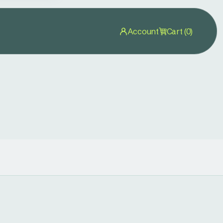
Account
Cart (0)