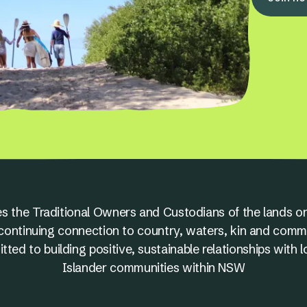
s the Traditional Owners and Custodians of the lands on
nd continuing connection to country, waters, kin and comm
ed to building positive, sustainable relationships with l
Islander communities within NSW