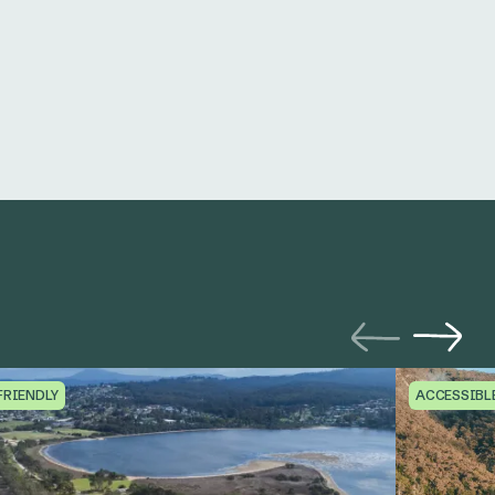
FRIENDLY
ACCESSIBL