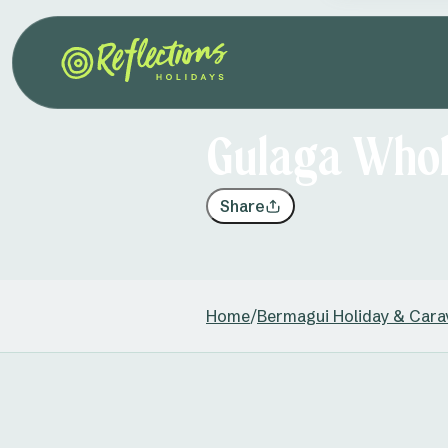
Gulaga Whol
Share
Home
/
Bermagui Holiday & Cara