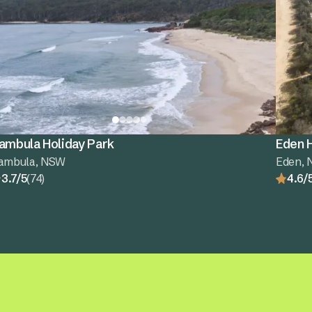
ambula Holiday Park
Eden H
ambula, NSW
Eden,
3.7/5
(74)
4.6/