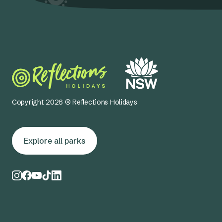
Copyright 2026 © Reflections Holidays
Explore all parks