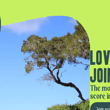
Lov
Joi
The mo
score i
Join n