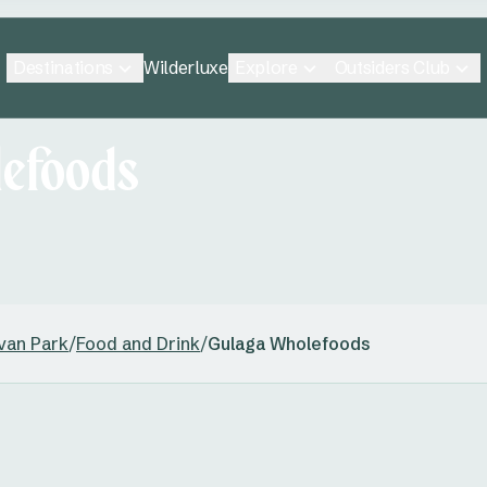
Destinations
Explore
Outsiders Club
Wilderluxe
efoods
van Park
/
Food and Drink
/
Gulaga Wholefoods