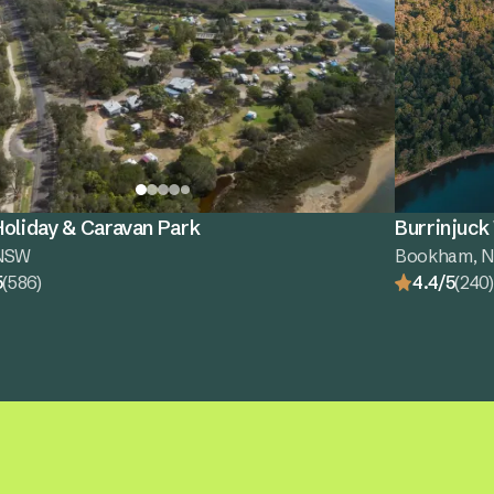
oliday & Caravan Park
Burrinjuck
 NSW
Bookham, 
5
(586)
4.4/5
(240)