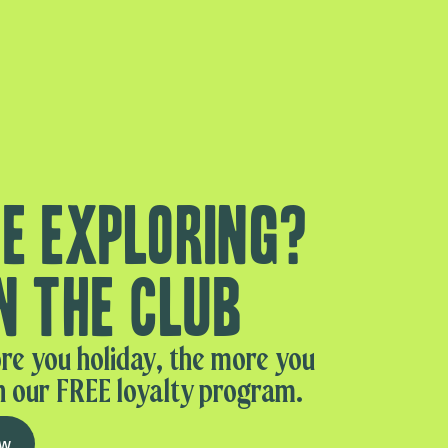
e exploring?
n the club
re you holiday, the more you
n our FREE loyalty program.
ow