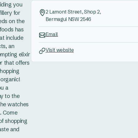
iding you
2 Lamont Street, Shop 2,
llery for
Bermagui NSW 2546
eds on the
foods has
Email
hat include
ts, an
Visit website
mpting elixir
r that offers
shopping
 organic!
ou a
y to the
she watches
e. Come
of shopping
aste and