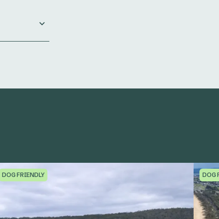
DOG FRIENDLY
DOG 