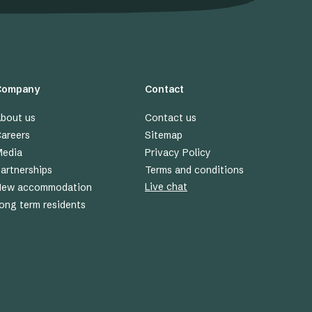
Company
Contact
bout us
Contact us
areers
Sitemap
edia
Privacy Policy
artnerships
Terms and conditions
Live chat
New accommodation
ong term residents