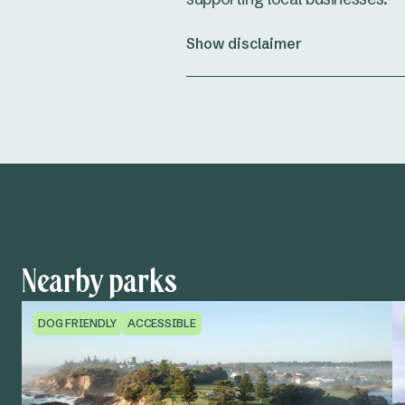
Show disclaimer
Nearby parks
DOG FRIENDLY
ACCESSIBLE