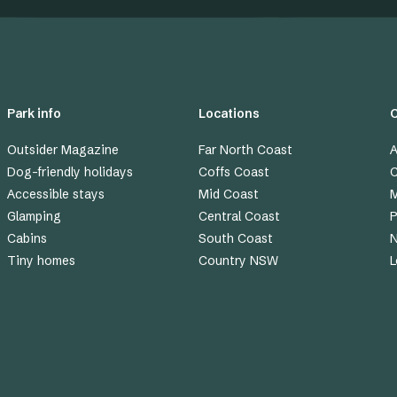
Park info
Locations
Outsider Magazine
Far North Coast
A
Dog-friendly holidays
Coffs Coast
C
Accessible stays
Mid Coast
M
Glamping
Central Coast
P
Cabins
South Coast
Tiny homes
Country NSW
L