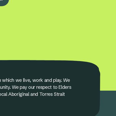
 which we live, work and play. We
unity. We pay our respect to Elders
ocal Aboriginal and Torres Strait