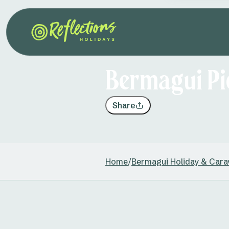
Bermagui Pi
Share
Home
/
Bermagui Holiday & Cara