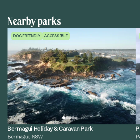
Nearby parks
DOG FRIENDLY
ACCESSIBLE
Bermagui Holiday & Caravan Park
P
Bermagui, NSW
P