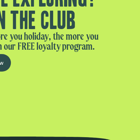
n the club
re you holiday, the more you
n our FREE loyalty program.
ow