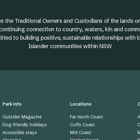
s the Traditional Owners and Custodians of the lands on
nd continuing connection to country, waters, kin and comm
ed to building positive, sustainable relationships with l
Islander communities within NSW
Park info
Locations
Outsider Magazine
Far North Coast
A
Dog-friendly holidays
Coffs Coast
C
Accessible stays
Mid Coast
M