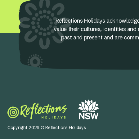
Reflections Holidays acknowledge
value their cultures, identities a
past and present and are committ
Copyright 2026 © Reflections Holidays