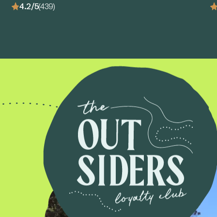
4.2/5
(439)