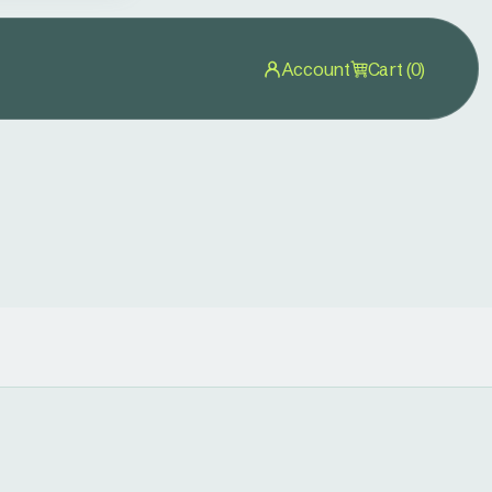
Account
Cart (0)