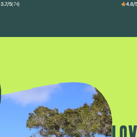
3.7/5
(74)
4.6/
Lov