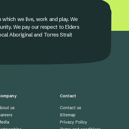
 which we live, work and play. We
unity. We pay our respect to Elders
ocal Aboriginal and Torres Strait
Company
Contact
bout us
Contact us
areers
Sitemap
edia
Privacy Policy