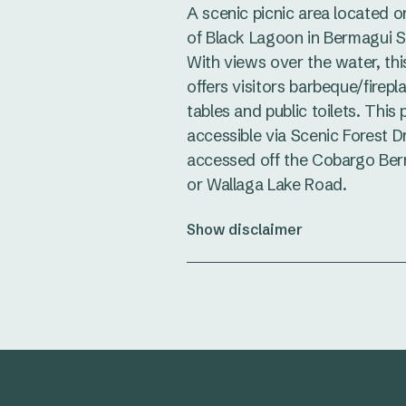
A scenic picnic area located o
of Black Lagoon in Bermagui S
With views over the water, thi
offers visitors barbeque/firepl
tables and public toilets. This 
accessible via Scenic Forest Dr
accessed off the Cobargo Be
or Wallaga Lake Road.
Show disclaimer