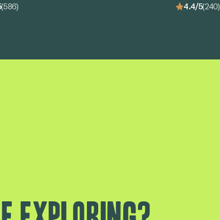
5
(586)
4.4/5
(240)
e exploring?