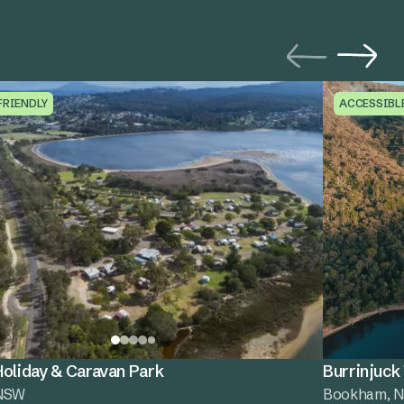
FRIENDLY
ACCESSIBL
oliday & Caravan Park
Burrinjuck
 NSW
Bookham, 