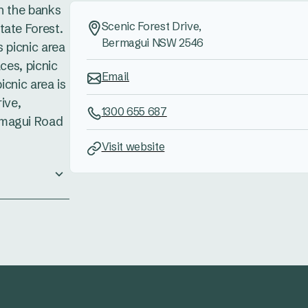
n the banks
Scenic Forest Drive,
tate Forest.
Bermagui NSW 2546
s picnic area
aces, picnic
Email
picnic area is
ive,
1300 655 687
rmagui Road
Visit website