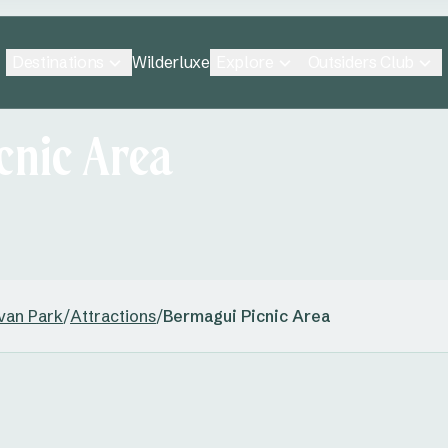
Destinations
Explore
Outsiders Club
Wilderluxe
cnic Area
van Park
/
Attractions
/
Bermagui Picnic Area