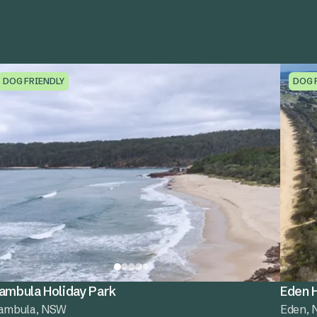
DOG FRIENDLY
DOG 
ambula Holiday Park
Eden H
ambula, NSW
Eden,