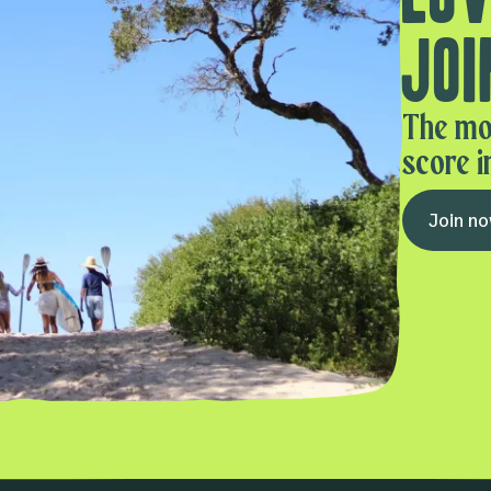
Joi
The mo
score i
Join n