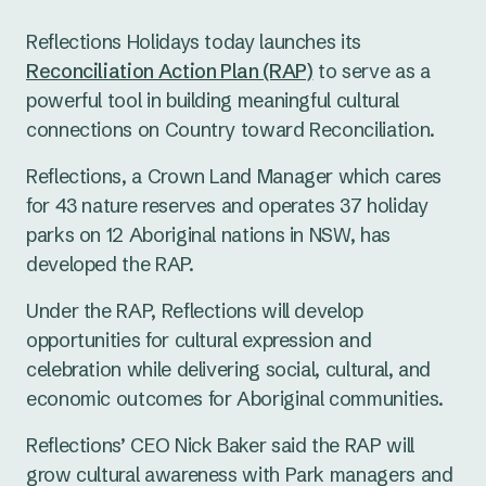
Reflections Holidays today launches its
Reconciliation Action Plan (RAP)
to serve as a
powerful tool in building meaningful cultural
connections on Country toward Reconciliation.
Reflections, a Crown Land Manager which cares
for 43 nature reserves and operates 37 holiday
parks on 12 Aboriginal nations in NSW, has
developed the RAP.
Under the RAP, Reflections will develop
opportunities for cultural expression and
celebration while delivering social, cultural, and
economic outcomes for Aboriginal communities.
Reflections’ CEO Nick Baker said the RAP will
grow cultural awareness with Park managers and