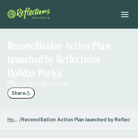
Reconciliation Action Plan
launched by Reflections
Holiday Parks
27 Jul 2023
5 minutes
Share
Home
/