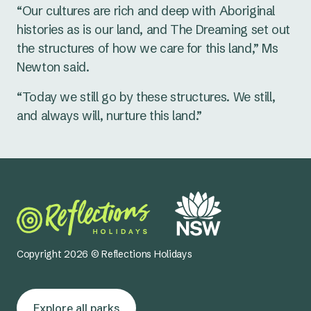
“Our cultures are rich and deep with Aboriginal
histories as is our land, and The Dreaming set out
the structures of how we care for this land,” Ms
Newton said.
“Today we still go by these structures. We still,
and always will, nurture this land.”
Copyright 2026 © Reflections Holidays
Explore all parks