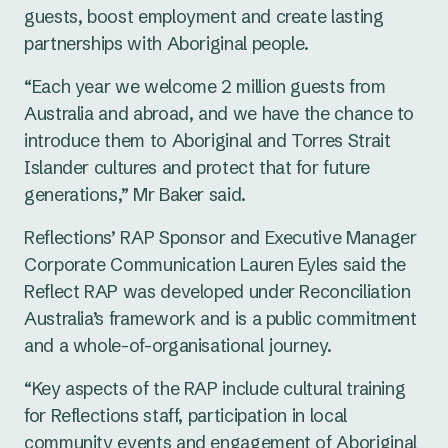
guests, boost employment and create lasting
partnerships with Aboriginal people.
“Each year we welcome 2 million guests from
Australia and abroad, and we have the chance to
introduce them to Aboriginal and Torres Strait
Islander cultures and protect that for future
generations,” Mr Baker said.
Reflections’ RAP Sponsor and Executive Manager
Corporate Communication Lauren Eyles said the
Reflect RAP was developed under Reconciliation
Australia’s framework and is a public commitment
and a whole-of-organisational journey.
“Key aspects of the RAP include cultural training
for Reflections staff, participation in local
community events and engagement of Aboriginal