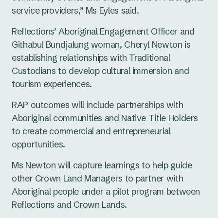
service providers,” Ms Eyles said.
Reflections’ Aboriginal Engagement Officer and
Githabul Bundjalung woman, Cheryl Newton is
establishing relationships with Traditional
Custodians to develop cultural immersion and
tourism experiences.
RAP outcomes will include partnerships with
Aboriginal communities and Native Title Holders
to create commercial and entrepreneurial
opportunities.
Ms Newton will capture learnings to help guide
other Crown Land Managers to partner with
Aboriginal people under a pilot program between
Reflections and Crown Lands.