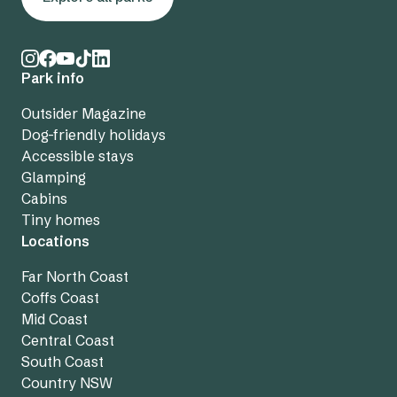
Park info
Outsider Magazine
Dog-friendly holidays
Accessible stays
Glamping
Cabins
Tiny homes
Locations
Far North Coast
Coffs Coast
Mid Coast
Central Coast
South Coast
Country NSW