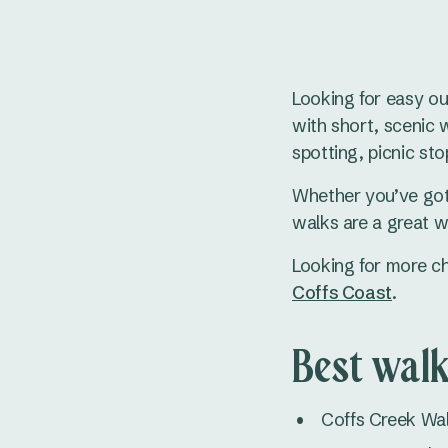
Looking for easy ou
with short, scenic wa
spotting, picnic sto
Whether you’ve got 
walks are a great w
Looking for more ch
Coffs Coast
.
Best walk
Coffs Creek Wal