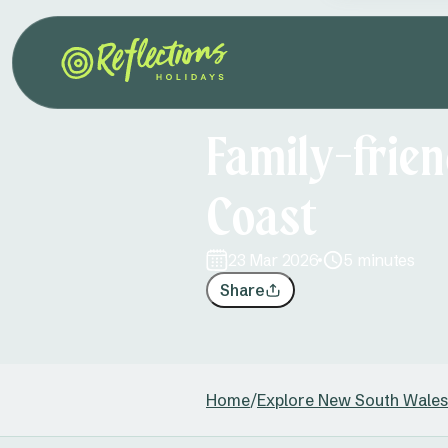
Family-frien
Coast
23 Mar 2026
5 minutes
Share
Home
/
Explore New South Wales