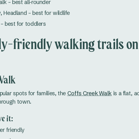
k – best all-rounder
 Headland – best for wildlife
– best for toddlers
ly-friendly walking trails on
Walk
ular spots for families, the
Coffs Creek Walk
is a flat, 
through town.
e it:
r friendly