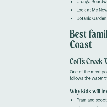
Urunga Boardwal
Look at Me Now,
Botanic Garden 
Best fami
Coast
Coffs Creek 
One of the most pop
follows the water 
Why kids will lov
Pram and scoote