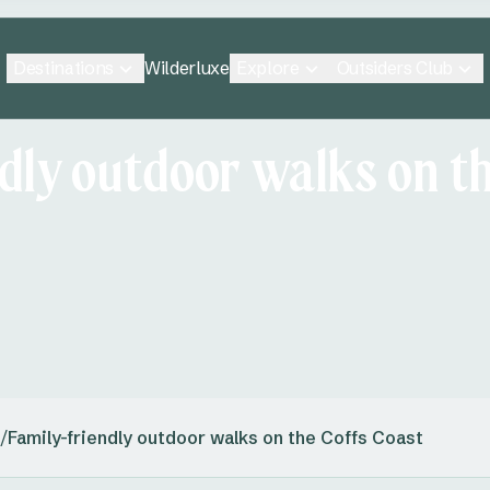
Destinations
Explore
Outsiders Club
Wilderluxe
dly outdoor walks on th
/
Family-friendly outdoor walks on the Coffs Coast