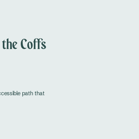
 the Coffs
accessible path that