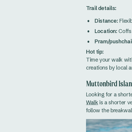
Trail details:
Distance:
Flexi
Location:
Coffs 
Pram/pushchair
Hot tip:
Time your walk wit
creations by local a
Muttonbird Isla
Looking for a short
Walk
is a shorter v
follow the breakwal