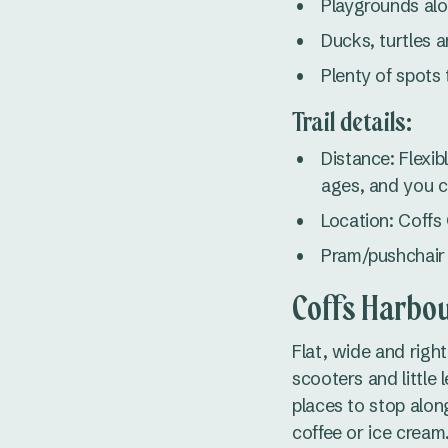
Playgrounds al
Ducks, turtles a
Plenty of spots 
Trail details:
Distance: Flexib
ages, and you ca
Location: Coffs
Pram/pushchair f
Coffs Harbou
Flat, wide and righ
scooters and little
places to stop alon
coffee or ice cream