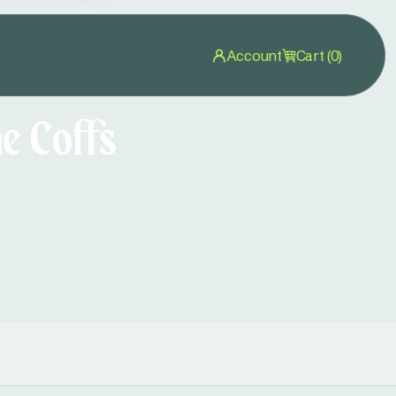
Account
Cart (0)
e Coffs