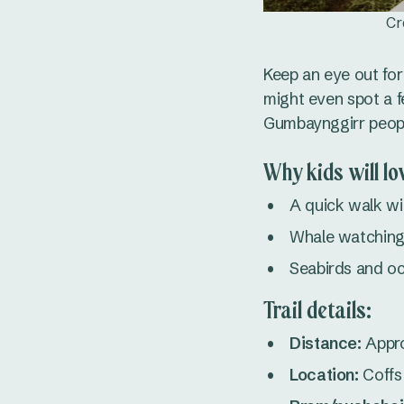
Cr
Keep an eye out for
might even spot a fe
Gumbaynggirr people
Why kids will lov
A quick walk wi
Whale watching
Seabirds and o
Trail details:
Distance:
Appro
Location:
Coffs