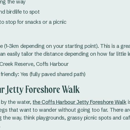
ong the way
nd birdlife to spot
to stop for snacks or a picnic
le (1–3km depending on your starting point). This is a great
n easily tailor the distance depending on how far little 
 Creek Reserve, Coffs Harbour
riendly: Yes (fully paved shared path)
r Jetty Foreshore Walk
t by the water,
the Coffs Harbour Jetty Foreshore Walk
i
 legs that want to wander without going too far. There ar
g the way. think playgrounds, grassy picnic spots and caf
.