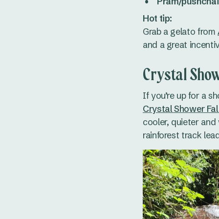
Pram/pushchair
Hot tip:
Grab a gelato from
and a great incentiv
Crystal Show
If you’re up for a s
Crystal Shower Fal
cooler, quieter and 
rainforest track le