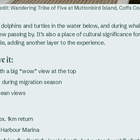
edit: Wandering Tribe of Five at Muttonbird Island, Coffs Co
 dolphins and turtles in the water below, and during wha
w passing by. It’s also a place of cultural significance for
, adding another layer to the experience.
e it:
th a big “wow” view at the top
 during migration season
cean views
x. 1km return
 Harbour Marina