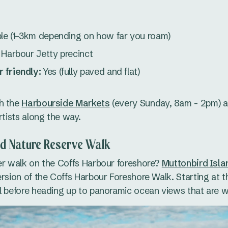
ble (1–3km depending on how far you roam)
Harbour Jetty precinct
 friendly:
Yes (fully paved and flat)
h the
Harbourside Markets
(every Sunday, 8am - 2pm) 
rtists along the way.
nd Nature Reserve Walk
er walk on the Coffs Harbour foreshore?
Muttonbird Isl
ersion of the Coffs Harbour Foreshore Walk. Starting at th
l before heading up to panoramic ocean views that are we