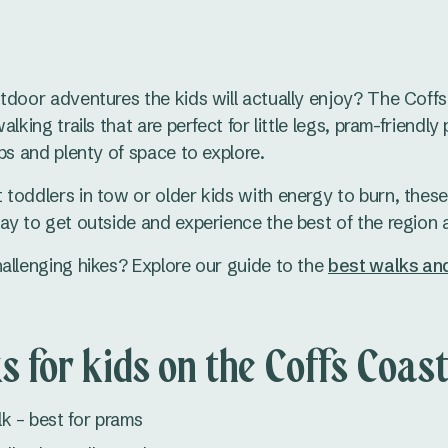
tdoor adventures the kids will actually enjoy? The Coff
lking trails that are perfect for little legs, pram-friendly 
ps and plenty of space to explore.
toddlers in tow or older kids with energy to burn, these 
ay to get outside and experience the best of the region a
allenging hikes? Explore our guide to the
best walks and
s for kids on the Coffs Coas
k – best for prams