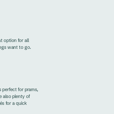
 option for all
legs want to go.
s perfect for prams,
e also plenty of
és for a quick