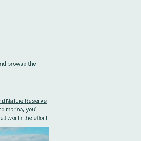
and browse the
and Nature Reserve
e marina, you’ll
ll worth the effort.