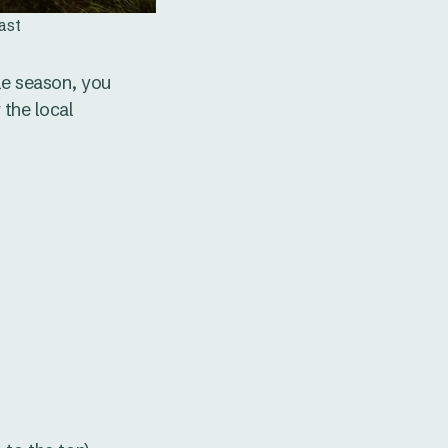
ast
le season, you
 the local