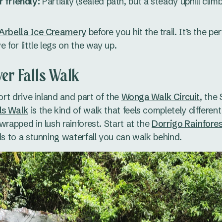
 friendly:
Partially (sealed path, but a steady uphill climb
Arbella Ice Creamery
before you hit the trail. It’s the p
e for little legs on the way up.
er Falls Walk
hort drive inland and part of the
Wonga Walk Circuit
, the
ls Walk
is the kind of walk that feels completely different
wrapped in lush rainforest. Start at the
Dorrigo Rainfore
ads to a stunning waterfall you can walk behind.