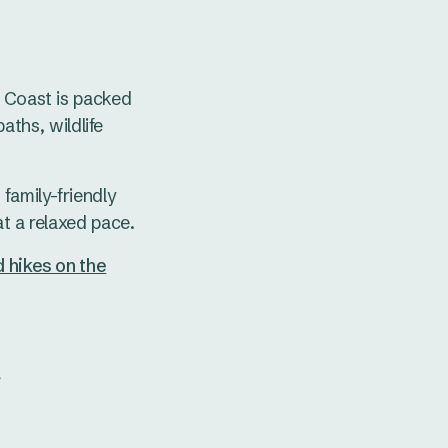
s Coast is packed
paths, wildlife
family-friendly
t a relaxed pace.
 hikes on the
t