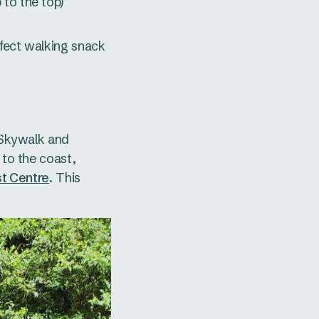
 to the top)
erfect walking snack
 Skywalk and
 to the coast,
st Centre
. This