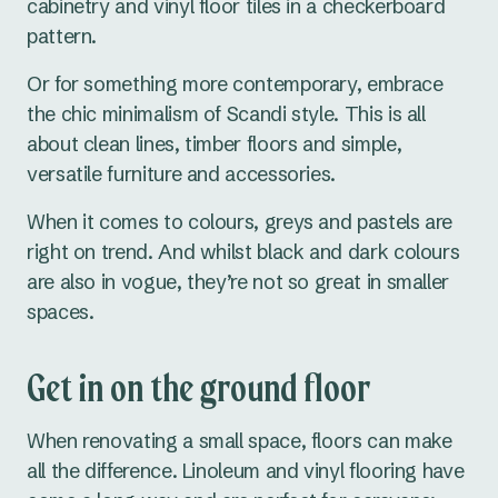
cabinetry and vinyl floor tiles in a checkerboard
pattern.
Or for something more contemporary, embrace
the chic minimalism of Scandi style. This is all
about clean lines, timber floors and simple,
versatile furniture and accessories.
When it comes to colours, greys and pastels are
right on trend. And whilst black and dark colours
are also in vogue, they’re not so great in smaller
spaces.
Get in on the ground floor
When renovating a small space, floors can make
all the difference. Linoleum and vinyl flooring have