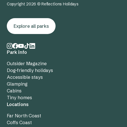
Copyright 2026 © Reflections Holidays
Explore all parks
Park info
Outsider Magazine
Dog-friendly holidays
Accessible stays
Glamping
Cabins
Tiny homes
Locations
Far North Coast
Coffs Coast