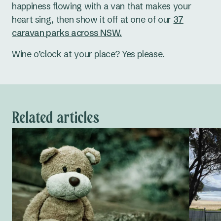
happiness flowing with a van that makes your
heart sing, then show it off at one of our
37
caravan parks across NSW.
Wine o’clock at your place? Yes please.
Related articles