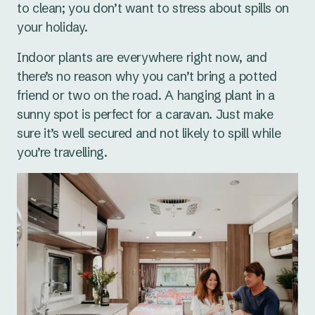
to clean; you don’t want to stress about spills on
your holiday.
Indoor plants are everywhere right now, and
there’s no reason why you can’t bring a potted
friend or two on the road. A hanging plant in a
sunny spot is perfect for a caravan. Just make
sure it’s well secured and not likely to spill while
you’re travelling.