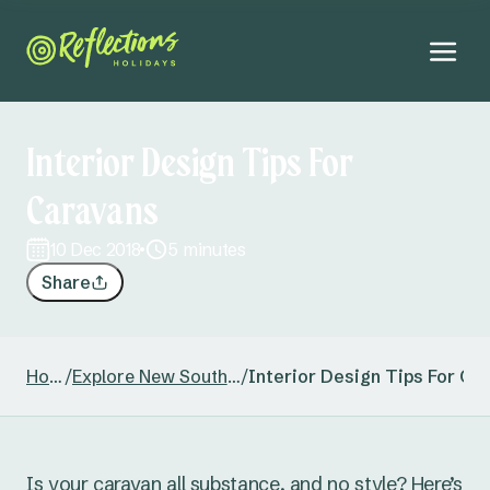
Interior Design Tips For
Caravans
10 Dec 2018
5 minutes
Share
Home
/
Explore New South Wales
/
Interior Design Tips For Ca
Is your caravan all substance, and no style? Here’s