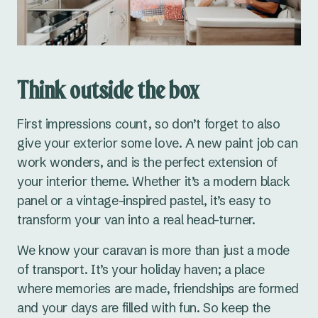
Think outside the box
First impressions count, so don’t forget to also
give your exterior some love. A new paint job can
work wonders, and is the perfect extension of
your interior theme. Whether it’s a modern black
panel or a vintage-inspired pastel, it’s easy to
transform your van into a real head-turner.
We know your caravan is more than just a mode
of transport. It’s your holiday haven; a place
where memories are made, friendships are formed
and your days are filled with fun. So keep the