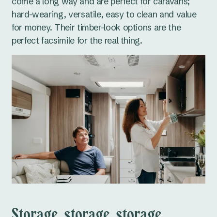
come a long way and are perfect for caravans;
hard-wearing, versatile, easy to clean and value
for money. Their timber-look options are the
perfect facsimile for the real thing.
Storage, storage, storage