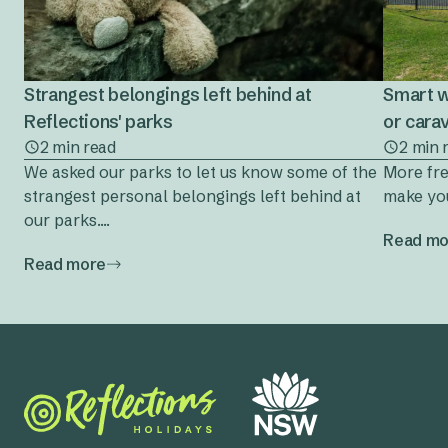
Strangest belongings left behind at
Smart w
Reflections' parks
or cara
2 min read
2 min 
We asked our parks to let us know some of the
More fre
strangest personal belongings left behind at
make you
our parks....
Read mo
Read more