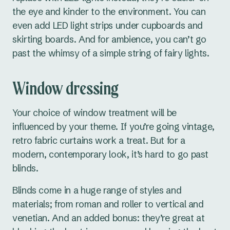
the eye and kinder to the environment. You can
even add LED light strips under cupboards and
skirting boards. And for ambience, you can’t go
past the whimsy of a simple string of fairy lights.
Window dressing
Your choice of window treatment will be
influenced by your theme. If you’re going vintage,
retro fabric curtains work a treat. But for a
modern, contemporary look, it’s hard to go past
blinds.
Blinds come in a huge range of styles and
materials; from roman and roller to vertical and
venetian. And an added bonus: they’re great at