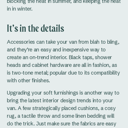
blocking the heat in summer, and keeping the heat
in in winter.
It’s in the details
Accessories can take your van from blah to bling,
and they’re an easy and inexpensive way to
create an on-trend interior. Black taps, shower
heads and cabinet hardware are all in fashion, as
is two-tone metal; popular due to its compatibility
with other finishes.
Upgrading your soft furnishings is another way to
bring the latest interior design trends into your
van. A few strategically placed cushions, a cosy
rug, a tactile throw and some linen bedding will
do the trick. Just make sure the fabrics are easy