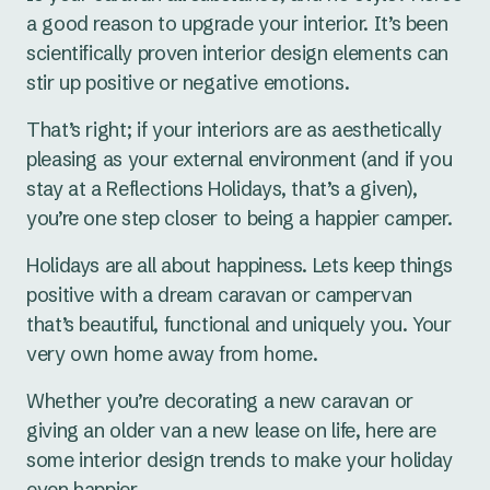
a good reason to upgrade your interior. It’s been
scientifically proven interior design elements can
stir up positive or negative emotions.
That’s right; if your interiors are as aesthetically
pleasing as your external environment (and if you
stay at a Reflections Holidays, that’s a given),
you’re one step closer to being a happier camper.
Holidays are all about happiness. Lets keep things
positive with a dream caravan or campervan
that’s beautiful, functional and uniquely you. Your
very own home away from home.
Whether you’re decorating a new caravan or
giving an older van a new lease on life, here are
some interior design trends to make your holiday
even happier.