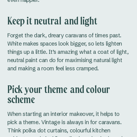
Keep it neutral and light
Forget the dark, dreary caravans of times past.
White makes spaces look bigger, so lets lighten
things up a little. It’s amazing what a coat of light,
neutral paint can do for maximising natural light
and making a room feel less cramped.
Pick your theme and colour
scheme
When starting an interior makeover, it helps to
pick a theme. Vintage is always in for caravans.
Think polka dot curtains, colourful kitchen