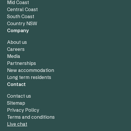
Mid Coast
Central Coast
South Coast
Country NSW
Company
About us
Careers
Media
Partnerships
New accommodation
Long term residents
Contact
Contact us
Sitemap
Privacy Policy
Terms and conditions
Live chat