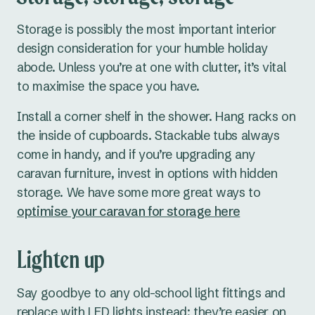
Storage is possibly the most important interior
design consideration for your humble holiday
abode. Unless you’re at one with clutter, it’s vital
to maximise the space you have.
Install a corner shelf in the shower. Hang racks on
the inside of cupboards. Stackable tubs always
come in handy, and if you’re upgrading any
caravan furniture, invest in options with hidden
storage. We have some more great ways to
optimise your caravan for storage here
Lighten up
Say goodbye to any old-school light fittings and
replace with LED lights instead; they’re easier on