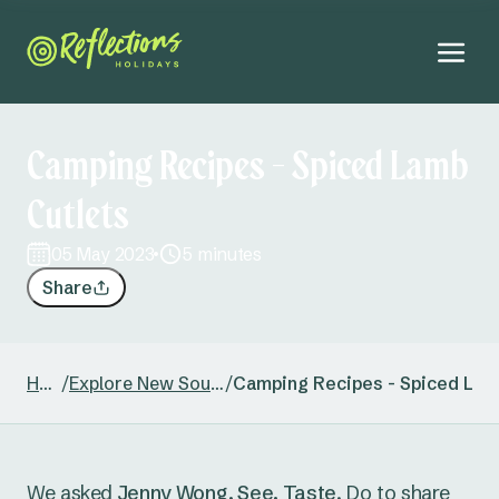
Camping Recipes - Spiced Lamb
Cutlets
05 May 2023
5 minutes
Share
Home
/
Explore New South Wales
/
Camping Recipes - Spiced Lam
We asked
Jenny Wong, See. Taste
. Do to share