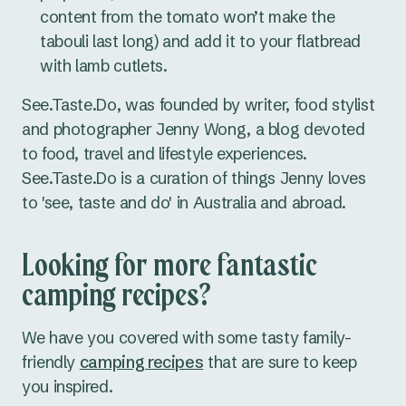
content from the tomato won’t make the
tabouli last long) and add it to your flatbread
with lamb cutlets.
See.Taste.Do, was founded by writer, food stylist
and photographer Jenny Wong, a blog devoted
to food, travel and lifestyle experiences.
See.Taste.Do is a curation of things Jenny loves
to 'see, taste and do' in Australia and abroad.
Looking for more fantastic
camping recipes?
We have you covered with some tasty family-
friendly
camping recipes
that are sure to keep
you inspired.