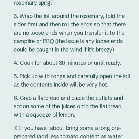
rosemary sprig.
Wrap the foil around the rosemary, fold the
sides first and then roll the ends so that there
are no loose ends when you transfer it to the
campfire or BBQ (the issue is any loose ends
could be caught in the wind if it’s breezy)
Cook for about 30 minutes or until ready.
Pick up with tongs and carefully open the foil
as the contents inside will be very hot.
Grab a flatbread and place the cutlets and
spoon some of the juices onto the flatbread
with a squeeze of lemon.
If you have tabouli bring some a long pre-
prepared (add less tomato content as water