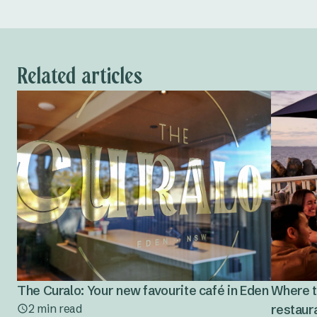
Related articles
The Curalo: Your new favourite café in Eden
Where t
2 min read
restaura