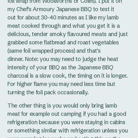
foil wrap from Woolworths or Coles). I put it on
my Chef's Armoury Japanese BBQ to test it
out for about 30-40 minutes as I like my lamb
meat cooked through and what you get it is a
delicious, tender smoky flavoured meats and just
grabbed some flatbread and roast vegetables
(same foil wrapped process) and that's
dinner. Note: you may need to judge the heat
intensity of your BBQ as the Japanese BBQ
charcoal is a slow cook, the timing on it is longer.
For higher flame you may need less time but
turning the foil pack occasionally.
The other thing is you would only bring lamb
meat for example out camping if you had a good
refrigeration because you were staying in cabins
or something similar with refrigeration unless you