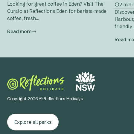
Looking for great coffee in Eden? Visit The
2 min 
Curalo at Reflections Eden for barista-made
Discover
coffee, fresh...
Harbour,
friendly 
Read more
Read mo
Copyright 2026 © Reflections Holidays
Explore all parks