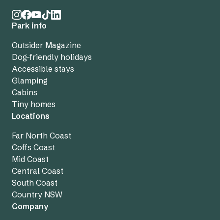
Park info
Outsider Magazine
Dog-friendly holidays
Accessible stays
Glamping
Cabins
Tiny homes
Locations
Far North Coast
Coffs Coast
Mid Coast
Central Coast
South Coast
Country NSW
Company