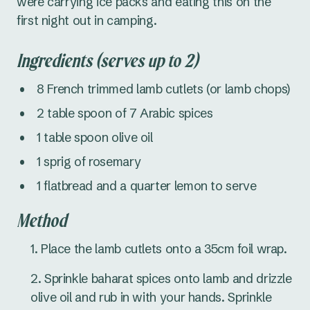
were carrying ice packs and eating this on the
first night out in camping.
Ingredients (serves up to 2)
8 French trimmed lamb cutlets (or lamb chops)
2 table spoon of 7 Arabic spices
1 table spoon olive oil
1 sprig of rosemary
1 flatbread and a quarter lemon to serve
Method
Place the lamb cutlets onto a 35cm foil wrap.
Sprinkle baharat spices onto lamb and drizzle
olive oil and rub in with your hands. Sprinkle