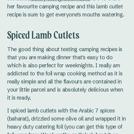
her favourite camping recipe and this lamb cutlet
recipe is sure to get everyone's mouths watering.
Spiced Lamb Cutlets
The good thing about testing camping recipes is
that you are making dinner that's easy to do
which is also perfect for weeknights. I really am
addicted to the foil wrap cooking method as it is
really simple and all the flavours are contained in
your little parcel and is absolutely delicious when
it is ready.
I spiced lamb cutlets with the Arabic 7 spices
(baharat), drizzled some olive oil and wrapped it in
heavy duty catering foil (you can get this type of