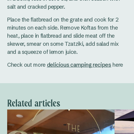
salt and cracked pepper.
Place the flatbread on the grate and cook for 2
minutes on each side. Remove Koftas from the
heat, place in flatbread and slide meat off the
skewer, smear on some Tzatziki, add salad mix
and a squeeze of lemon juice.
Check out more
delicious camping recipes
here
Related articles