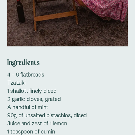
Ingredients
4 - 6 flatbreads
Tzatziki
1 shallot, finely diced
2 garlic cloves, grated
A handful of mint
90g of unsalted pistachios, diced
Juice and zest of 1 lemon
1 teaspoon of cumin