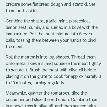
prepare some flatbread dough and Tzatziki. Set
them both aside.
Combine the shallot, garlic, mint, pistachios,
lemon zest, cumin, and sumac in a bowl with the
lamb mince. Roll the meat mixture into 6 even
balls, tossing them between your hands to bind
the meat.
Roll the meatballs into log shapes. Thread them
onto metal skewers, and squeeze the meat tightly
to secure it. Brush the meat with olive oil before
placing it on the grate to cook for approximately 8
to 10 minutes, turning regularly.
Meanwhile, quarter the tomatoes, dice the
cucumber and slice the red onion. Combine them
in a bowl, toss in olive oil, and then season with