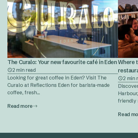
The Curalo: Your new favourite café in Eden
Where t
2 min read
restaura
Looking for great coffee in Eden? Visit The
2 min 
Curalo at Reflections Eden for barista-made
Discover
coffee, fresh...
Harbour,
friendly 
Read more
Read mo