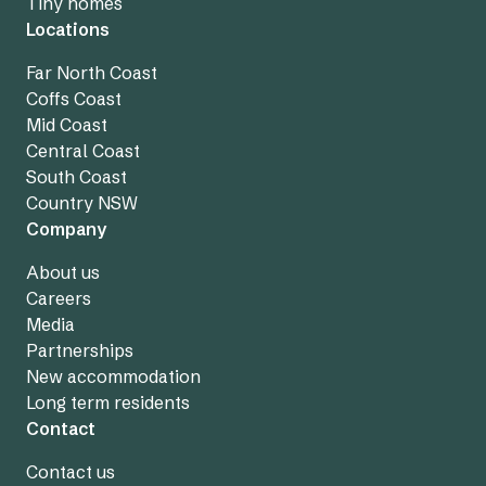
Tiny homes
Locations
Far North Coast
Coffs Coast
Mid Coast
Central Coast
South Coast
Country NSW
Company
About us
Careers
Media
Partnerships
New accommodation
Long term residents
Contact
Contact us