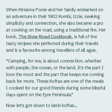
When Kirianna Poole and her family embarked on
an adventure in their 1962 Kombi, Izzie, seeking
simplicity and connection, she also became a pro
at cooking on the road, using a traditional fire. Her
book,
The Slow Road Cookbook
, is full of the
tasty recipes she perfected during their travels
and is a favourite among travellers of all ages.
“Camping, for me, is about connection, whether
with people, the ocean, or the land. It’s the part I
love the most and the part that keeps me coming
back for more. These Koftas are one of the meals
I cooked for our good friends during some blissful
days spent on the Eyre Peninsula.”
Now let's get down to lamb koftas...