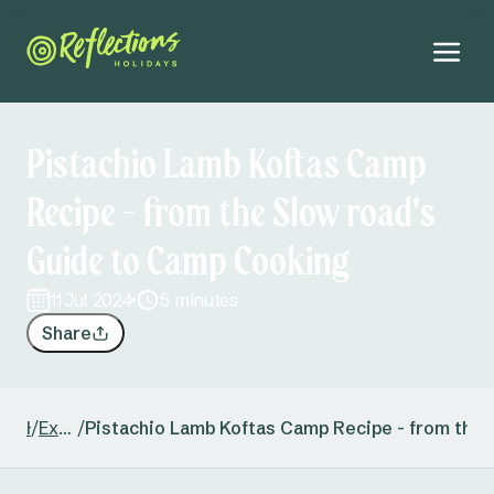
Pistachio Lamb Koftas Camp
Recipe - from the Slow road's
Guide to Camp Cooking
11 Jul 2024
5 minutes
Share
/
Home
Explore New South Wales
/
Pistachio Lamb Koftas Camp Recipe - from the 