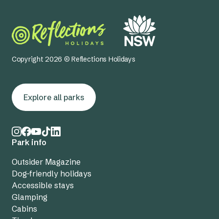
Copyright 2026 © Reflections Holidays
Explore all parks
Park info
Outsider Magazine
Dog-friendly holidays
Accessible stays
Glamping
Cabins