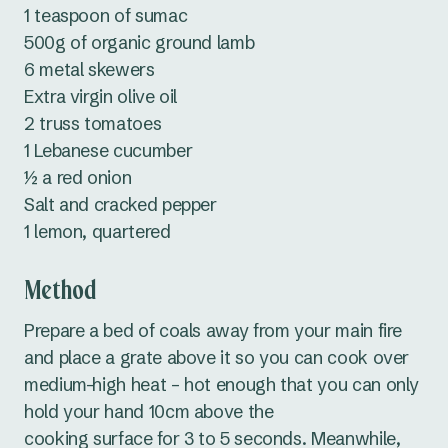
1 teaspoon of sumac
500g of organic ground lamb
6 metal skewers
Extra virgin olive oil
2 truss tomatoes
1 Lebanese cucumber
½ a red onion
Salt and cracked pepper
1 lemon, quartered
Method
Prepare a bed of coals away from your main fire
and place a grate above it so you can cook over
medium-high heat – hot enough that you can only
hold your hand 10cm above the
cooking surface for 3 to 5 seconds. Meanwhile,