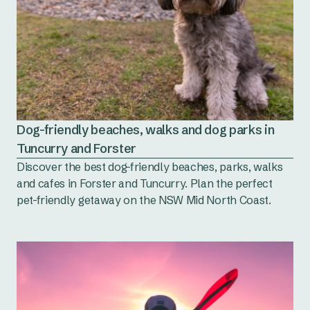
Dog-friendly beaches, walks and dog parks in
Tuncurry and Forster
Discover the best dog-friendly beaches, parks, walks
and cafes in Forster and Tuncurry. Plan the perfect
pet-friendly getaway on the NSW Mid North Coast.