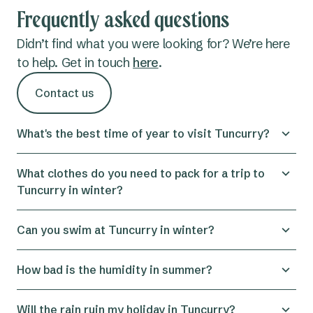
Frequently asked questions
Didn’t find what you were looking for? We’re here
to help. Get in touch
here
.
Contact us
What's the best time of year to visit Tuncurry?
December through to March are the best times to
What clothes do you need to pack for a trip to
visit for sunshine, swimming and general summer
Tuncurry in winter?
fun. But if you’re keen to ditch the crowds and
heat, autumn and spring are mild and peaceful,
Tuncurry weather in winter does get chilly, but it’s
Can you swim at Tuncurry in winter?
yet still warm enough to take a dip.
far from frosty. Bring some warm layers, like a
hoodie or jacket, which should keep you cosy in
Yes, it’s possible, but it depends on how cold you
How bad is the humidity in summer?
the evenings. Layers are always a good option,
can tolerate the ocean water. October to June is
especially if you’re in the shade during the day, so
generally considered the best swimming weather
Tuncurry’s subtropical climate means the humidity
Will the rain ruin my holiday in Tuncurry?