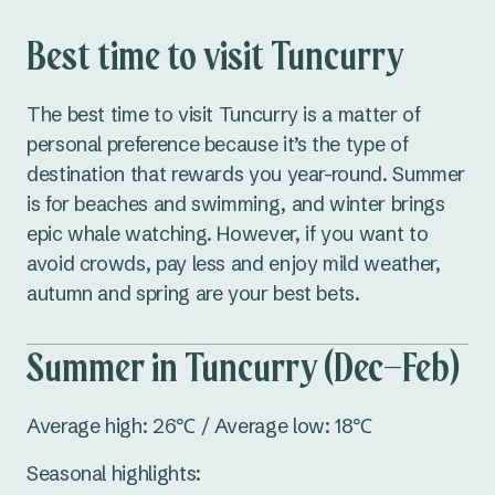
Best time to visit Tuncurry
The best time to visit Tuncurry is a matter of
personal preference because it’s the type of
destination that rewards you year-round. Summer
is for beaches and swimming, and winter brings
epic whale watching. However, if you want to
avoid crowds, pay less and enjoy mild weather,
autumn and spring are your best bets.
Summer in Tuncurry (Dec–Feb)
Average high: 26℃ / Average low: 18℃
Seasonal highlights: