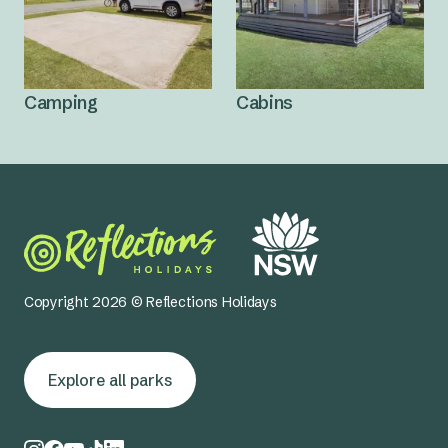
Camping
Cabins
Copyright 2026 © Reflections Holidays
Explore all parks