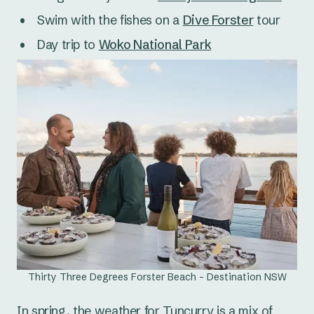
Swim with the fishes on a
Dive Forster
tour
Day trip to
Woko National Park
Thirty Three Degrees Forster Beach - Destination NSW
In spring, the weather for Tuncurry is a mix of