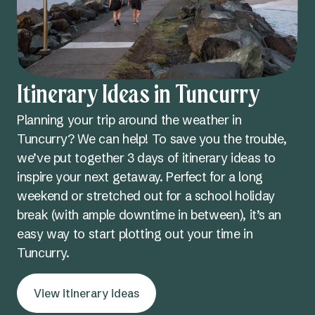
Itinerary Ideas in Tuncurry
Planning your trip around the weather in
Tuncurry? We can help! To save you the trouble,
we’ve put together 3 days of itinerary ideas to
inspire your next getaway. Perfect for a long
weekend or stretched out for a school holiday
break (with ample downtime in between), it’s an
easy way to start plotting out your time in
Tuncurry.
View itinerary ideas