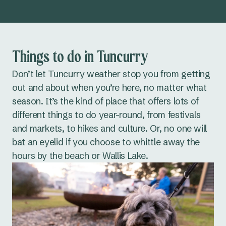
Things to do in Tuncurry
Don’t let Tuncurry weather stop you from getting
out and about when you’re here, no matter what
season. It’s the kind of place that offers lots of
different things to do year-round, from festivals
and markets, to hikes and culture. Or, no one will
bat an eyelid if you choose to whittle away the
hours by the beach or Wallis Lake.