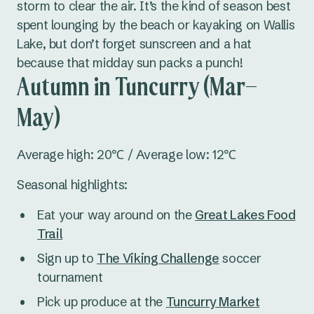
storm to clear the air. It’s the kind of season best
spent lounging by the beach or kayaking on Wallis
Lake, but don’t forget sunscreen and a hat
because that midday sun packs a punch!
Autumn in Tuncurry (Mar–
May)
Average high: 20℃ / Average low: 12℃
Seasonal highlights:
Eat your way around on the
Great Lakes Food
Trail
Sign up to
The Viking Challenge
soccer
tournament
Pick up produce at the
Tuncurry Market