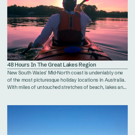
48 Hours In The Great Lakes Region
New South Wales’ Mid-North coast is undeniably one
of the most picturesque holiday locations in Australia.
With miles of untouched stretches of beach, lakes and
bushland to explore, the natural scenery cannot be
matched. So besides looking pretty, what else does the
Great Lakes Region have to offer us?