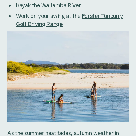
Kayak the
Wallamba River
Work on your swing at the
Forster Tuncurry
Golf Driving Range
As the summer heat fades, autumn weather in