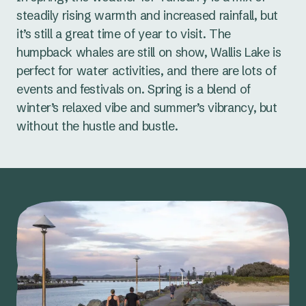
steadily rising warmth and increased rainfall, but
it’s still a great time of year to visit. The
humpback whales are still on show, Wallis Lake is
perfect for water activities, and there are lots of
events and festivals on. Spring is a blend of
winter’s relaxed vibe and summer’s vibrancy, but
without the hustle and bustle.