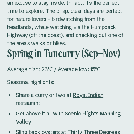
an excuse to stay inside. In fact, it's the perfect
time to explore. The crisp, clear days are perfect
for nature lovers – birdwatching from the
headlands, whale watching via the Humpback
Highway (off the coast), and checking out one of
the area's walks or hikes.
Spring in Tuncurry (Sep–Nov)
Average high: 23℃ / Average low: 15℃
Seasonal highlights:
Share a curry or two at
Royal Indian
restaurant
Get above it all with
Scenic Flights Manning
Valley
Sling back oysters at
Thirty Three Degrees