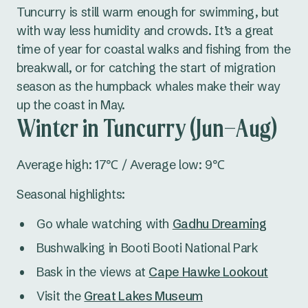
Tuncurry is still warm enough for swimming, but
with way less humidity and crowds. It’s a great
time of year for coastal walks and fishing from the
breakwall, or for catching the start of migration
season as the humpback whales make their way
up the coast in May.
Winter in Tuncurry (Jun–Aug)
Average high: 17℃ / Average low: 9℃
Seasonal highlights:
Go whale watching with
Gadhu Dreaming
Bushwalking in Booti Booti National Park
Bask in the views at
Cape Hawke Lookout
Visit the
Great Lakes Museum