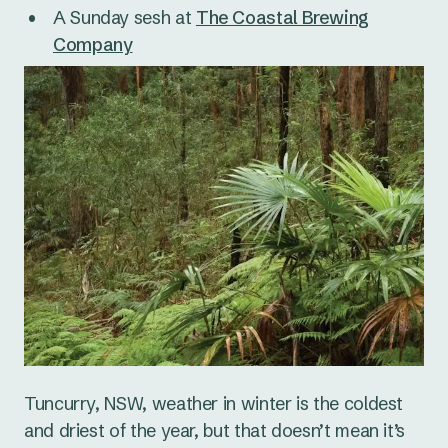
A Sunday sesh at
The Coastal Brewing
Company
Tuncurry, NSW, weather in winter is the coldest
and driest of the year, but that doesn’t mean it’s