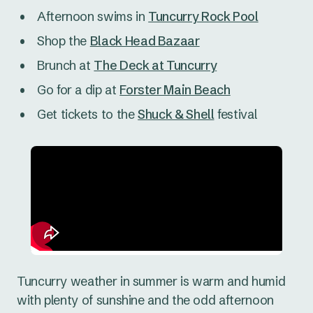
Afternoon swims in
Tuncurry Rock Pool
Shop the
Black Head Bazaar
Brunch at
The Deck at Tuncurry
Go for a dip at
Forster Main Beach
Get tickets to the
Shuck & Shell
festival
Tuncurry weather in summer is warm and humid
with plenty of sunshine and the odd afternoon