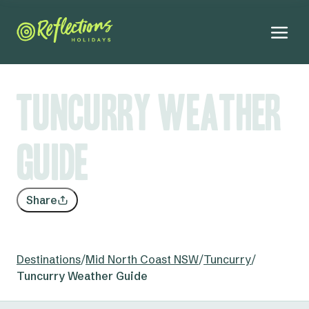
Tuncurry Weather
Guide
Share
Destinations
/
Mid North Coast NSW
/
Tuncurry
/
Tuncurry Weather Guide