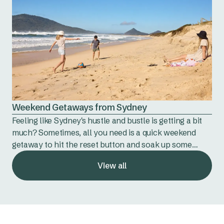
Weekend Getaways from Sydney
Feeling like Sydney's hustle and bustle is getting a bit
much? Sometimes, all you need is a quick weekend
getaway to hit the reset button and soak up some
nature.
View all