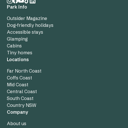
Park info
Outsider Magazine
Dog-friendly holidays
Accessible stays
Glamping
Cabins
Tiny homes
Locations
Far North Coast
Coffs Coast
Mid Coast
Central Coast
South Coast
Country NSW
Company
About us