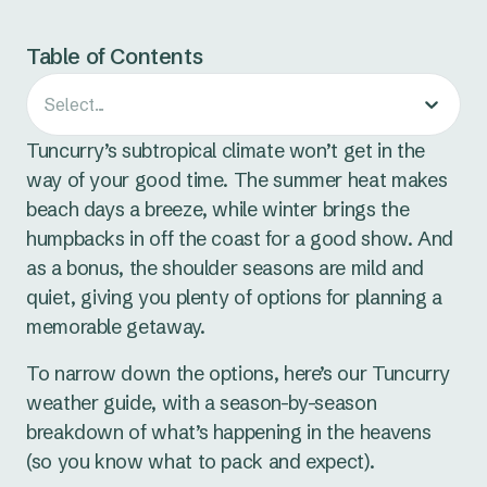
Table of Contents
Select...
Tuncurry’s subtropical climate won’t get in the
way of your good time. The summer heat makes
beach days a breeze, while winter brings the
humpbacks in off the coast for a good show. And
as a bonus, the shoulder seasons are mild and
quiet, giving you plenty of options for planning a
memorable getaway.
To narrow down the options, here’s our Tuncurry
weather guide, with a season-by-season
breakdown of what’s happening in the heavens
(so you know what to pack and expect).