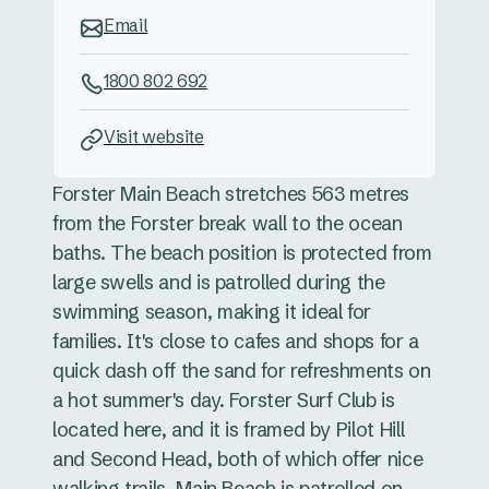
Email
1800 802 692
Visit website
Forster Main Beach stretches 563 metres
from the Forster break wall to the ocean
baths. The beach position is protected from
large swells and is patrolled during the
swimming season, making it ideal for
families. It's close to cafes and shops for a
quick dash off the sand for refreshments on
a hot summer's day. Forster Surf Club is
located here, and it is framed by Pilot Hill
and Second Head, both of which offer nice
walking trails. Main Beach is patrolled on