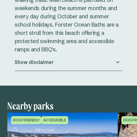
weekends during the summer months and
every day during October and summer
school holidays. Forster Ocean Baths are a
short stroll from this beach offering a
protected swimming area and accessible
ramps and BBQ's.
Show disclaimer
Nearby parks
DOG FRIENDLY
ACCESSIBLE
DOG FR