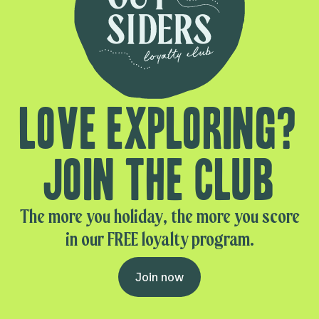
Love exploring?
Join the club
The more you holiday, the more you score
in our FREE loyalty program.
Join now