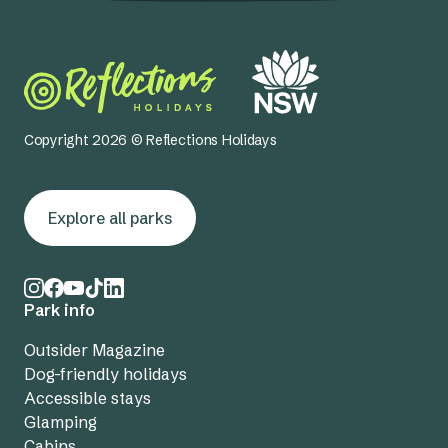
Copyright 2026 © Reflections Holidays
Explore all parks
Park info
Outsider Magazine
Dog-friendly holidays
Accessible stays
Glamping
Cabins