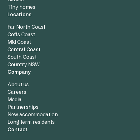
Tiny homes
Locations
Far North Coast
Coffs Coast
Mid Coast
Central Coast
South Coast
Country NSW
Company
About us
Careers
Media
Partnerships
New accommodation
Long term residents
Contact