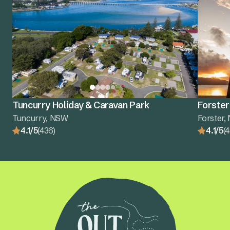
Tuncurry Holiday & Caravan Park
Forster
Tuncurry, NSW
Forster
4.1/5
(436)
4.1/5
(