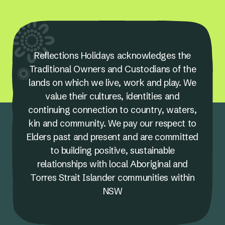
Reflections Holidays acknowledges the
Traditional Owners and Custodians of the
lands on which we live, work and play. We
value their cultures, identities and
continuing connection to country, waters,
kin and community. We pay our respect to
Elders past and present and are committed
to building positive, sustainable
relationships with local Aboriginal and
Torres Strait Islander communities within
NSW