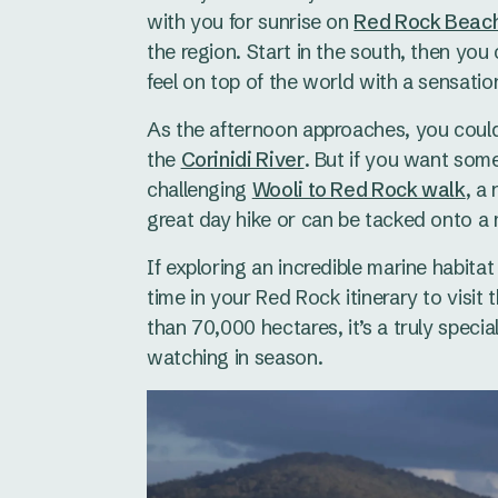
with you for sunrise on
Red Rock Beac
the region. Start in the south, then yo
feel on top of the world with a sensati
As the afternoon approaches, you could
the
Corinidi River
. But if you want som
challenging
Wooli to Red Rock walk
, a
great day hike or can be tacked onto a 
If exploring an incredible marine habita
time in your Red Rock itinerary to visit 
than 70,000 hectares, it’s a truly specia
watching in season.