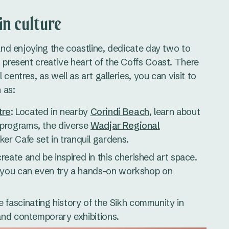
in culture
 and enjoying the coastline, dedicate day two to
d present creative heart of the Coffs Coast. There
centres, as well as art galleries, you can visit to
 as:
tre
: Located in nearby
Corindi Beach
, learn about
 programs, the diverse
Wadjar Regional
ker Cafe set in tranquil gardens.
reate and be inspired in this cherished art space.
nd you can even try a hands-on workshop on
e fascinating history of the Sikh community in
l and contemporary exhibitions.