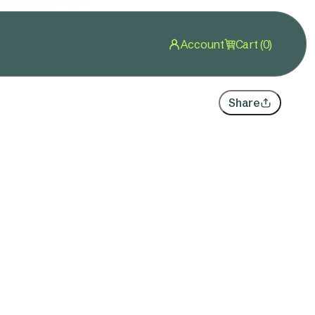
Account
Cart (0)
Share