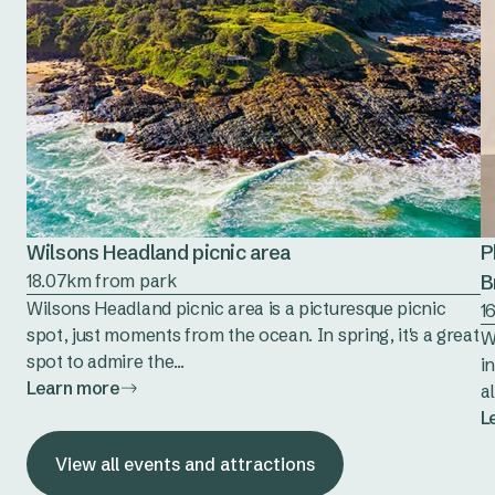
Wilsons Headland picnic area
P
18.07km from park
B
Wilsons Headland picnic area is a picturesque picnic
1
spot, just moments from the ocean. In spring, it's a great
W
spot to admire the...
i
Learn more
al
L
View all events and attractions