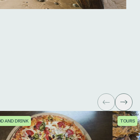
D AND DRINK
TOURS