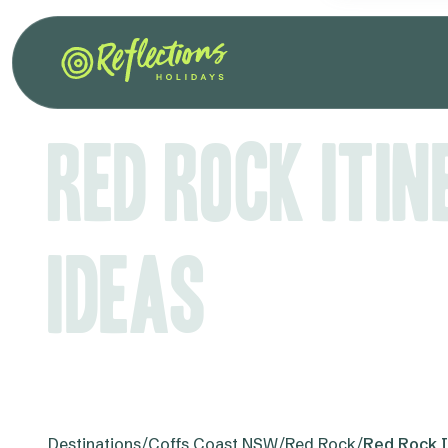
Red Rock Iti
Ideas
Destinations
/
Coffs Coast NSW
/
Red Rock
/
Red Rock I