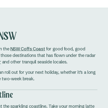
, NSW
on the
NSW Coffs Coast
for good food, good
f those destinations that has flown under the radar
r
and other tranquil seaside locales.
 roll out for your next holiday, whether it’s a long
le two-week break.
tline
t the sparkling coastline. Take your morning latte