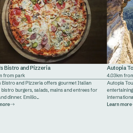
's Bistro and Pizzeria
Autopia T
m from park
4.03km fro
s Bistro and Pizzeria offers gourmet Italian
Autopia Tour
 bistro burgers, salads, mains and entrees for
entertaining
nd dinner. Emilio...
internationa
 more
Learn more