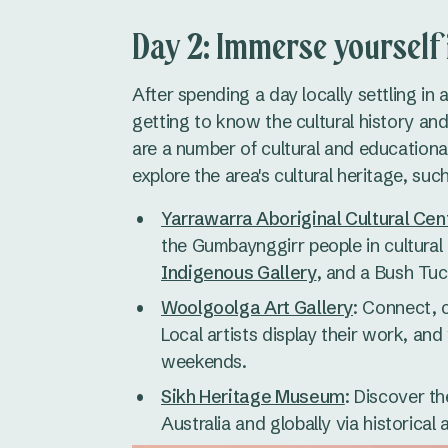
Day 2: Immerse yourself 
After spending a day locally settling in
getting to know the cultural history an
are a number of cultural and educational 
explore the area's cultural heritage, such
Yarrawarra Aboriginal Cultural Cen
the Gumbaynggirr people in cultural
Indigenous Gallery
, and a Bush Tuc
Woolgoolga Art Gallery
: Connect, c
Local artists display their work, a
weekends.
Sikh Heritage Museum
: Discover th
Australia and globally via historica