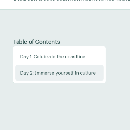
Table of Contents
Day 1: Celebrate the coastline
Day 2: Immerse yourself in culture