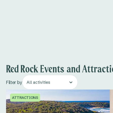
Red Rock Events and Attract
Filter by
All activities
ATTRACTIONS