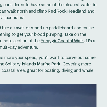
h
, considered to have some of the clearest water in
u can walk north and climb
Red Rock Headland
and
onal panorama.
 hire a kayak or stand-up paddleboard and cruise
ething to get your blood pumping, take on the
 remote section of the
Yuraygir Coastal Walk
. It’s a
multi-day adventure.
t is more your speed, you’ll want to carve out some
the
Solitary Islands Marine Park
. Covering more
l coastal area, great for boating, diving and whale