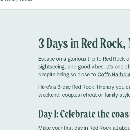
3 Days in Red Rock
Escape on a glorious trip to Red Rock 
sightseeing, and good vibes. It’s one o
despite being so close to
Coffs Harbou
Here’s a 3-day Red Rock itinerary you can
weekend, couples retreat or family-sty
Day 1: Celebrate the coas
Make your first day in Red Rock all abou