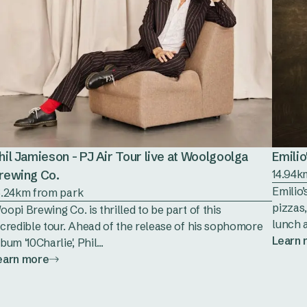
hil Jamieson - PJ Air Tour live at Woolgoolga
Emilio
rewing Co.
14.94k
Emilio’
6.24km from park
pizzas,
oopi Brewing Co. is thrilled to be part of this
lunch a
ncredible tour. Ahead of the release of his sophomore
Learn
bum '10Charlie', Phil...
earn more