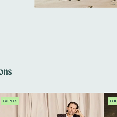
ions
EVENTS
FOO