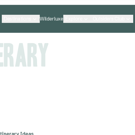
Destinations
Explore
Outsiders Club
Wilderluxe
nerary
tinerary Ideas