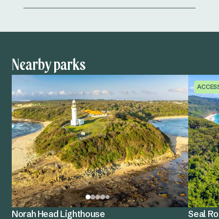
Nearby parks
ACCES
Norah Head Lighthouse
Seal Ro