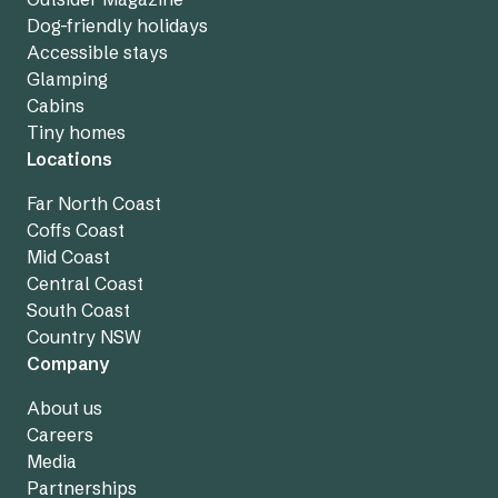
Dog-friendly holidays
Accessible stays
Glamping
Cabins
Tiny homes
Locations
Far North Coast
Coffs Coast
Mid Coast
Central Coast
South Coast
Country NSW
Company
About us
Careers
Media
Partnerships