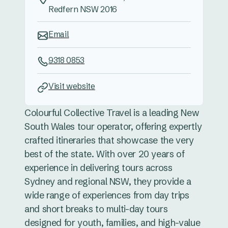
Redfern NSW 2016
Email
9318 0853
Visit website
Colourful Collective Travel is a leading New
South Wales tour operator, offering expertly
crafted itineraries that showcase the very
best of the state. With over 20 years of
experience in delivering tours across
Sydney and regional NSW, they provide a
wide range of experiences from day trips
and short breaks to multi-day tours
designed for youth, families, and high-value