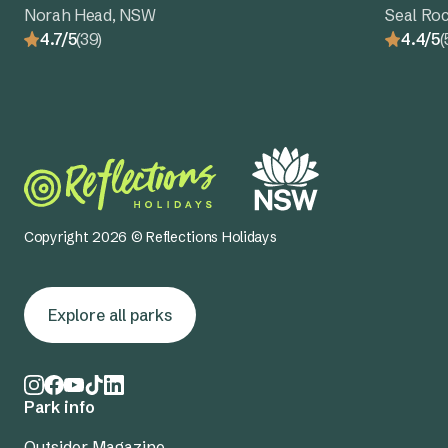
Norah Head, NSW
Seal Ro
4.7/5
(39)
4.4/5
(
Copyright 2026 © Reflections Holidays
Explore all parks
Park info
Outsider Magazine