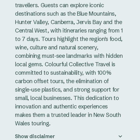
travellers. Guests can explore iconic
destinations such as the Blue Mountains,
Hunter Valley, Canberra, Jervis Bay and the
Central West, with itineraries ranging from 1
to 7 days. Tours highlight the region's food,
wine, culture and natural scenery,
combining must-see landmarks with hidden
local gems. Colourful Collective Travel is
committed to sustainability, with 100%
carbon offset tours, the elimination of
single-use plastics, and strong support for
small, local businesses. This dedication to
innovation and authentic experiences
makes them a trusted leader in New South
Wales touring.
Show disclaimer