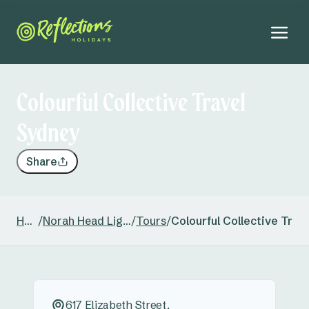
Colourful Collective Travel
Sydney
Share
Home
/
Norah Head Lighthouse
/
Tours
/
Colourful Collective Trav
617 Elizabeth Street,