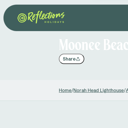
Moonee Beach
Share
Home
/
Norah Head Lighthouse
/
A