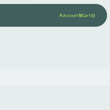
Account
Cart (0)