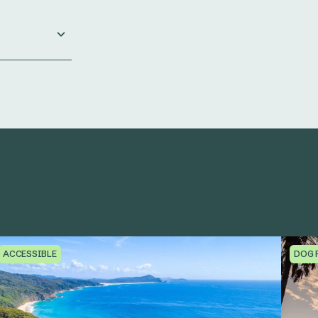
ACCESSIBLE
DOG 