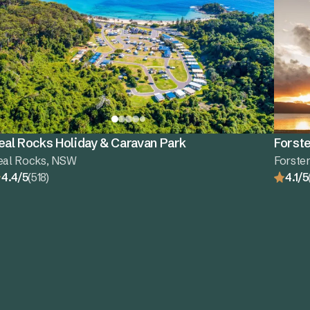
eal Rocks Holiday & Caravan Park
Forste
eal Rocks, NSW
Forste
4.4/5
(518)
4.1/5