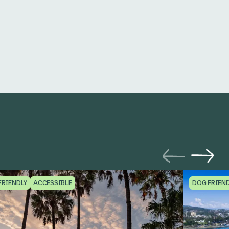
FRIENDLY
ACCESSIBLE
DOG FRIEN