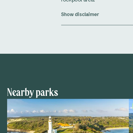
Show disclaimer
Nearby parks