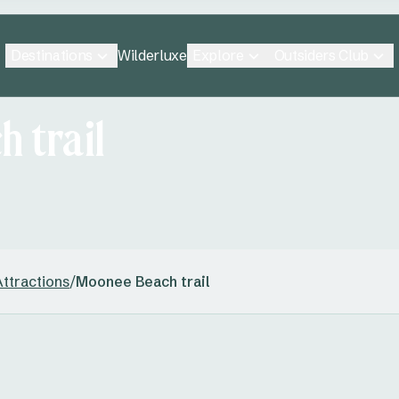
Destinations
Explore
Outsiders Club
Wilderluxe
 trail
ttractions
/
Moonee Beach trail