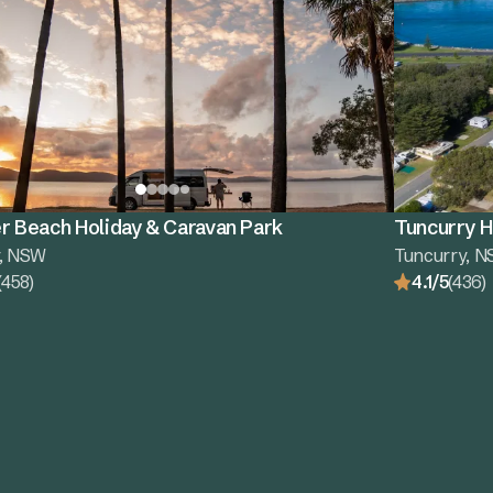
r Beach Holiday & Caravan Park
Tuncurry H
r, NSW
Tuncurry, 
(458)
4.1/5
(436)