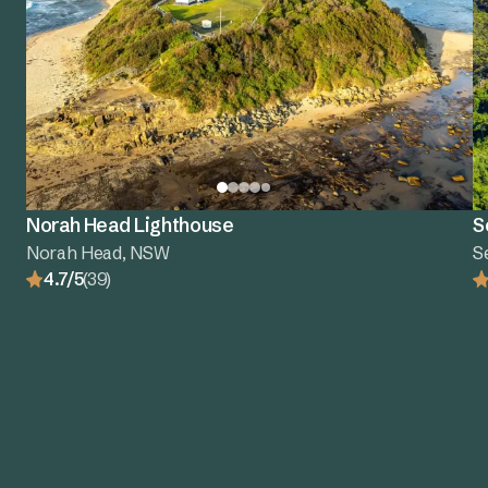
Norah Head Lighthouse
S
Norah Head, NSW
S
4.7/5
(39)