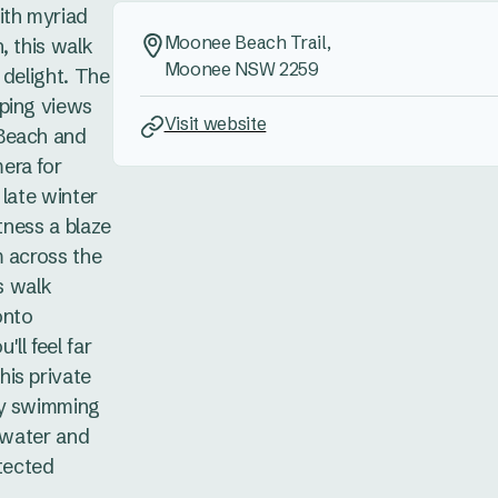
ith myriad
Moonee Beach Trail,
, this walk
Moonee NSW 2259
 delight. The
ping views
Visit website
Beach and
era for
 late winter
itness a blaze
m across the
is walk
onto
ll feel far
is private
ay swimming
e water and
otected