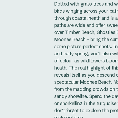
Dotted with grass trees and w
birds winging across your path
through coastal heathland is a
paths are wide and offer swee
over Timber Beach, Ghosties 
Moonee Beach – bring the cam
some picture-perfect shots. In
and early spring, you'll also w
of colour as wildflowers bloo
heath. The real highlight of th
reveals itself as you descend 
spectacular Moonee Beach. You'
from the madding crowds on th
sandy shoreline. Spend the d
or snorkelling in the turquois
don't forget to explore the pr
rockpool area.