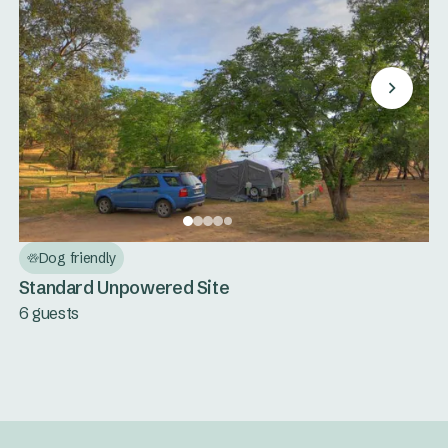
Dog friendly
Standard Unpowered Site
6 guests