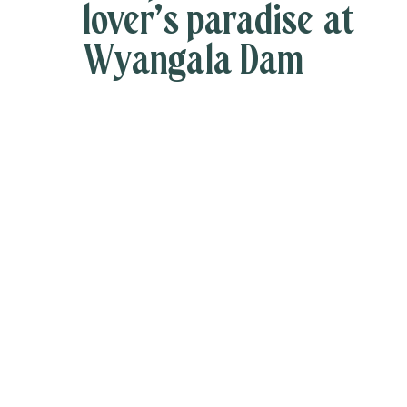
lover’s paradise at
Wyangala Dam