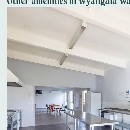
Other amenities in Wyangala Wa