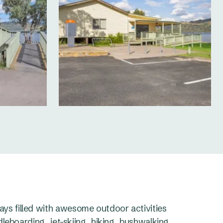
s filled with awesome outdoor activities
leboarding, jet-skiing, hiking, bushwalking,