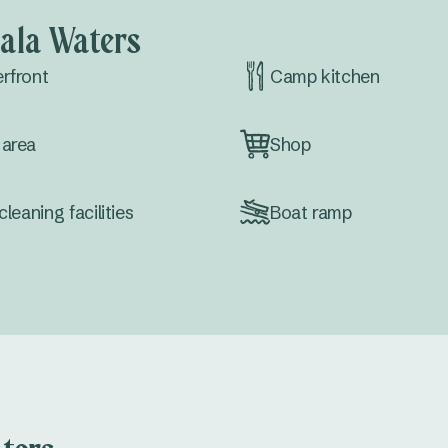
ala Waters
rfront
Camp kitchen
area
Shop
cleaning facilities
Boat ramp
erence facilities
Wi-Fi Zones