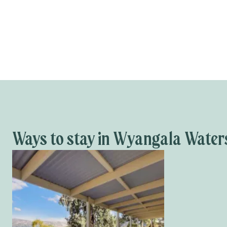
Ways to stay in Wyangala Water