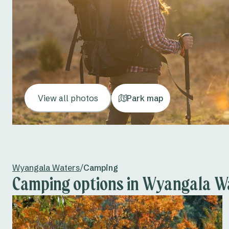
View all photos
Park map
Wyangala Waters
/
Camping
Camping options in Wyangala W