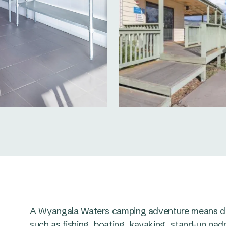
A Wyangala Waters camping adventure means day
such as fishing, boating, kayaking, stand-up padd