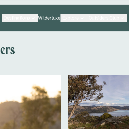
Destinations
Explore
Outsiders Club
Wilderluxe
ers