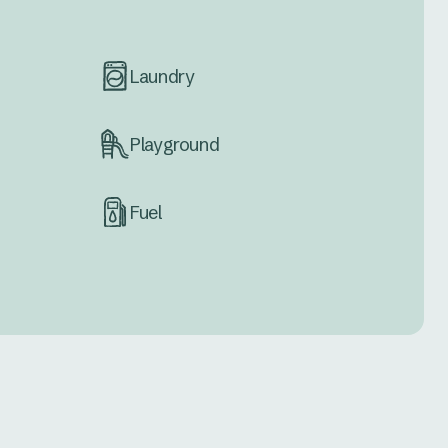
Laundry
Playground
Fuel