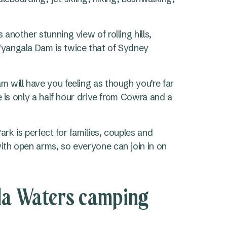
nother stunning view of rolling hills,
yangala Dam is twice that of Sydney
 will have you feeling as though you’re far
e is only a half hour drive from Cowra and a
k is perfect for families, couples and
th open arms, so everyone can join in on
la Waters camping