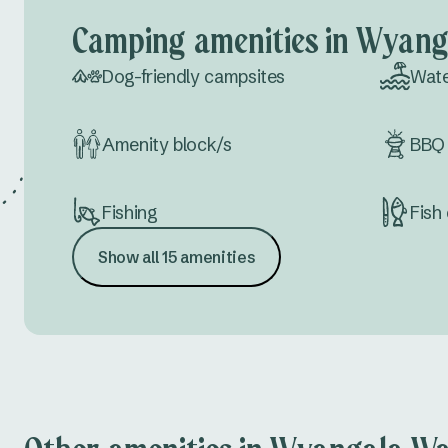
Camping amenities in Wyang
Dog-friendly campsites
Wate
Amenity block/s
BBQ 
Fishing
Fish 
Show all 15 amenities
Meeting space
Conf