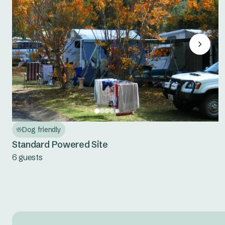
Dog friendly
Standard Powered Site
6 guests