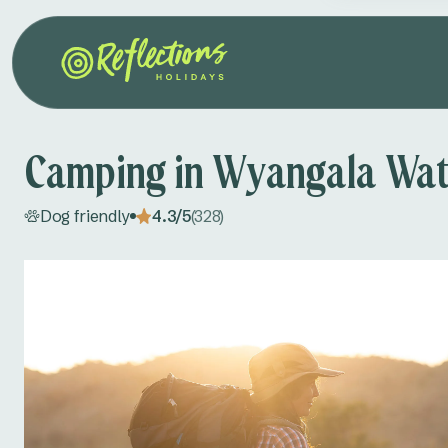
Camping in Wyangala Wat
Dog friendly
4.3/5
(328)