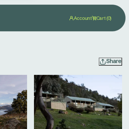
Account
Cart (0)
Share