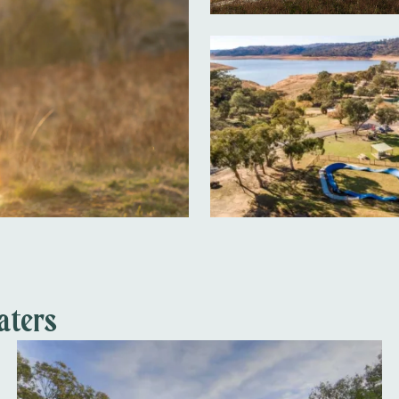
aters