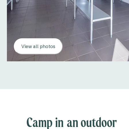
View all photos
Camp in an outdoor