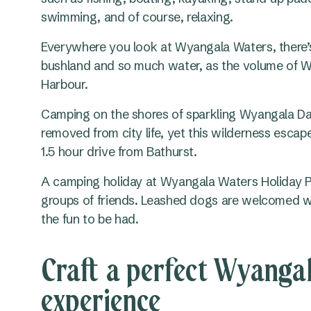
swimming, and of course, relaxing.
Everywhere you look at Wyangala Waters, there’s a
bushland and so much water, as the volume of W
Harbour.
Camping on the shores of sparkling Wyangala Dam
removed from city life, yet this wilderness escap
1.5 hour drive from Bathurst.
A camping holiday at Wyangala Waters Holiday Par
groups of friends. Leashed dogs are welcomed wi
the fun to be had.
Craft a perfect Wyanga
experience