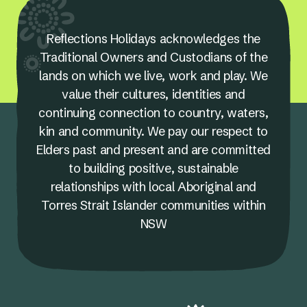
Reflections Holidays acknowledges the
Traditional Owners and Custodians of the
lands on which we live, work and play. We
value their cultures, identities and
continuing connection to country, waters,
kin and community. We pay our respect to
Elders past and present and are committed
to building positive, sustainable
relationships with local Aboriginal and
Torres Strait Islander communities within
NSW