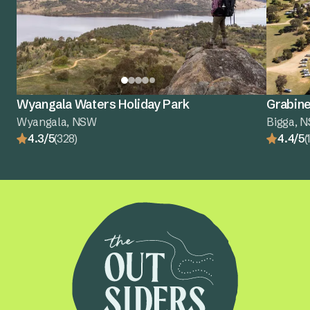
Wyangala Waters Holiday Park
Grabine
Wyangala, NSW
Bigga, 
4.3/5
(328)
4.4/5
(