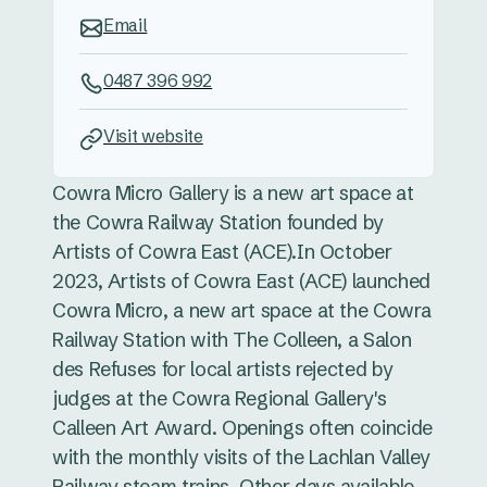
Email
0487 396 992
Visit website
Cowra Micro Gallery is a new art space at
the Cowra Railway Station founded by
Artists of Cowra East (ACE). ​In October
2023, Artists of Cowra East (ACE) launched
Cowra Micro, a new art space at the Cowra
Railway Station with The Colleen, a Salon
des Refuses for local artists rejected by
judges at the Cowra Regional Gallery's
Calleen Art Award. Openings often coincide
with the monthly visits of the Lachlan Valley
Railway steam trains. Other days available