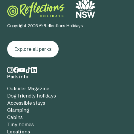
Copyright 2026 © Reflections Holidays
Explore all parks
Park info
Outsider Magazine
Dog-friendly holidays
Accessible stays
Glamping
Cabins
Tiny homes
Locations