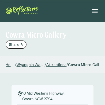
Cowra Micro Gallery
Share
Home
/
Wyangala Waters
/
Attractions
/
Cowra Micro Galler
16 Mid Western Highway,
Cowra NSW 2794