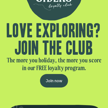
Love exploring?
Join the club
The more you holiday, the more you score
in our FREE loyalty program.
Join now