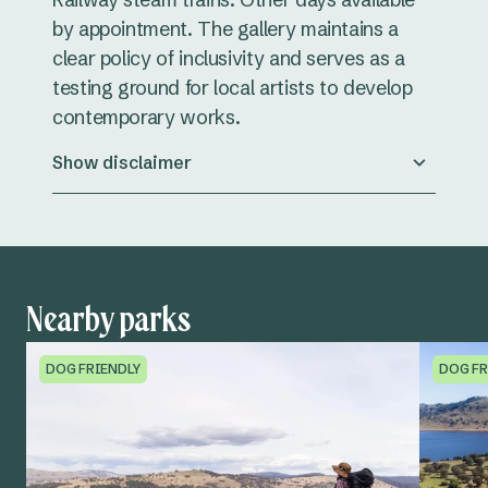
by appointment. The gallery maintains a
clear policy of inclusivity and serves as a
testing ground for local artists to develop
contemporary works.
Show disclaimer
Nearby parks
DOG FRIENDLY
DOG FR