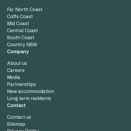
Far North Coast
Coffs Coast
Mid Coast
Central Coast
South Coast
Country NSW
Company
About us
Careers
Media
Partnerships
New accommodation
Long term residents
Contact
Contact us
Sitemap
Privacy Policy