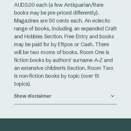
AUD3.00 each (a few Antiquarian/Rare
books may be pre-priced differently).
Magazines are 50 cents each. An eclectic
range of books, including an expanded Craft
and Hobbies Section. Free Entry and books
may be paid for by Eftpos or Cash. There
will be two rooms of books. Room One is
fiction books by authors' surname A-Z and
an extensive children's Section. Room Two
is non-fiction books by topic (over 15
topics).
Show disclaimer