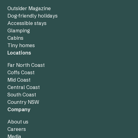
Outsider Magazine
Dog-friendly holidays
Accessible stays
Glamping
Cabins
Tiny homes
Locations
Far North Coast
Coffs Coast
Mid Coast
Central Coast
South Coast
Country NSW
Company
About us
Careers
Media