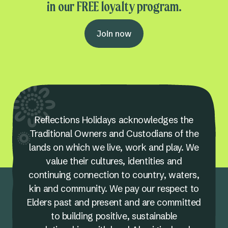
in our FREE loyalty program.
Join now
Reflections Holidays acknowledges the
Traditional Owners and Custodians of the
lands on which we live, work and play. We
value their cultures, identities and
continuing connection to country, waters,
kin and community. We pay our respect to
Elders past and present and are committed
to building positive, sustainable