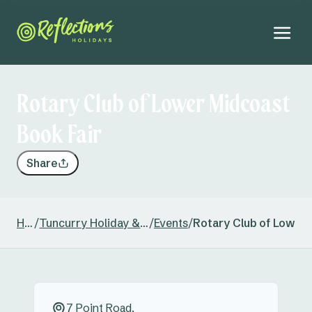
Rotary Club of Lower Midcoast
Book Fair
Share
Home
/
Tuncurry Holiday & Caravan Park
/
Events
/
Rotary Club of Lower 
7 Point Road,