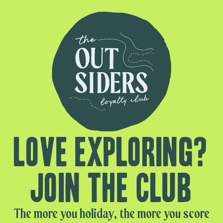
Love exploring?
Join the club
The more you holiday, the more you score