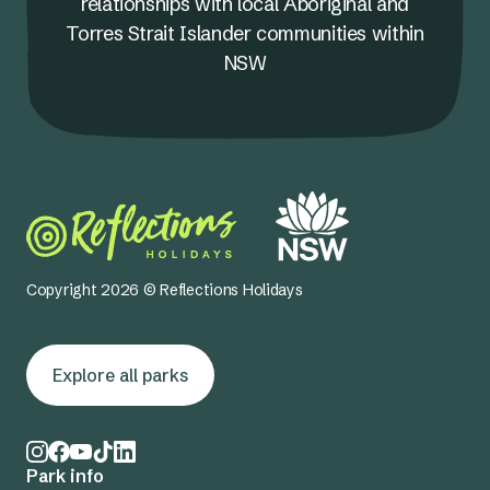
relationships with local Aboriginal and
Torres Strait Islander communities within
NSW
Copyright 2026 © Reflections Holidays
Explore all parks
Park info