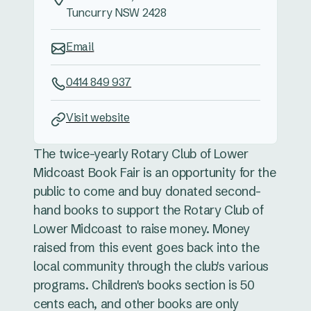
Tuncurry NSW 2428
Email
0414 849 937
Visit website
The twice-yearly Rotary Club of Lower
Midcoast Book Fair is an opportunity for the
public to come and buy donated second-
hand books to support the Rotary Club of
Lower Midcoast to raise money. Money
raised from this event goes back into the
local community through the club's various
programs. Children's books section is 50
cents each, and other books are only