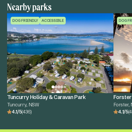
Nearby parks
DOG FRIENDLY
ACCESSIBLE
DOG FR
Tuncurry Holiday & Caravan Park
Forster
Tuncurry, NSW
Forster
4.1/5
(436)
4.1/5
(