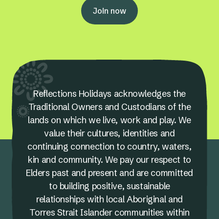
Join now
Reflections Holidays acknowledges the
Traditional Owners and Custodians of the
lands on which we live, work and play. We
value their cultures, identities and
continuing connection to country, waters,
kin and community. We pay our respect to
Elders past and present and are committed
to building positive, sustainable
relationships with local Aboriginal and
Torres Strait Islander communities within