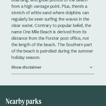
from a high vantage point. Plus, there's a
stretch of white sand where dolphins can
regularly be seen surfing the waves in the
clear water. Contrary to popular belief, the
name One Mile Beach is derived from its
distance from the Forster post office, not
the length of the beach. The Southern part
of the beach is patrolled during the summer
holiday season.
Show disclaimer
Nearby parks