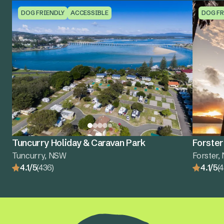
DOG FRIENDLY
ACCESSIBLE
DOG FR
Tuncurry Holiday & Caravan Park
Forster
Tuncurry, NSW
Forster
4.1/5
(436)
4.1/5
(