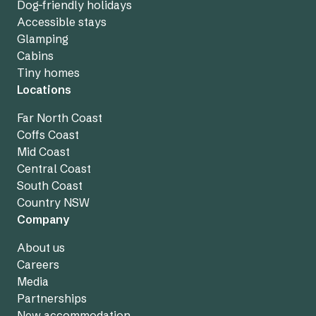
Dog-friendly holidays
Accessible stays
Glamping
Cabins
Tiny homes
Locations
Far North Coast
Coffs Coast
Mid Coast
Central Coast
South Coast
Country NSW
Company
About us
Careers
Media
Partnerships
New accommodation