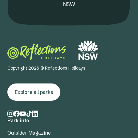
NSW
Copyright 2026 © Reflections Holidays
Explore all parks
Park info
Outsider Magazine