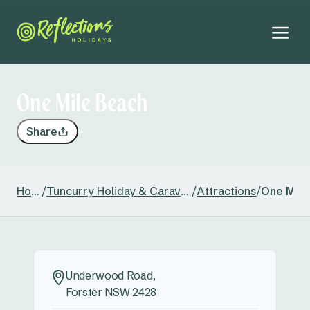
One Mile Beach
Share
Home
/
Tuncurry Holiday & Caravan Park
/
Attractions
/
One Mile
Underwood Road,
Forster NSW 2428