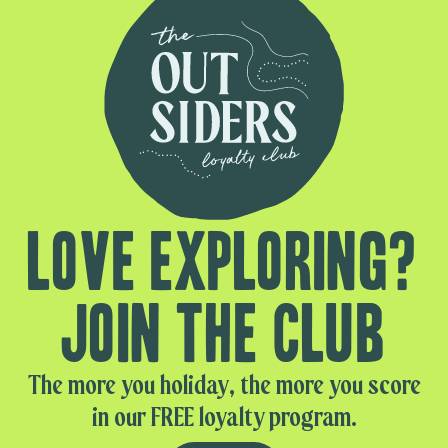
Love exploring?
Join the club
The more you holiday, the more you score
in our FREE loyalty program.