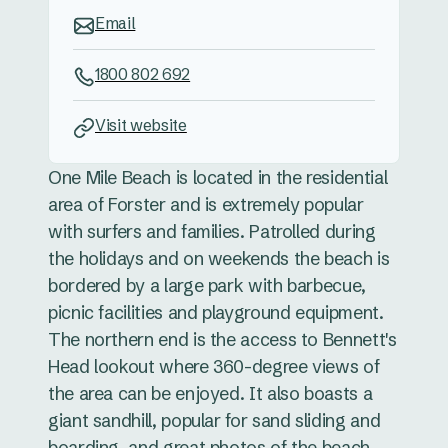
Email
1800 802 692
Visit website
One Mile Beach is located in the residential
area of Forster and is extremely popular
with surfers and families. Patrolled during
the holidays and on weekends the beach is
bordered by a large park with barbecue,
picnic facilities and playground equipment.
The northern end is the access to Bennett's
Head lookout where 360-degree views of
the area can be enjoyed. It also boasts a
giant sandhill, popular for sand sliding and
boarding. and great photos of the beach