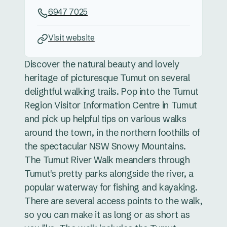
6947 7025
Visit website
Discover the natural beauty and lovely
heritage of picturesque Tumut on several
delightful walking trails. Pop into the Tumut
Region Visitor Information Centre in Tumut
and pick up helpful tips on various walks
around the town, in the northern foothills of
the spectacular NSW Snowy Mountains.
The Tumut River Walk meanders through
Tumut's pretty parks alongside the river, a
popular waterway for fishing and kayaking.
There are several access points to the walk,
so you can make it as long or as short as