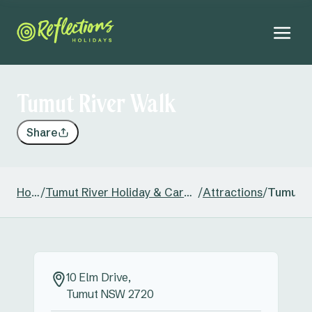
Tumut River Walk
Share
Home
/
Tumut River Holiday & Caravan Park
/
Attractions
/
Tumut R
10 Elm Drive,
Tumut NSW 2720