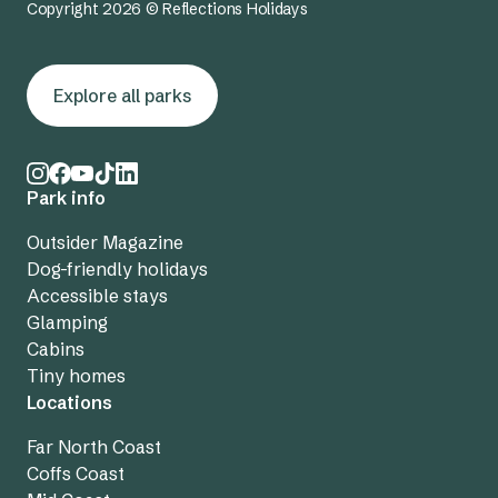
Copyright 2026 © Reflections Holidays
Explore all parks
Park info
Outsider Magazine
Dog-friendly holidays
Accessible stays
Glamping
Cabins
Tiny homes
Locations
Far North Coast
Coffs Coast