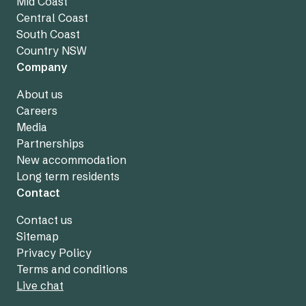
Mid Coast
Central Coast
South Coast
Country NSW
Company
About us
Careers
Media
Partnerships
New accommodation
Long term residents
Contact
Contact us
Sitemap
Privacy Policy
Terms and conditions
Live chat