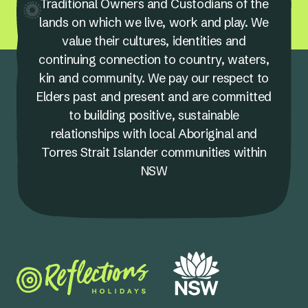
Traditional Owners and Custodians of the
lands on which we live, work and play. We
value their cultures, identities and
continuing connection to country, waters,
kin and community. We pay our respect to
Elders past and present and are committed
to building positive, sustainable
relationships with local Aboriginal and
Torres Strait Islander communities within
NSW