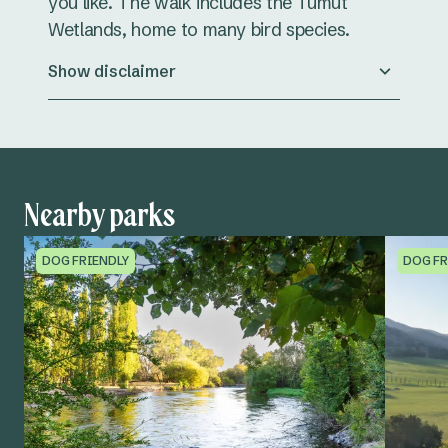
you like. The walk includes the Tumut
Wetlands, home to many bird species.
Show disclaimer
Nearby parks
DOG FRIENDLY
DOG FR