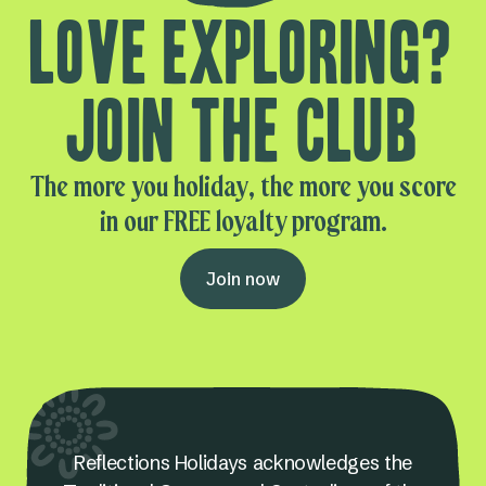
Love exploring?
Join the club
The more you holiday, the more you score
in our FREE loyalty program.
Join now
Reflections Holidays acknowledges the