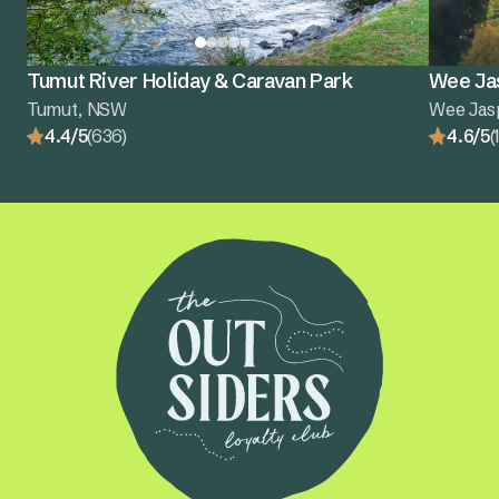
Tumut River Holiday & Caravan Park
Wee Ja
Tumut, NSW
Wee Jas
4.4/5
(636)
4.6/5
(