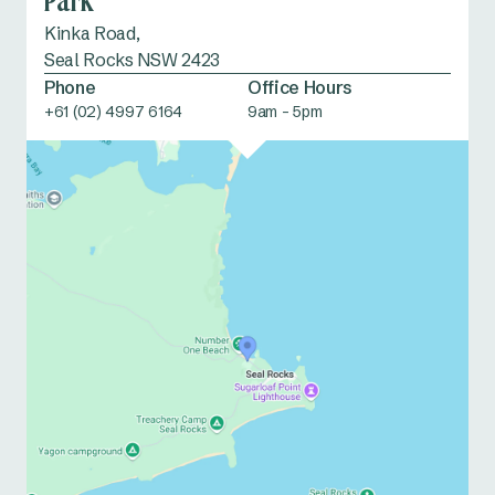
Park
Kinka Road,
Seal Rocks NSW 2423
Phone
Office Hours
+61 (02) 4997 6164
9am - 5pm