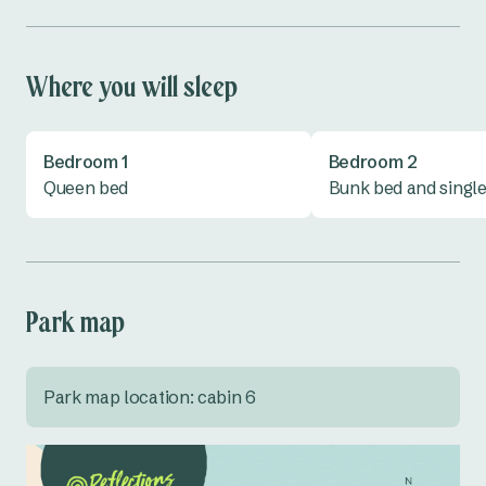
Shower
Toaster
Toilet
TV
Where you will sleep
Vanity
All linen provided
Bedroom 1
Bedroom 2
Queen bed
Bunk bed and singl
Park map
Park map location: cabin 6