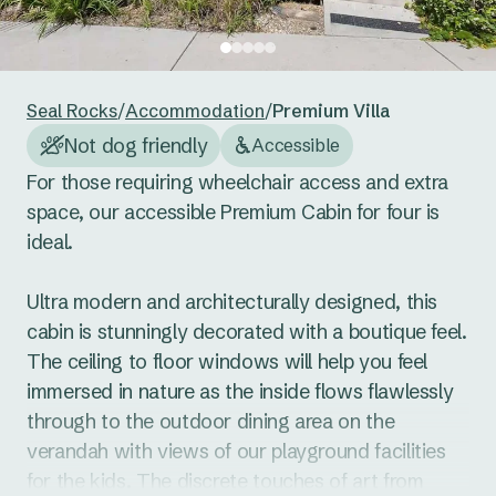
24
25
26
27
28
29
30
Reset guests
Save guests
31
1
2
3
4
5
6
Seal Rocks
/
Accommodation
/
Premium Villa
Reset dates
Save dates
Not dog friendly
Accessible
For those requiring wheelchair access and extra 
space, our accessible Premium Cabin for four is 
ideal. 

Ultra modern and architecturally designed, this 
cabin is stunningly decorated with a boutique feel. 
The ceiling to floor windows will help you feel 
immersed in nature as the inside flows flawlessly 
through to the outdoor dining area on the 
verandah with views of our playground facilities 
for the kids. The discrete touches of art from 