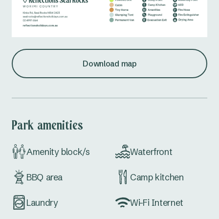
Download map
Park amenities
Amenity block/s
Waterfront
BBQ area
Camp kitchen
Laundry
Wi-Fi Internet