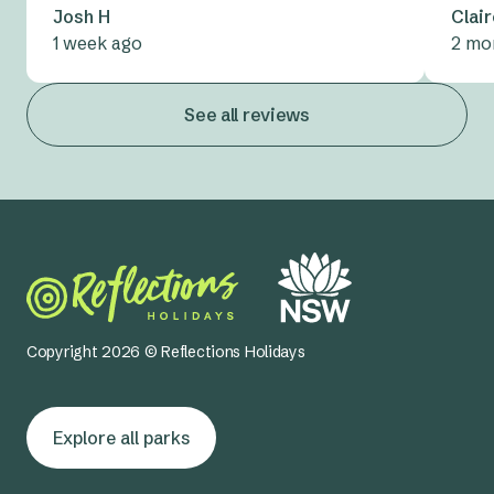
Josh H
Clai
1 week ago
2 mo
See all reviews
Copyright 2026 © Reflections Holidays
Explore all parks