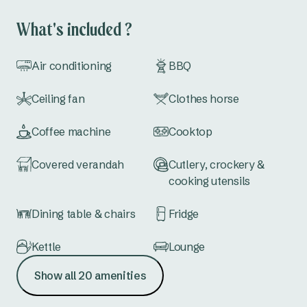
permitted to sleep in the top bunk.
What's included ?
Air conditioning
BBQ
Ceiling fan
Clothes horse
Coffee machine
Cooktop
Covered verandah
Cutlery, crockery &
cooking utensils
Dining table & chairs
Fridge
Kettle
Lounge
Show all 20 amenities
Microwave
Outdoor furniture