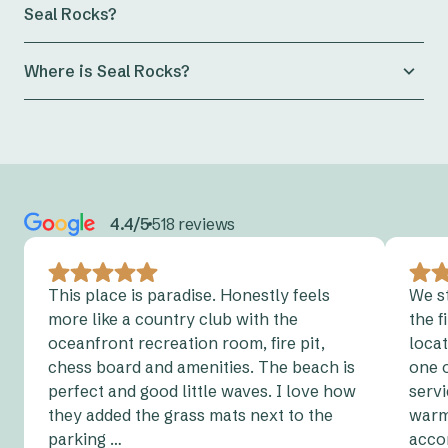
Seal Rocks?
made up on arrival, while bedding packs are provided
for the other beds.
Electric Vehicle charging is only permitted at
Where is Seal Rocks?
designated Electric Vehicle stations at Reflections
Holidays. Reflections Seal Rocks
does not currently
Seal Rocks
is a small coastal village on the Mid North
have an EV Charging Station. Please view the
NSW
Coast of New South Wales, located within the Great
Charging Map
to find your nearest charging point.
Lakes region near Myall Lakes National Park. It’s
around a 3 hour drive north of Sydney and
Charging an electric vehicle on campsites or at any of
approximately a 1.5 hour drive north of Newcastle
roofed accommodation is not permitted.
4.4/5
518 reviews
View parks with designated electric vehicle
charging
points.
This place is paradise. Honestly feels
We s
more like a country club with the
the f
oceanfront recreation room, fire pit,
locat
chess board and amenities. The beach is
one 
perfect and good little waves. I love how
servi
they added the grass mats next to the
warm,
parking …
acco