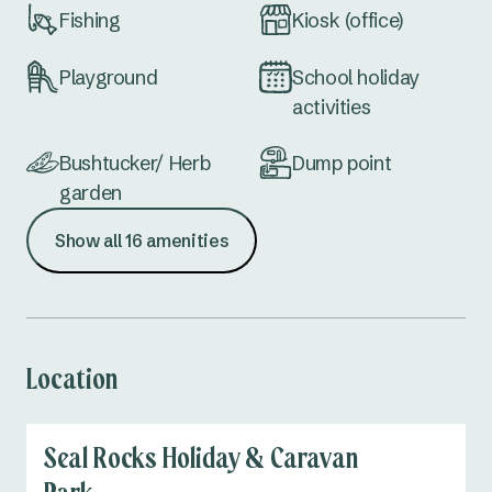
Fishing
Kiosk (office)
Playground
School holiday
activities
Bushtucker/ Herb
Dump point
garden
Show all 16 amenities
Accessible
Communal firepit
amenities
(seasonal)
Not dog-friendly
Easy access cabins
Location
Seal Rocks Holiday & Caravan