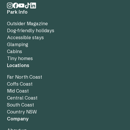
Park info
Outsider Magazine
Dog-friendly holidays
Accessible stays
Glamping
Cabins
Tiny homes
Locations
Far North Coast
Coffs Coast
Mid Coast
Central Coast
South Coast
Country NSW
Company