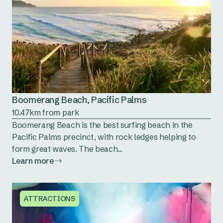
Boomerang Beach, Pacific Palms
10.47km from park
Boomerang Beach is the best surfing beach in the
Pacific Palms precinct, with rock ledges helping to
form great waves. The beach...
Learn more
ATTRACTIONS