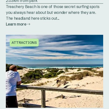
2.03km from park
Treachery Beach is one of those secret surfing spots
you always hear about but wonder where they are.
The headland here sticks out...
Learn more
ATTRACTIONS