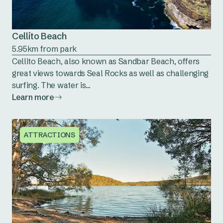
Cellito Beach
5.95km from park
Cellito Beach, also known as Sandbar Beach, offers
great views towards Seal Rocks as well as challenging
surfing. The water is...
Learn more
ATTRACTIONS