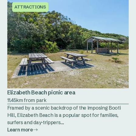
ATTRACTIONS
Elizabeth Beach picnic area
11.45km from park
Framed by a scenic backdrop of the imposing Booti
Hill, Elizabeth Beach is a popular spot for families,
surfers and day-trippers....
Learn more