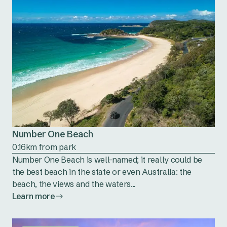
Number One Beach
0.16km from park
Number One Beach is well-named; it really could be
the best beach in the state or even Australia: the
beach, the views and the waters...
Learn more