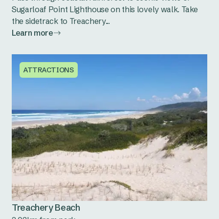
Sugarloaf Point Lighthouse on this lovely walk. Take
the sidetrack to Treachery...
Learn more
ATTRACTIONS
Treachery Beach