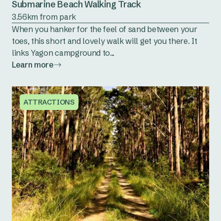
Submarine Beach Walking Track
3.56km from park
When you hanker for the feel of sand between your
toes, this short and lovely walk will get you there. It
links Yagon campground to...
Learn more
ATTRACTIONS