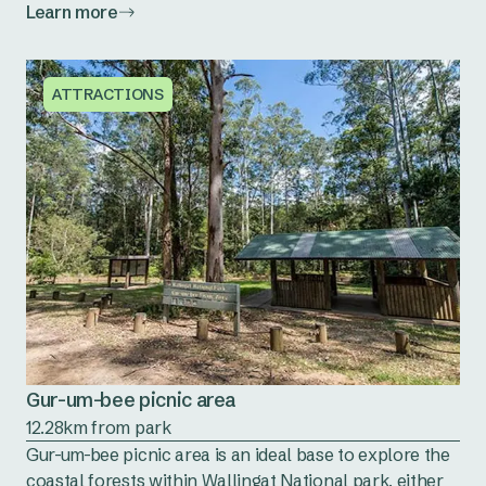
Learn more
ATTRACTIONS
Gur-um-bee picnic area
12.28km from park
Gur-um-bee picnic area is an ideal base to explore the
coastal forests within Wallingat National park, either