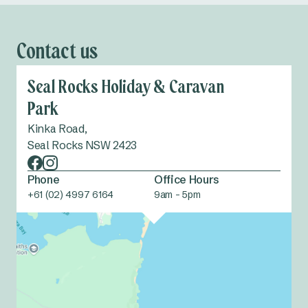
Contact us
Seal Rocks Holiday & Caravan
Park
Kinka Road,
Seal Rocks NSW 2423
Phone
Office Hours
+61 (02) 4997 6164
9am - 5pm