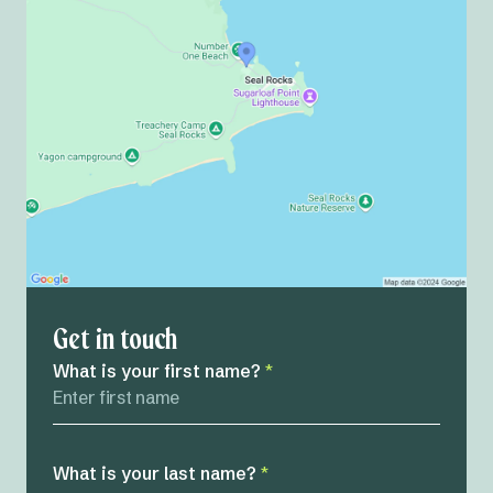
Get in touch
What is your first name?
*
What is your last name?
*