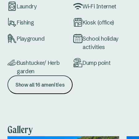
Laundry
Wi-Fi Internet
Fishing
Kiosk (office)
Playground
School holiday
activities
Bushtucker/ Herb
Dump point
garden
Show all 16 amenities
Accessible
Communal firepit
amenities
(seasonal)
Not dog-friendly
Easy access cabins
Gallery