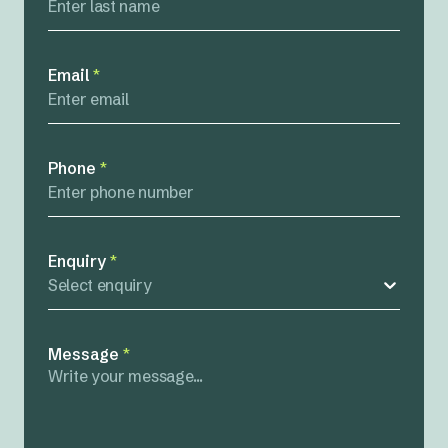
Email
*
Phone
*
Enquiry
*
Select enquiry
Message
*