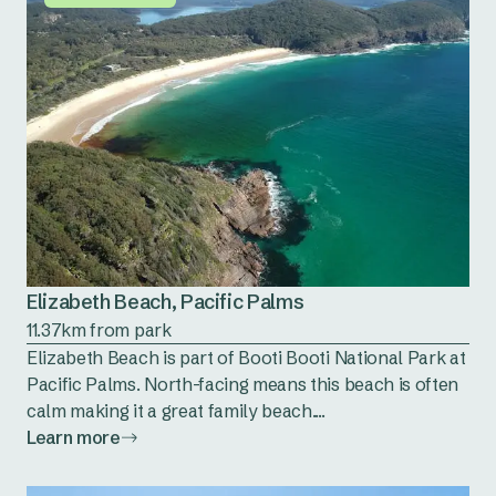
Elizabeth Beach, Pacific Palms
11.37km from park
Elizabeth Beach is part of Booti Booti National Park at
Pacific Palms. North-facing means this beach is often
calm making it a great family beach....
Learn more