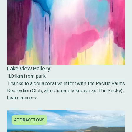
Lake View Gallery
11.04km from park
Thanks to a collaborative effort with the Pacific Palms
Recreation Club, affectionately known as 'The Recky,'...
Learn more
ATTRACTIONS