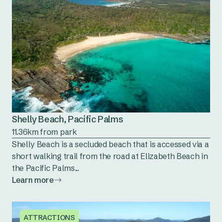
Shelly Beach, Pacific Palms
11.36km from park
Shelly Beach is a secluded beach that is accessed via a
short walking trail from the road at Elizabeth Beach in
the Pacific Palms...
Learn more
ATTRACTIONS