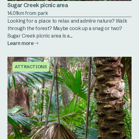
Sugar Creek picnic area
14.01km from park
Looking for a place to relax and admire nature? Walk
through the forest? Maybe cook up a snag or two?
Sugar Creek picnic area is a...
Learn more
ATTRACTIONS