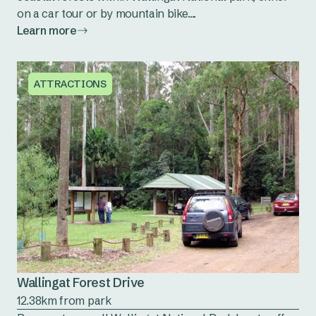
on a car tour or by mountain bike....
Learn more
ATTRACTIONS
Wallingat Forest Drive
12.38km from park