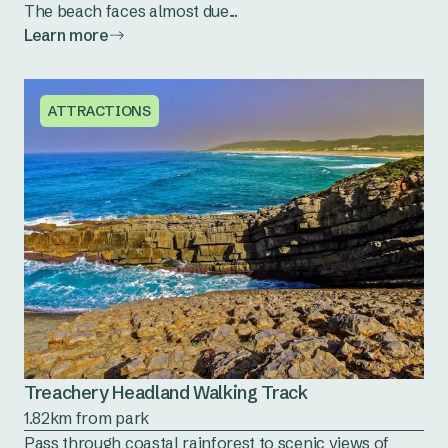
The beach faces almost due...
Learn more
ATTRACTIONS
Treachery Headland Walking Track
1.82km from park
Pass through coastal rainforest to scenic views of