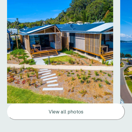
View all photos