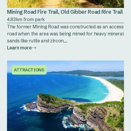
Mining Road Fire Trail, Old Gibber Road Rire Trail
4.83km from park
The former Mining Road was constructed as an access
road when the area was being mined for heavy mineral
sands like rutile and zircon,...
Learn more
ATTRACTIONS