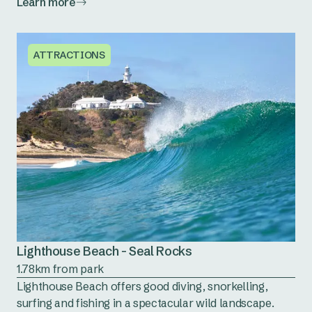
Learn more
ATTRACTIONS
Lighthouse Beach - Seal Rocks
1.78km from park
Lighthouse Beach offers good diving, snorkelling,
surfing and fishing in a spectacular wild landscape.