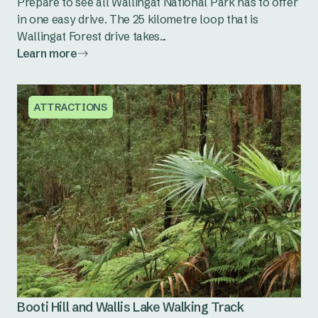
Prepare to see all Wallingat National Park has to offer
in one easy drive. The 25 kilometre loop that is
Wallingat Forest drive takes...
Learn more
ATTRACTIONS
Booti Hill and Wallis Lake Walking Track