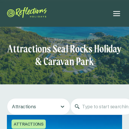
Attractions Seal Rocks Holiday
& Caravan Park
Attractions
ATTRACTIONS