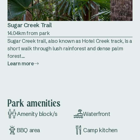
Sugar Creek Trail
14.04km from park
Sugar Creek trail, also known as Hotel Creek track, is a
short walk through lush rainforest and dense palm
forest....
Learn more
Park amenities
Amenity block/s
Waterfront
BBQ area
Camp kitchen