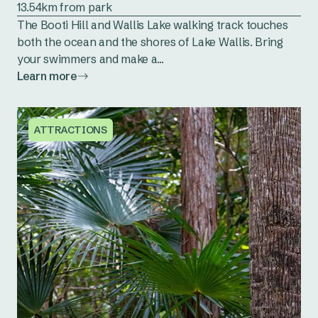
13.54km from park
The Booti Hill and Wallis Lake walking track touches
both the ocean and the shores of Lake Wallis. Bring
your swimmers and make a...
Learn more
ATTRACTIONS