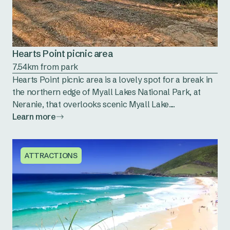
Hearts Point picnic area
7.54km from park
Hearts Point picnic area is a lovely spot for a break in
the northern edge of Myall Lakes National Park, at
Neranie, that overlooks scenic Myall Lake....
Learn more
ATTRACTIONS