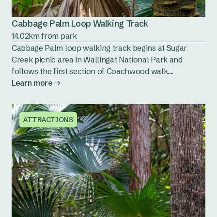
Cabbage Palm Loop Walking Track
14.02km from park
Cabbage Palm loop walking track begins at Sugar
Creek picnic area in Wallingat National Park and
follows the first section of Coachwood walk....
Learn more
ATTRACTIONS