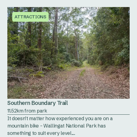
ATTRACTIONS
Southern Boundary Trail
11.52km from park
It doesn’t matter how experienced you are on a
mountain bike – Wallingat National Park has
something to suit every level....