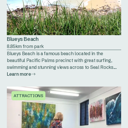
Blueys Beach
8.85km from park
Blueys Beach is a famous beach located in the
beautiful Pacific Palms precinct with great surfing,
swimming and stunning views across to Seal Rocks....
Learn more
ATTRACTIONS