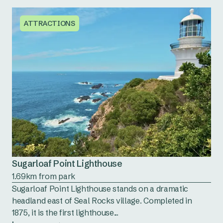
ATTRACTIONS
Sugarloaf Point Lighthouse
1.69km from park
Sugarloaf Point Lighthouse stands on a dramatic
headland east of Seal Rocks village. Completed in
1875, it is the first lighthouse...