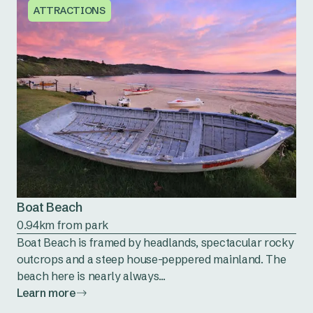
ATTRACTIONS
Boat Beach
0.94km from park
Boat Beach is framed by headlands, spectacular rocky
outcrops and a steep house-peppered mainland. The
beach here is nearly always...
Learn more