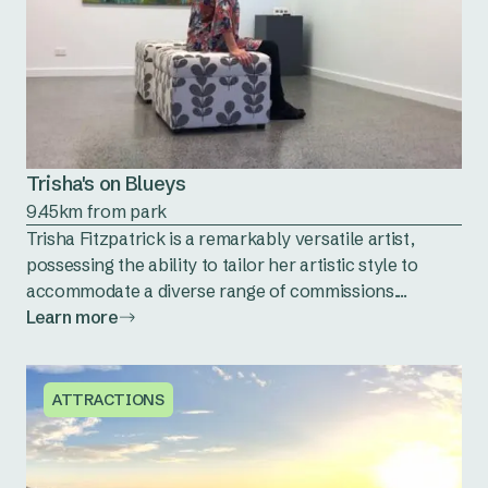
Trisha's on Blueys
9.45km from park
Trisha Fitzpatrick is a remarkably versatile artist,
possessing the ability to tailor her artistic style to
accommodate a diverse range of commissions....
Learn more
ATTRACTIONS