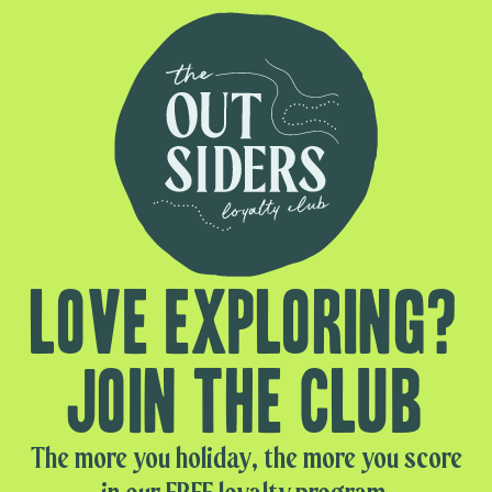
Love exploring?
Join the club
The more you holiday, the more you score