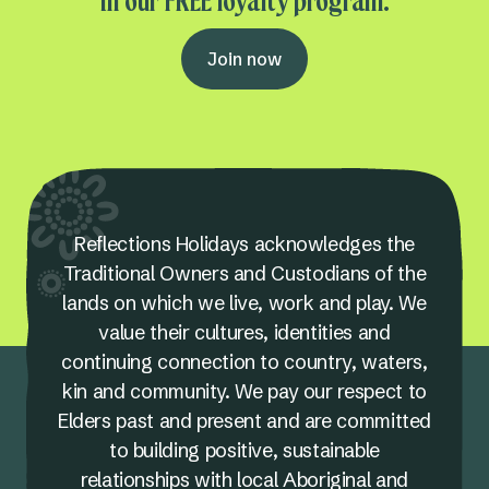
in our FREE loyalty program.
Join now
Reflections Holidays acknowledges the
Traditional Owners and Custodians of the
lands on which we live, work and play. We
value their cultures, identities and
continuing connection to country, waters,
kin and community. We pay our respect to
Elders past and present and are committed
to building positive, sustainable
relationships with local Aboriginal and