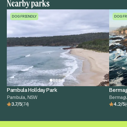
Nearby parks
DOG FRIENDLY
DOG FR
Pambula Holiday Park
Bermagu
Pambula, NSW
Bermagu
3.7/5
(74)
4.2/5
(