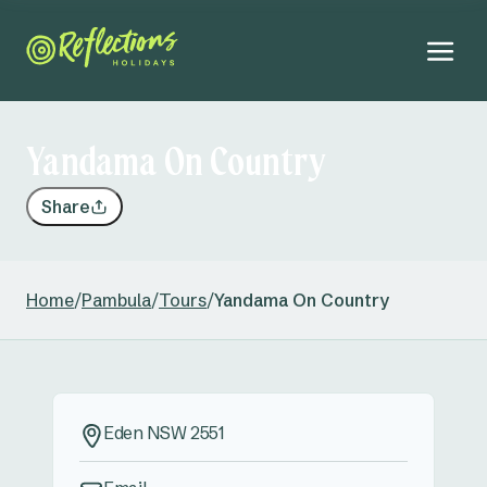
Yandama On Country
Share
Home
/
Pambula
/
Tours
/
Yandama On Country
Eden NSW 2551