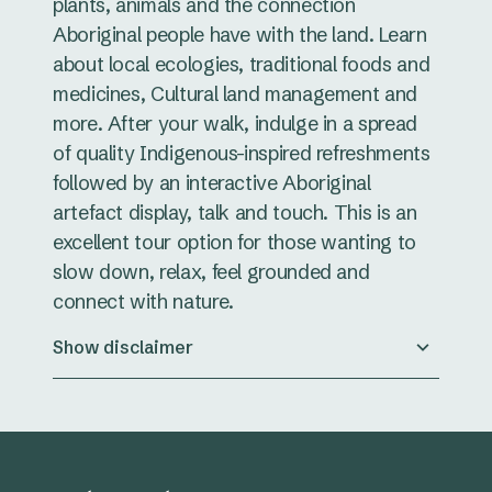
plants, animals and the connection
Aboriginal people have with the land. Learn
about local ecologies, traditional foods and
medicines, Cultural land management and
more. After your walk, indulge in a spread
of quality Indigenous-inspired refreshments
followed by an interactive Aboriginal
artefact display, talk and touch. This is an
excellent tour option for those wanting to
slow down, relax, feel grounded and
connect with nature.
Show disclaimer