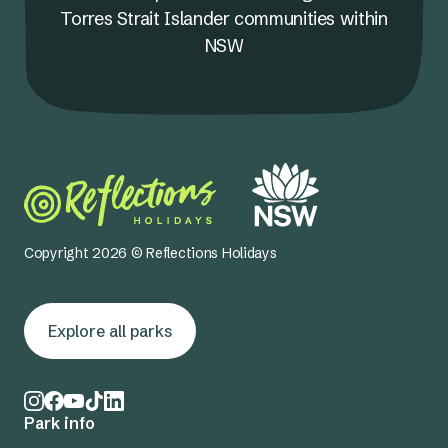
Torres Strait Islander communities within
NSW
Copyright 2026 © Reflections Holidays
Explore all parks
Park info