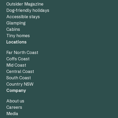
Outsider Magazine
Dog-friendly holidays
Accessible stays
Glamping
Cabins
Tiny homes
Locations
Far North Coast
Coffs Coast
Mid Coast
Central Coast
South Coast
Country NSW
Company
About us
Careers
Media