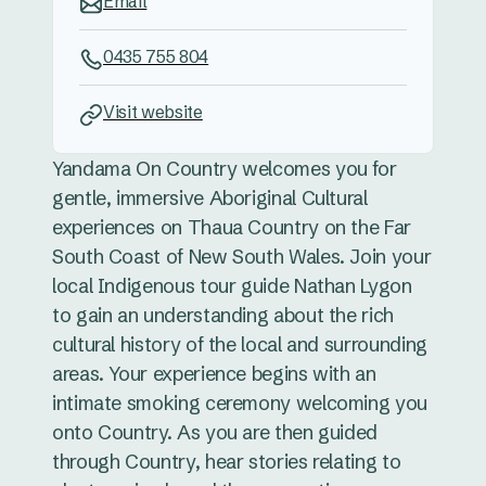
Email
0435 755 804
Visit website
Yandama On Country welcomes you for
gentle, immersive Aboriginal Cultural
experiences on Thaua Country on the Far
South Coast of New South Wales. Join your
local Indigenous tour guide Nathan Lygon
to gain an understanding about the rich
cultural history of the local and surrounding
areas. Your experience begins with an
intimate smoking ceremony welcoming you
onto Country. As you are then guided
through Country, hear stories relating to