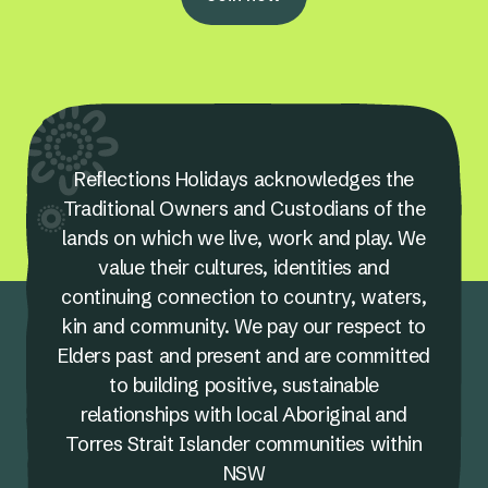
Reflections Holidays acknowledges the
Traditional Owners and Custodians of the
lands on which we live, work and play. We
value their cultures, identities and
continuing connection to country, waters,
kin and community. We pay our respect to
Elders past and present and are committed
to building positive, sustainable
relationships with local Aboriginal and
Torres Strait Islander communities within
NSW