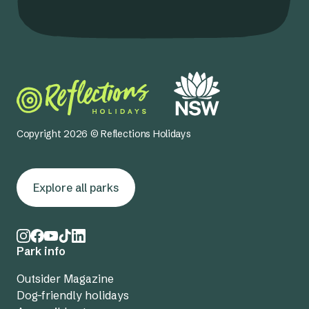
Copyright 2026 © Reflections Holidays
Explore all parks
Park info
Outsider Magazine
Dog-friendly holidays