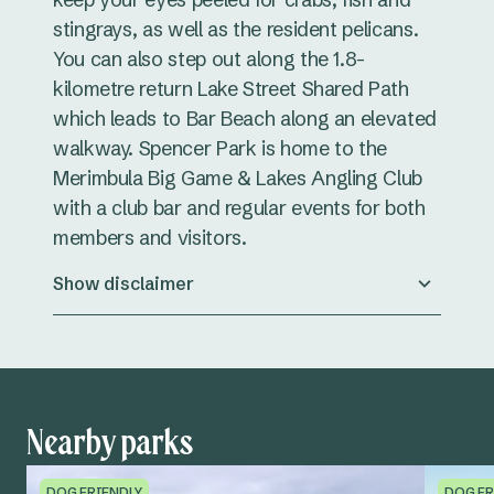
stingrays, as well as the resident pelicans.
You can also step out along the 1.8-
kilometre return Lake Street Shared Path
which leads to Bar Beach along an elevated
walkway. Spencer Park is home to the
Merimbula Big Game & Lakes Angling Club
with a club bar and regular events for both
members and visitors.
Show disclaimer
Nearby parks
DOG FRIENDLY
DOG FR