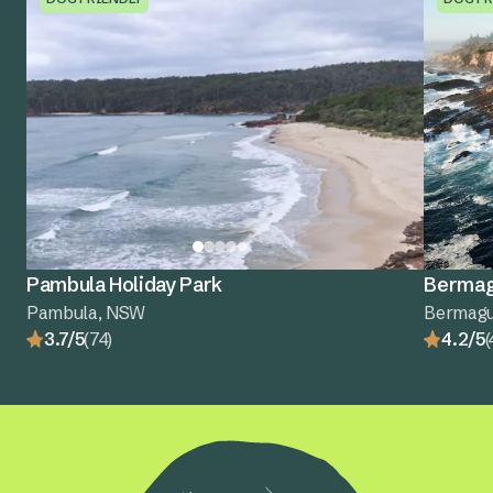
Pambula Holiday Park
Bermagu
Pambula, NSW
Bermagu
3.7/5
(74)
4.2/5
(