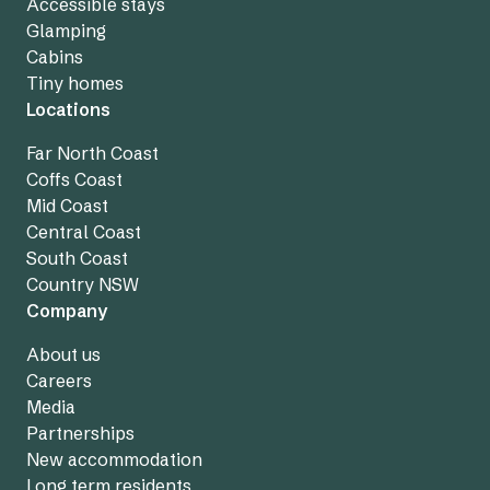
Accessible stays
Glamping
Cabins
Tiny homes
Locations
Far North Coast
Coffs Coast
Mid Coast
Central Coast
South Coast
Country NSW
Company
About us
Careers
Media
Partnerships
New accommodation
Long term residents