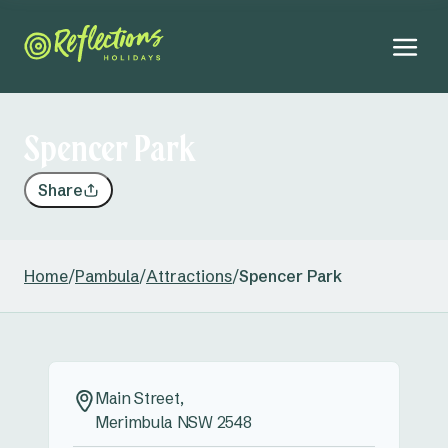
Spencer Park
Share
Home
/
Pambula
/
Attractions
/
Spencer Park
Main Street,
Merimbula NSW 2548