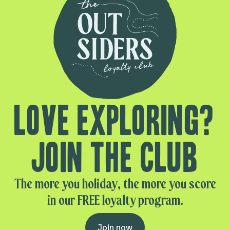
Love exploring?
Join the club
The more you holiday, the more you score
in our FREE loyalty program.
Join now