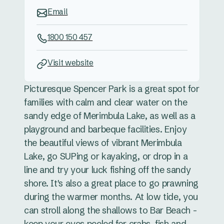
Email
1800 150 457
Visit website
Picturesque Spencer Park is a great spot for
families with calm and clear water on the
sandy edge of Merimbula Lake, as well as a
playground and barbeque facilities. Enjoy
the beautiful views of vibrant Merimbula
Lake, go SUPing or kayaking, or drop in a
line and try your luck fishing off the sandy
shore. It's also a great place to go prawning
during the warmer months. At low tide, you
can stroll along the shallows to Bar Beach -
keep your eyes peeled for crabs, fish and