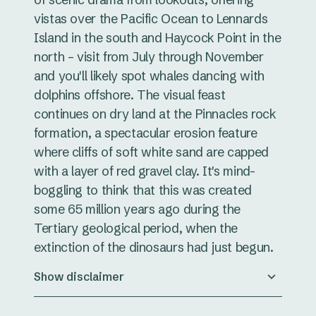
vistas over the Pacific Ocean to Lennards
Island in the south and Haycock Point in the
north – visit from July through November
and you'll likely spot whales dancing with
dolphins offshore. The visual feast
continues on dry land at the Pinnacles rock
formation, a spectacular erosion feature
where cliffs of soft white sand are capped
with a layer of red gravel clay. It's mind-
boggling to think that this was created
some 65 million years ago during the
Tertiary geological period, when the
extinction of the dinosaurs had just begun.
Show disclaimer