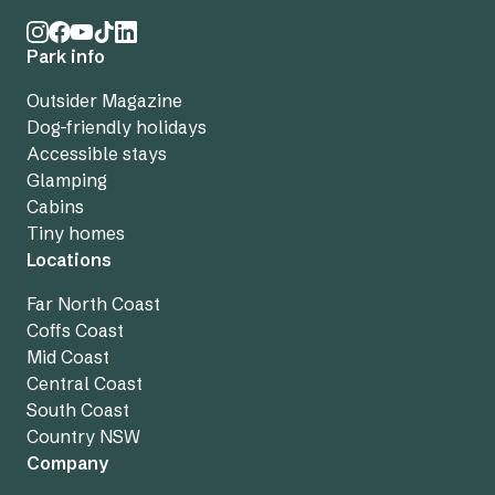
Park info
Outsider Magazine
Dog-friendly holidays
Accessible stays
Glamping
Cabins
Tiny homes
Locations
Far North Coast
Coffs Coast
Mid Coast
Central Coast
South Coast
Country NSW
Company