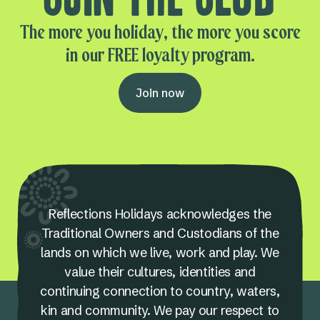
The more you holiday, the more you score
in our FREE loyalty program.
Join now
Reflections Holidays acknowledges the
Traditional Owners and Custodians of the
lands on which we live, work and play. We
value their cultures, identities and
continuing connection to country, waters,
kin and community. We pay our respect to