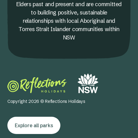
Elders past and present and are committed
to building positive, sustainable
relationships with local Aboriginal and
Torres Strait Islander communities within
NSW
Copyright 2026 © Reflections Holidays
Explore all parks