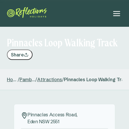
Pinnacles Loop Walking Track
Share
Home
/
Pambula
/
Attractions
/
Pinnacles Loop Walking Trac
Pinnacles Access Road,
Eden NSW 2551