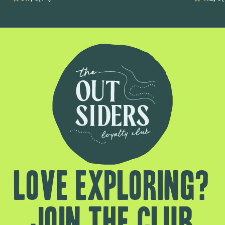
Love exploring?
Join the club