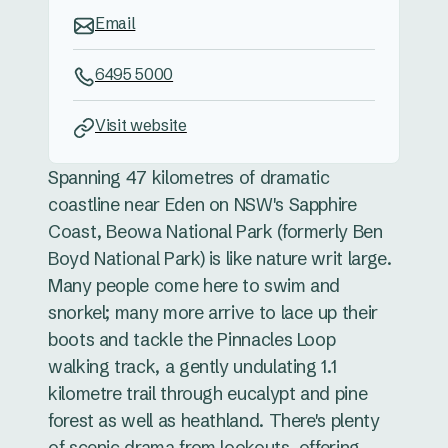
Email
6495 5000
Visit website
Spanning 47 kilometres of dramatic
coastline near Eden on NSW's Sapphire
Coast, Beowa National Park (formerly Ben
Boyd National Park) is like nature writ large.
Many people come here to swim and
snorkel; many more arrive to lace up their
boots and tackle the Pinnacles Loop
walking track, a gently undulating 1.1
kilometre trail through eucalypt and pine
forest as well as heathland. There's plenty
of scenic drama from lookouts, offering