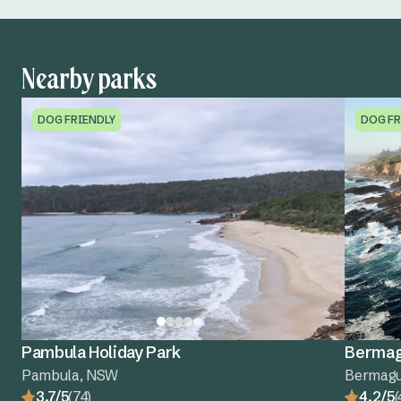
Nearby parks
DOG FRIENDLY
DOG FR
Pambula Holiday Park
Bermagu
Pambula, NSW
Bermagu
3.7/5
(74)
4.2/5
(