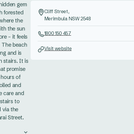
 hidden gem
Cliff Street,
h forested
Merimbula NSW 2548
 where the
ith the sun
1800 150 457
re – it feels
e. The beach
Visit website
ng and is
stairs. It is
hat promise
 hours of
rolled and
ke care and
stairs to
 via the
rai Street.