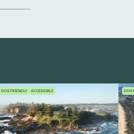
DOG FRIENDLY
ACCESSIBLE
DOG 