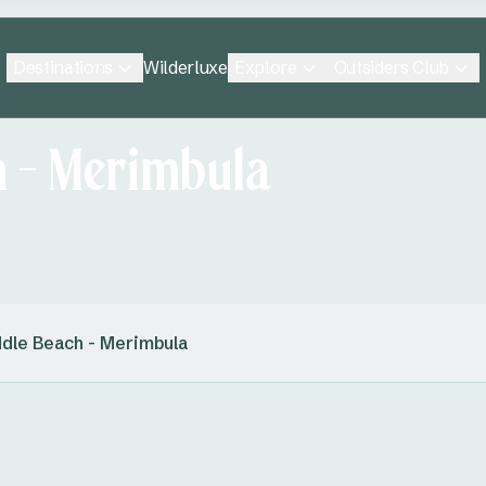
Destinations
Explore
Outsiders Club
Wilderluxe
h - Merimbula
dle Beach - Merimbula