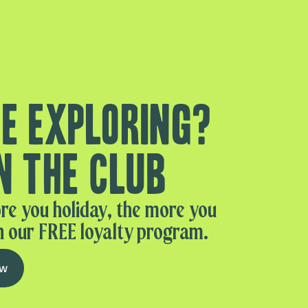
e exploring?
n the club
re you holiday, the more you
n our FREE loyalty program.
ow