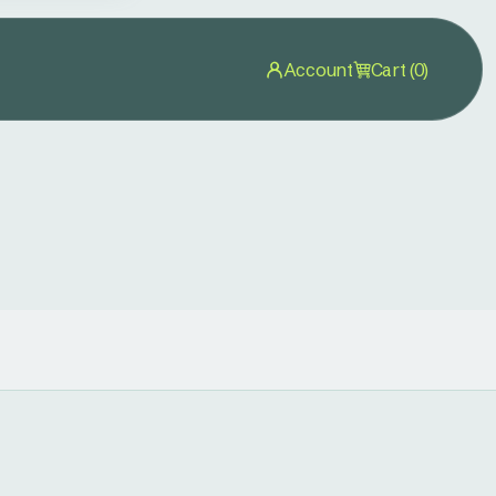
Account
Cart (0)