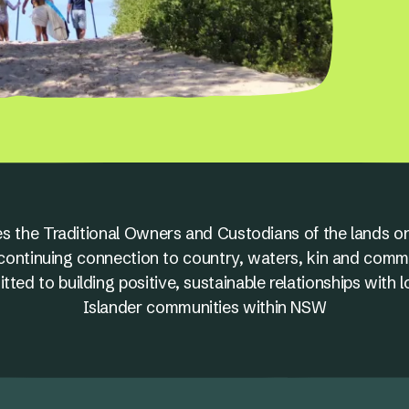
s the Traditional Owners and Custodians of the lands on
nd continuing connection to country, waters, kin and comm
ed to building positive, sustainable relationships with l
Islander communities within NSW