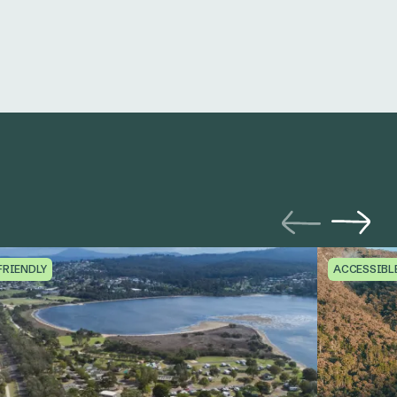
FRIENDLY
ACCESSIBL