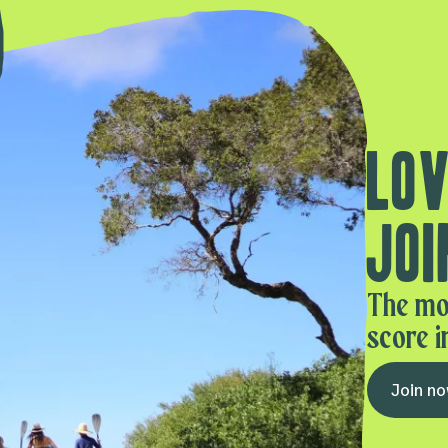
Lov
Joi
The mo
score i
Join n