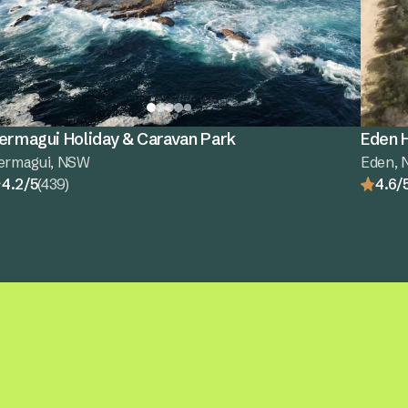
ermagui Holiday & Caravan Park
Eden H
ermagui, NSW
Eden,
4.2/5
(439)
4.6/