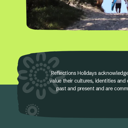
Reflections Holidays acknowledge
value their cultures, identities a
past and present and are committ