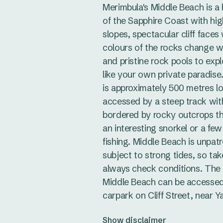
Merimbula's Middle Beach is a
of the Sapphire Coast with hig
slopes, spectacular cliff faces
colours of the rocks change w
and pristine rock pools to explo
like your own private paradis
is approximately 500 metres lo
accessed by a steep track with 
bordered by rocky outcrops t
an interesting snorkel or a few
fishing. Middle Beach is unpat
subject to strong tides, so ta
always check conditions. The 
Middle Beach can be accessed
carpark on Cliff Street, near Ya
Show disclaimer