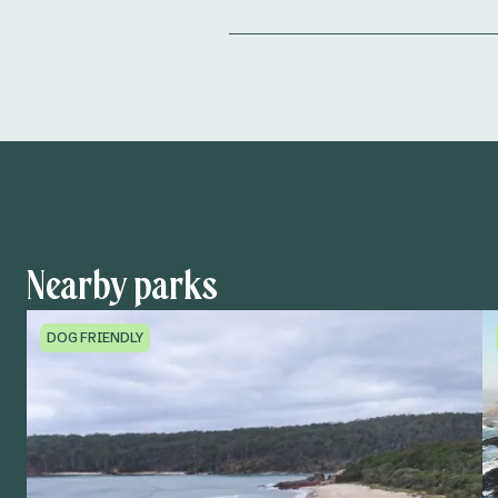
Nearby parks
DOG FRIENDLY