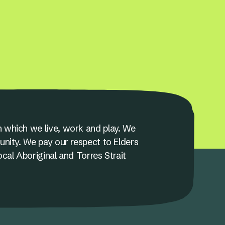
 which we live, work and play. We
unity. We pay our respect to Elders
ocal Aboriginal and Torres Strait