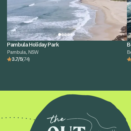
Pambula Holiday Park
B
Pambula, NSW
B
3.7/5
(74)