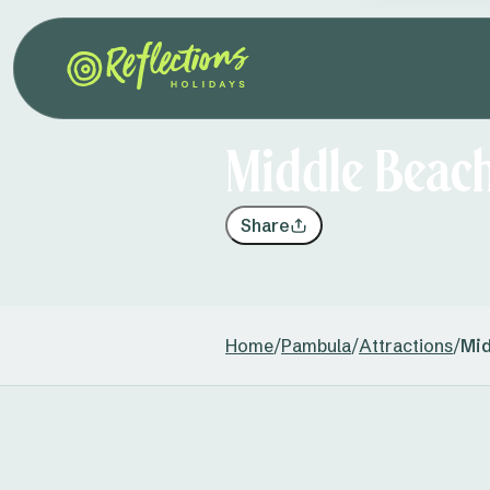
Middle Beac
Share
Home
/
Pambula
/
Attractions
/
Mid