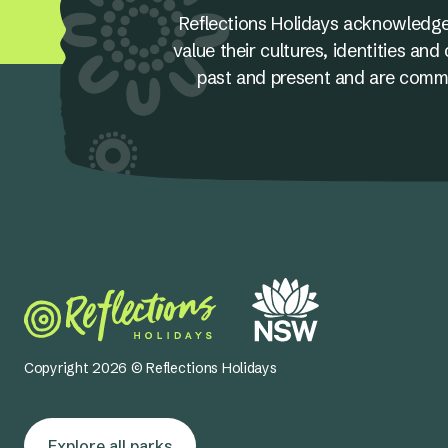
Reflections Holidays acknowledge
value their cultures, identities a
past and present and are committ
Copyright 2026 © Reflections Holidays
Explore all parks