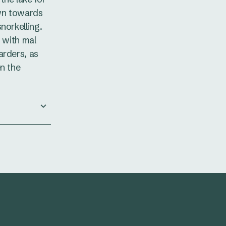
wn towards
norkelling.
r with mal
arders, as
en the