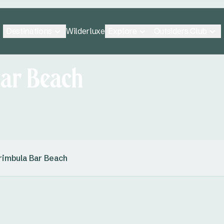
Destinations
Explore
Outsiders Club
Wilderluxe
ar Beach
imbula Bar Beach