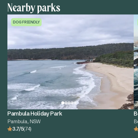
Nearby parks
DOG FRIENDLY
Pambula Holiday Park
B
Pambula, NSW
B
3.7/5
(74)