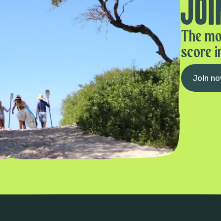
Joi
The mo
score i
Join n