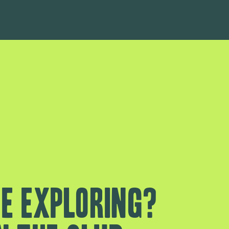
e exploring?