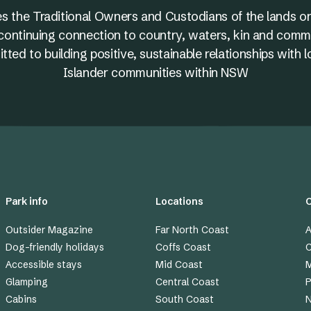
s the Traditional Owners and Custodians of the lands on
nd continuing connection to country, waters, kin and comm
ed to building positive, sustainable relationships with l
Islander communities within NSW
Park info
Locations
Outsider Magazine
Far North Coast
A
Dog-friendly holidays
Coffs Coast
C
Accessible stays
Mid Coast
M
Glamping
Central Coast
P
Cabins
South Coast