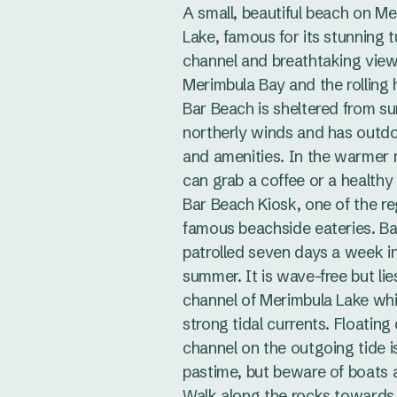
A small, beautiful beach on M
Lake, famous for its stunning 
channel and breathtaking vie
Merimbula Bay and the rolling 
Bar Beach is sheltered from s
northerly winds and has outd
and amenities. In the warmer
can grab a coffee or a healthy
Bar Beach Kiosk, one of the re
famous beachside eateries. Ba
patrolled seven days a week i
summer. It is wave-free but lie
channel of Merimbula Lake wh
strong tidal currents. Floatin
channel on the outgoing tide i
pastime, but beware of boats a
Walk along the rocks towards 