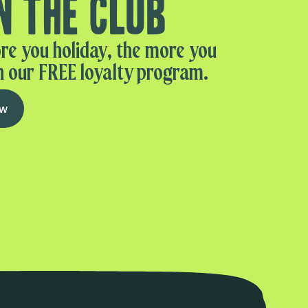
n the club
re you holiday, the more you
n our FREE loyalty program.
ow