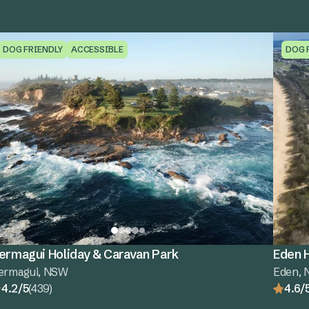
DOG FRIENDLY
ACCESSIBLE
DOG 
ermagui Holiday & Caravan Park
Eden H
ermagui, NSW
Eden,
4.2/5
(439)
4.6/