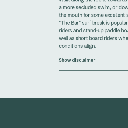
a more secluded swim, or do
the mouth for some excellent s
"The Bar" surf break is popula
riders and stand-up paddle bo
well as short board riders wh
conditions align.
Show disclaimer