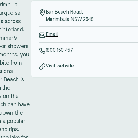
erimbula
Bar Beach Road,
turquoise
Merimbula NSW 2548
ws across
hinterland.
Email
ummer’s
oor showers
1800 150 457
 months, you
 bite from
Visit website
gion's
r Beach is
n the
s on the
ich can have
g down the
s a popular
nd rips.
the lake for