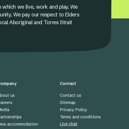
 which we live, work and play. We
unity. We pay our respect to Elders
ocal Aboriginal and Torres Strait
Company
Contact
bout us
Contact us
areers
Sitemap
edia
Privacy Policy
artnerships
Terms and conditions
Live chat
New accommodation