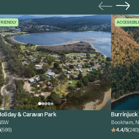
FRIENDLY
ACCESSIBL
oliday & Caravan Park
Burrinjuck
 NSW
Bookham, 
5
(586)
4.4/5
(240)