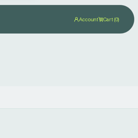
Account
Cart (0)