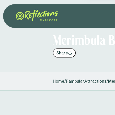
Merimbula B
Share
Home
/
Pambula
/
Attractions
/
Mer