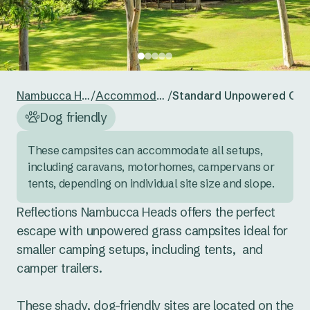
24
25
26
27
28
29
30
Reset guests
Save guests
31
1
2
3
4
5
6
Reset dates
Save dates
Nambucca Heads
/
Accommodation
/
Standard Unpowered Cam
Dog friendly
These campsites can accommodate all setups, 
including caravans, motorhomes, campervans or 
tents, depending on individual site size and slope.
Reflections Nambucca Heads offers the perfect 
escape with unpowered grass campsites ideal for 
smaller camping setups, including tents,  and 
camper trailers. 

These shady, dog-friendly sites are located on the 