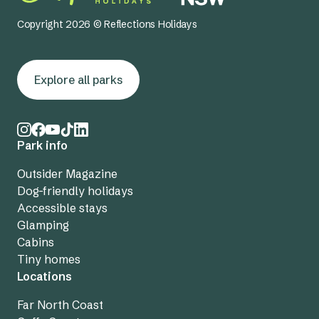
Copyright 2026 © Reflections Holidays
Explore all parks
Park info
Outsider Magazine
Dog-friendly holidays
Accessible stays
Glamping
Cabins
Tiny homes
Locations
Far North Coast