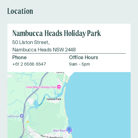
Location
Nambucca Heads Holiday Park
50 Liston Street,
Nambucca Heads NSW 2448
Phone
Office Hours
+61 2 6568 6547
9am - 5pm