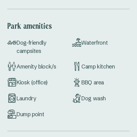
Park amenities
Dog-friendly
Waterfront
campsites
Amenity block/s
Camp kitchen
Kiosk (office)
BBQ area
Laundry
Dog wash
Dump point