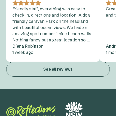
90 people and located just outside the park,
points.
this is great for classes and smaller events
Friendly staff, everything was easy to
Great
check in, directions and location. A dog
and 
The Large Community Hall
- Suitable for up to
friendly caravan Park on the headland
200 people standing, this is ideal for classes,
with beautiful ocean views. We had an
conferences, and events
amazing spot number 1 nice beach walks.
Nothing fancy but a great location so …
Diana Robinson
Andr
1 week ago
1 mo
See all reviews