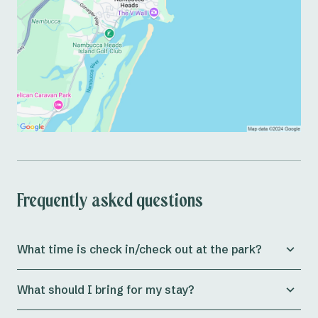
Frequently asked questions
What time is check in/check out at the park?
Check in for both
powered and unpowered sites
at
What should I bring for my stay?
Reflections Nambucca Heads is from 11am, whilst
cabins
allow check in from 3pm onwards.
Preparing for a holiday can be a massive journey in