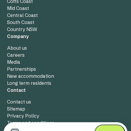
Coffs Coast
Mid Coast
Central Coast
South Coast
Country NSW
Company
About us
Careers
Media
Partnerships
New accommodation
Long term residents
Contact
Contact us
Sitemap
Privacy Policy
Terms and conditions
Live chat