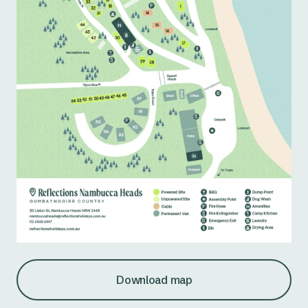
Download map