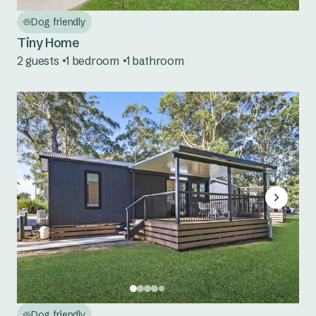
Bermagui
Dog friendly
Country NSW
Tiny Home
2 guests
1 bedroom
1 bathroom
Tumut River
Dog friendly