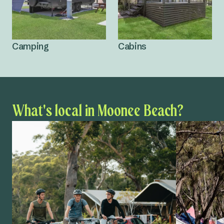
Camping
Cabins
What's local in Moonee Beach?