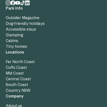
Park info
Outsider Magazine
Dog-friendly holidays
Accessible stays
Glamping
Cabins
Tiny homes
Locations
Far North Coast
Coffs Coast
Mid Coast
Central Coast
South Coast
Country NSW
Company
About us