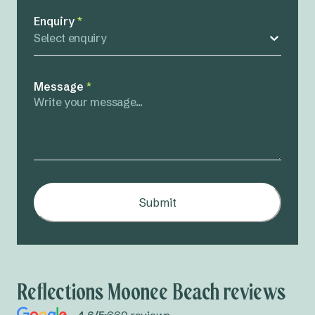
Enquiry
*
Select enquiry
Message
*
Submit
Reflections Moonee Beach reviews