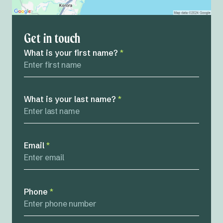
Get in touch
What is your first name?
*
What is your last name?
*
Email
*
Phone
*