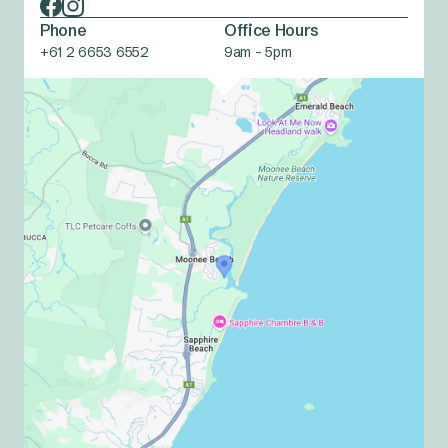
Phone
Office Hours
+61 2 6653 6552
9am - 5pm