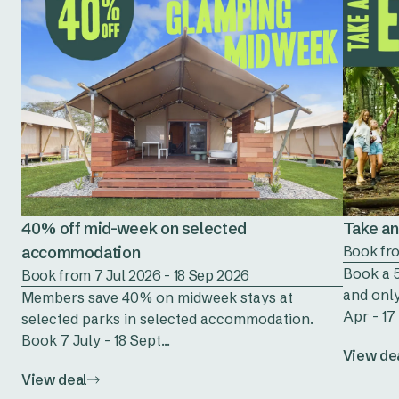
40% off mid-week on selected
Take an 
accommodation
Book fro
Book a 5
Book from 7 Jul 2026 - 18 Sep 2026
and only
Members save 40% on midweek stays at
Apr - 17 
selected parks in selected accommodation.
Book 7 July - 18 Sept...
View de
View deal