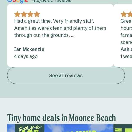
4.6/5
660 reviews
Had a great time. Very friendly staff.
Grea
Amenities were clean and plenty of them
hour
through out the grounds. …
fanta
scen
Ian Mckenzie
Ashl
4 days ago
1 we
See all reviews
Tiny home deals in Moonee Beach