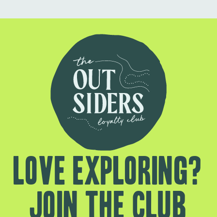
Love exploring?
Join the club