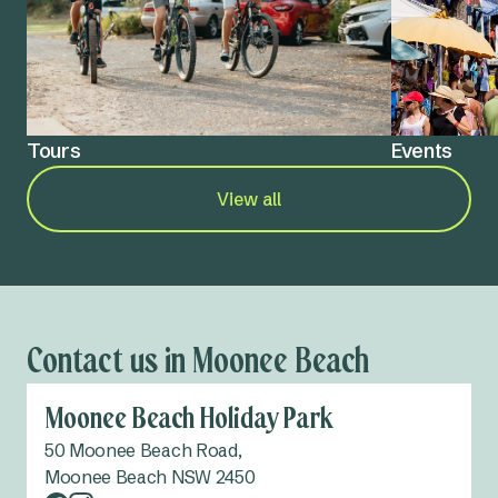
Tours
Events
View all
Contact us in Moonee Beach
Moonee Beach Holiday Park
50 Moonee Beach Road,
Moonee Beach NSW 2450