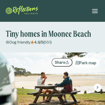
Tiny homes in Moonee Beach
Dog friendly
4.6/5
(660)
NEW
Explore all
Far North Coast NSW
All accommodation
Share
Park map
Byron Bay
Campsites
August 2026
Evans Head
Cabins
Mo
Tu
We
Th
Fr
Sa
Su
Adults
Ferry Reserve
Tiny homes
27
28
29
30
31
1
2
Kids
Lennox Head
3
4
5
6
7
8
9