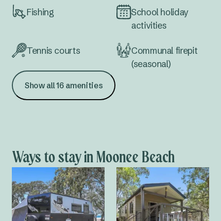
Fishing
School holiday
activities
Tennis courts
Communal firepit
(seasonal)
Show all 16 amenities
Table tennis
Dog wash
Food vans
Dump point
Ways to stay in Moonee Beach