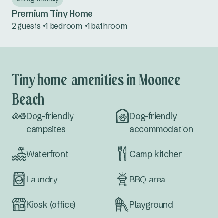
Premium Tiny Home
2 guests
1 bedroom
1 bathroom
Tiny home amenities in Moonee
Beach
Dog-friendly
Dog-friendly
campsites
accommodation
Waterfront
Camp kitchen
Laundry
BBQ area
Kiosk (office)
Playground