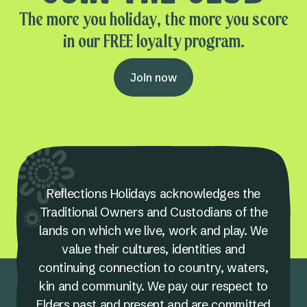
The more you holiday, the more you score
in our FREE loyalty program.
Join now
Reflections Holidays acknowledges the
Traditional Owners and Custodians of the
lands on which we live, work and play. We
value their cultures, identities and
continuing connection to country, waters,
kin and community. We pay our respect to
Elders past and present and are committed