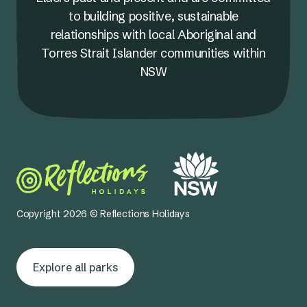
to building positive, sustainable
relationships with local Aboriginal and
Torres Strait Islander communities within
NSW
Copyright 2026 © Reflections Holidays
Explore all parks