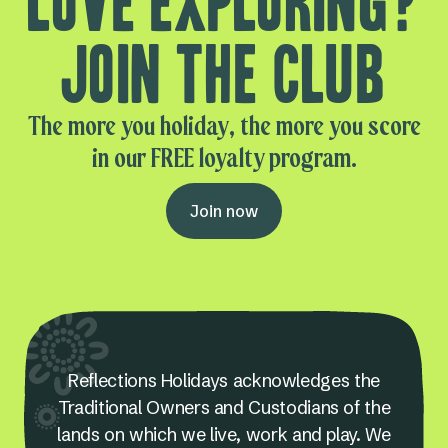
Love exploring?
Join the club
The more you holiday, the more you score
in our FREE loyalty program.
Join now
Reflections Holidays acknowledges the
Traditional Owners and Custodians of the
lands on which we live, work and play. We