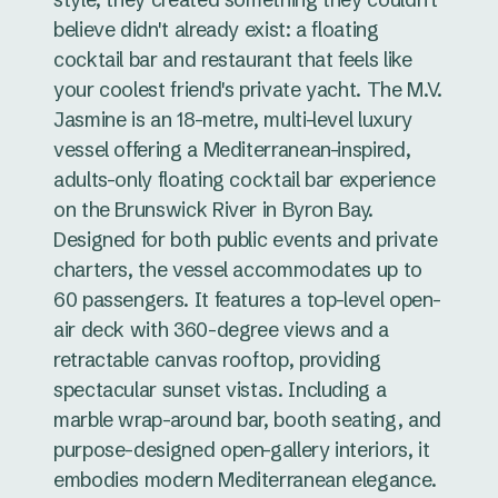
believe didn't already exist: a floating
cocktail bar and restaurant that feels like
your coolest friend's private yacht. The M.V.
Jasmine is an 18-metre, multi-level luxury
vessel offering a Mediterranean-inspired,
adults-only floating cocktail bar experience
on the Brunswick River in Byron Bay.
Designed for both public events and private
charters, the vessel accommodates up to
60 passengers. It features a top-level open-
air deck with 360-degree views and a
retractable canvas rooftop, providing
spectacular sunset vistas. Including a
marble wrap-around bar, booth seating, and
purpose-designed open-gallery interiors, it
embodies modern Mediterranean elegance.