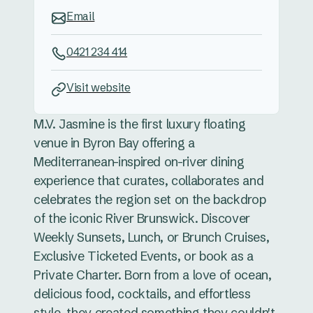
Email
0421 234 414
Visit website
M.V. Jasmine is the first luxury floating
venue in Byron Bay offering a
Mediterranean-inspired on-river dining
experience that curates, collaborates and
celebrates the region set on the backdrop
of the iconic River Brunswick. Discover
Weekly Sunsets, Lunch, or Brunch Cruises,
Exclusive Ticketed Events, or book as a
Private Charter. Born from a love of ocean,
delicious food, cocktails, and effortless
style, they created something they couldn't