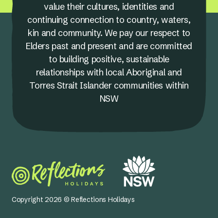
value their cultures, identities and
continuing connection to country, waters,
kin and community. We pay our respect to
Elders past and present and are committed
to building positive, sustainable
relationships with local Aboriginal and
Torres Strait Islander communities within
NSW
Copyright 2026 © Reflections Holidays