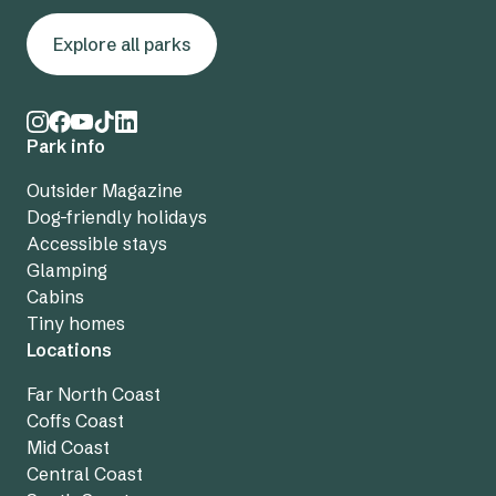
Explore all parks
Park info
Outsider Magazine
Dog-friendly holidays
Accessible stays
Glamping
Cabins
Tiny homes
Locations
Far North Coast
Coffs Coast
Mid Coast
Central Coast