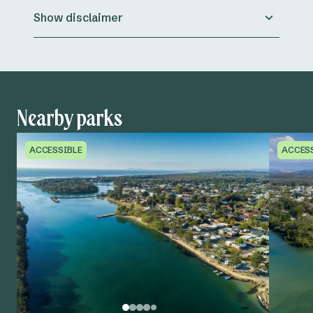
Show disclaimer
Nearby parks
ACCESSIBLE
ACCES