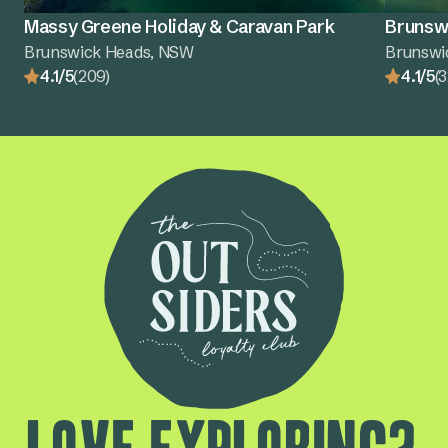
Massy Greene Holiday & Caravan Park
Brunswi
Brunswick Heads, NSW
Brunswi
4.1/5
(209)
4.1/5
(3