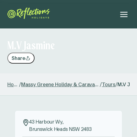
M.V Jasmine
Share
Home
/
Massy Greene Holiday & Caravan Park
/
Tours
/
M.V Jas
43 Harbour Wy,
Brunswick Heads NSW 2483