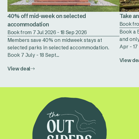
40% off mid-week on selected
Take an 
accommodation
Book fro
Book a 5
Book from 7 Jul 2026 - 18 Sep 2026
and only
Members save 40% on midweek stays at
Apr - 17 
selected parks in selected accommodation.
Book 7 July - 18 Sept...
View de
View deal