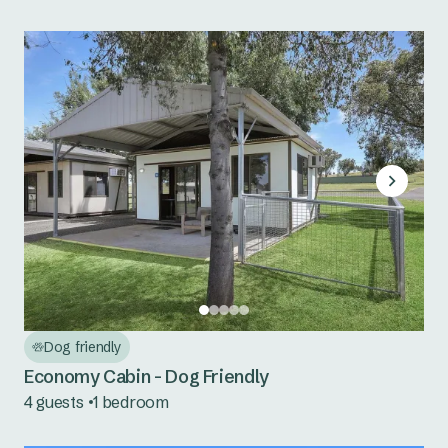
Dog friendly
Economy Cabin - Dog Friendly
4 guests
1 bedroom