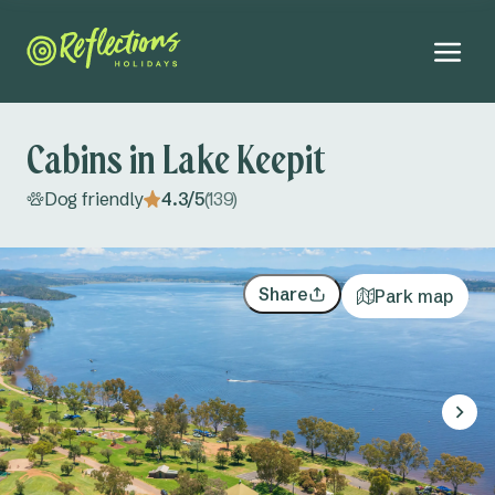
Cabins in Lake Keepit
Dog friendly
4.3/5
(139)
NEW
Explore all
Far North Coast NSW
All accommodation
Share
Park map
Ballina
Campsites
August 2026
Brunswick Heads
Cabins
Mo
Tu
We
Th
Fr
Sa
Su
Adults
Byron Bay
Glamping tents
27
28
29
30
31
1
2
Kids
Evans Head
3
4
5
6
7
8
9