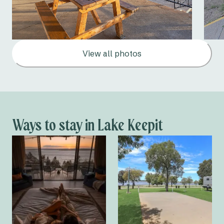
View all photos
Ways to stay in Lake Keepit