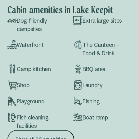
Cabin amenities in Lake Keepit
Dog-friendly
Extra large sites
campsites
Waterfront
The Canteen -
Food & Drink
Camp kitchen
BBQ area
Shop
Laundry
Playground
Fishing
Fish cleaning
Boat ramp
facilities