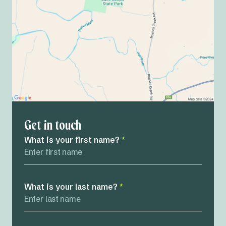
Get in touch
What is your first name?
*
What is your last name?
*