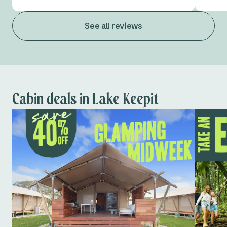
See all reviews
Cabin deals in Lake Keepit