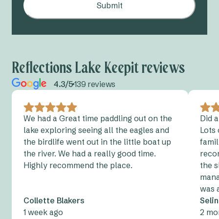
Submit
Reflections Lake Keepit reviews
4.3/5
139 reviews
We had a Great time paddling out on the
Did a
lake exploring seeing all the eagles and
Lots 
the birdlife went out in the little boat up
fami
the river. We had a really good time.
reco
Highly recommend the place.
the s
manag
was 
Collette Blakers
Seli
1 week ago
2 mo