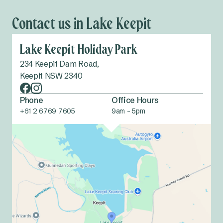
Contact us in Lake Keepit
Lake Keepit Holiday Park
234 Keepit Dam Road,
Keepit NSW 2340
Phone
Office Hours
+61 2 6769 7605
9am - 5pm