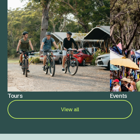
Tours
Events
View all