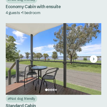
Tuncurry
Economy Cabin with ensuite
South Coast NSW
4 guests
1 bedroom
Bermagui
Eden
Country NSW
Burrinjuck Waters
Copeton Waters
Grabine Lakeside
Lake Burrendong
Lake Glenbawn
Not dog friendly
Standard Cabin
Lake Keepit