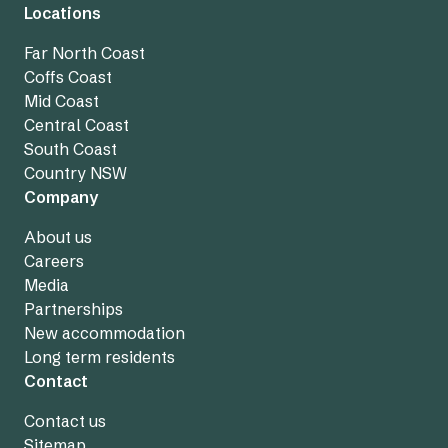
Locations
Far North Coast
Coffs Coast
Mid Coast
Central Coast
South Coast
Country NSW
Company
About us
Careers
Media
Partnerships
New accommodation
Long term residents
Contact
Contact us
Sitemap