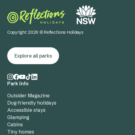
Copyright 2026 © Reflections Holidays
Explore all parks
Park info
Outsider Magazine
Dog-friendly holidays
Accessible stays
Glamping
Cabins
Tiny homes