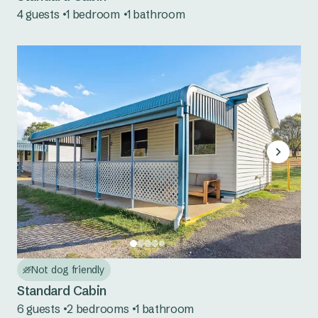
4 guests
1 bedroom
1 bathroom
Mookerawa Waters
Tumut River
Wyangala Waters
Not dog friendly
Standard Cabin
6 guests
2 bedrooms
1 bathroom