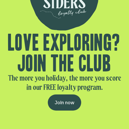
Love exploring?
Join the club
The more you holiday, the more you score
in our FREE loyalty program.
Join now