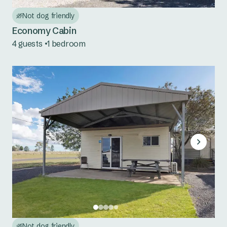
Red Rock
Not dog friendly
Scotts Head
Economy Cabin
4 guests
1 bedroom
Urunga
Mid North Coast NSW
Bonny Hills
Forster Beach
Hawks Nest
Jimmys Beach
North Haven
Seal Rocks
Not dog friendly