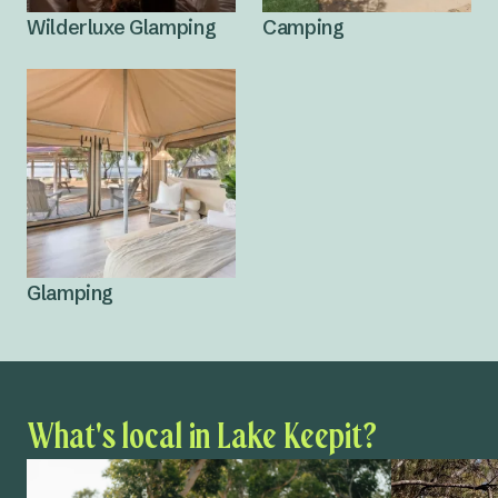
Wilderluxe Glamping
Camping
Glamping
What's local in Lake Keepit?