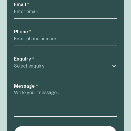
Email
*
Phone
*
Enquiry
*
Select enquiry
Message
*