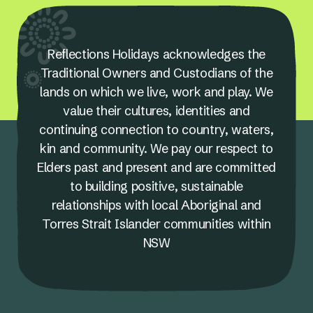
Reflections Holidays acknowledges the
Traditional Owners and Custodians of the
lands on which we live, work and play. We
value their cultures, identities and
continuing connection to country, waters,
kin and community. We pay our respect to
Elders past and present and are committed
to building positive, sustainable
relationships with local Aboriginal and
Torres Strait Islander communities within
NSW