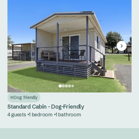
Dog friendly
Standard Cabin - Dog-Friendly
4 guests
1 bedroom
1 bathroom