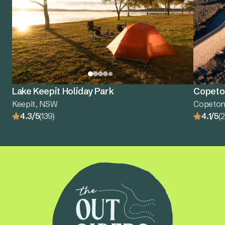
Lake Keepit Holiday Park
Copeton
Keepit, NSW
Copeton
4.3/5
(139)
4.1/5
(