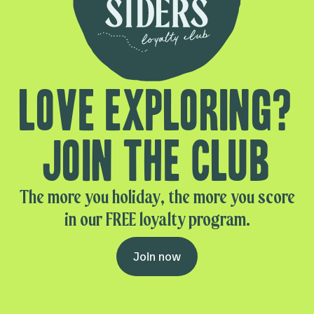
Love exploring?
Join the club
The more you holiday, the more you score
in our FREE loyalty program.
Join now