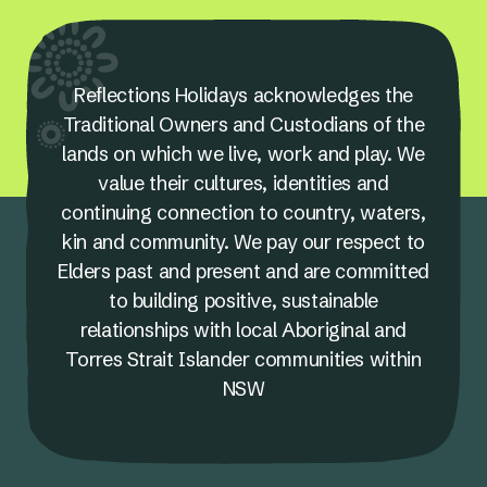
Reflections Holidays acknowledges the
Traditional Owners and Custodians of the
lands on which we live, work and play. We
value their cultures, identities and
continuing connection to country, waters,
kin and community. We pay our respect to
Elders past and present and are committed
to building positive, sustainable
relationships with local Aboriginal and
Torres Strait Islander communities within
NSW