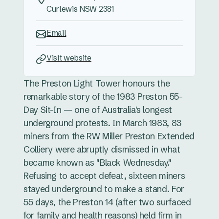
Curlewis NSW 2381
Email
Visit website
The Preston Light Tower honours the
remarkable story of the 1983 Preston 55-
Day Sit-In — one of Australia's longest
underground protests. In March 1983, 83
miners from the RW Miller Preston Extended
Colliery were abruptly dismissed in what
became known as "Black Wednesday."
Refusing to accept defeat, sixteen miners
stayed underground to make a stand. For
55 days, the Preston 14 (after two surfaced
for family and health reasons) held firm in