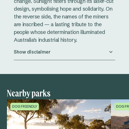
change. Sunlight filters through its laser-cut
design, symbolising hope and solidarity. On
the reverse side, the names of the miners
are inscribed — a lasting tribute to the
people whose determination illuminated
Australia's industrial history.
Show disclaimer
Nearby parks
DOG FRIENDLY
DOG FR