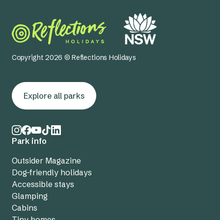
Copyright 2026 © Reflections Holidays
Explore all parks
Park info
Outsider Magazine
Dog-friendly holidays
Accessible stays
Glamping
Cabins
Tiny homes