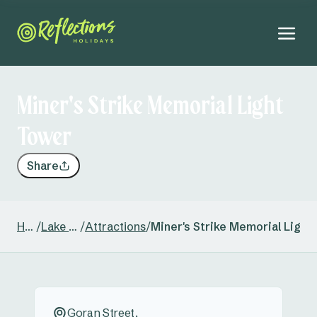
Miner's Strike Memorial Light
Tower
Share
Home
/
Lake Keepit
/
Attractions
/
Miner's Strike Memorial Light
Goran Street,