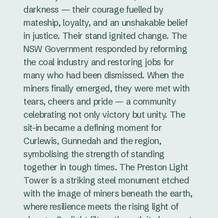
darkness — their courage fuelled by
mateship, loyalty, and an unshakable belief
in justice. Their stand ignited change. The
NSW Government responded by reforming
the coal industry and restoring jobs for
many who had been dismissed. When the
miners finally emerged, they were met with
tears, cheers and pride — a community
celebrating not only victory but unity. The
sit-in became a defining moment for
Curlewis, Gunnedah and the region,
symbolising the strength of standing
together in tough times. The Preston Light
Tower is a striking steel monument etched
with the image of miners beneath the earth,
where resilience meets the rising light of