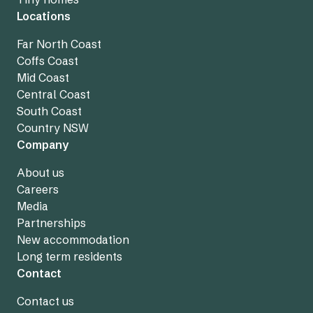
Locations
Far North Coast
Coffs Coast
Mid Coast
Central Coast
South Coast
Country NSW
Company
About us
Careers
Media
Partnerships
New accommodation
Long term residents
Contact
Contact us