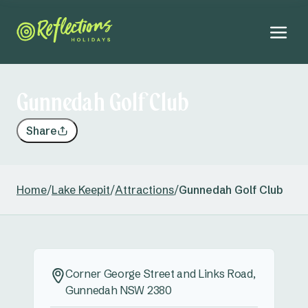
Gunnedah Golf Club
Share
Home
/
Lake Keepit
/
Attractions
/
Gunnedah Golf Club
Corner George Street and Links Road,
Gunnedah NSW 2380