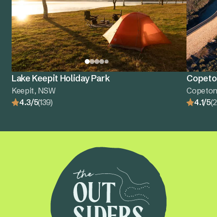
Lake Keepit Holiday Park
Copeton
Keepit, NSW
Copeton
4.3/5
(139)
4.1/5
(