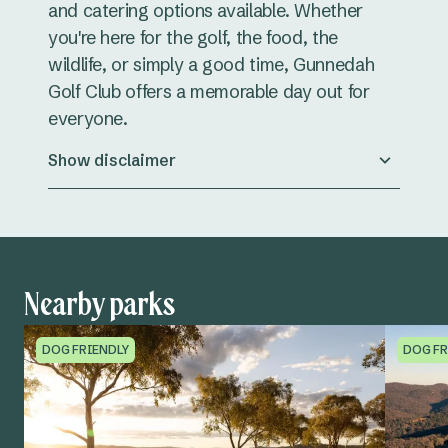
and catering options available. Whether
you're here for the golf, the food, the
wildlife, or simply a good time, Gunnedah
Golf Club offers a memorable day out for
everyone.
Show disclaimer
Nearby parks
DOG FRIENDLY
DOG FR