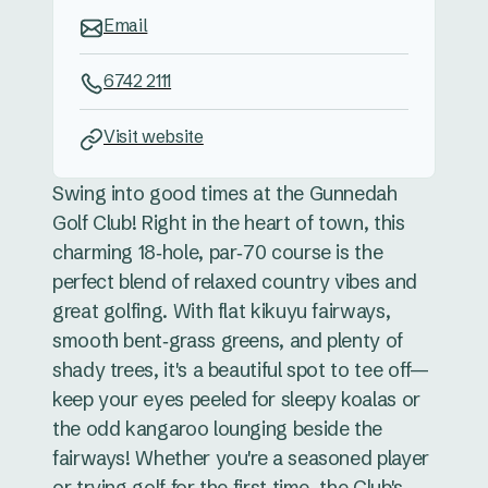
Email
6742 2111
Visit website
Swing into good times at the Gunnedah
Golf Club! Right in the heart of town, this
charming 18‑hole, par‑70 course is the
perfect blend of relaxed country vibes and
great golfing. With flat kikuyu fairways,
smooth bent‑grass greens, and plenty of
shady trees, it's a beautiful spot to tee off—
keep your eyes peeled for sleepy koalas or
the odd kangaroo lounging beside the
fairways! Whether you're a seasoned player
or trying golf for the first time, the Club's