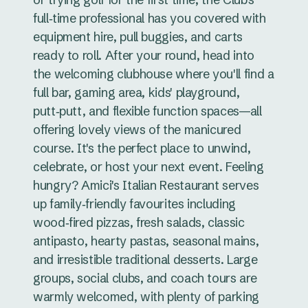
full‑time professional has you covered with
equipment hire, pull buggies, and carts
ready to roll. After your round, head into
the welcoming clubhouse where you'll find a
full bar, gaming area, kids' playground,
putt‑putt, and flexible function spaces—all
offering lovely views of the manicured
course. It's the perfect place to unwind,
celebrate, or host your next event. Feeling
hungry? Amici's Italian Restaurant serves
up family‑friendly favourites including
wood‑fired pizzas, fresh salads, classic
antipasto, hearty pastas, seasonal mains,
and irresistible traditional desserts. Large
groups, social clubs, and coach tours are
warmly welcomed, with plenty of parking