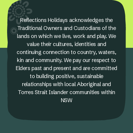
Reflections Holidays acknowledges the
Traditional Owners and Custodians of the
lands on which we live, work and play. We
value their cultures, identities and
continuing connection to country, waters,
kin and community. We pay our respect to
Elders past and present and are committed
to building positive, sustainable
relationships with local Aboriginal and
Torres Strait Islander communities within
NSW