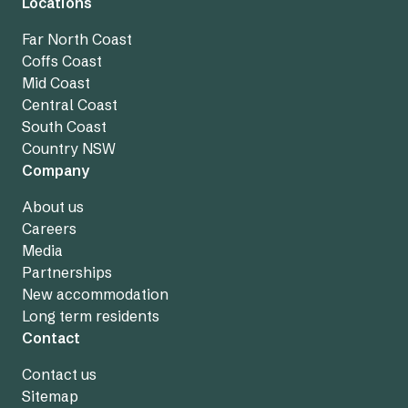
Locations
Far North Coast
Coffs Coast
Mid Coast
Central Coast
South Coast
Country NSW
Company
About us
Careers
Media
Partnerships
New accommodation
Long term residents
Contact
Contact us
Sitemap