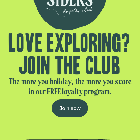
Love exploring?
Join the club
The more you holiday, the more you score
in our FREE loyalty program.
Join now