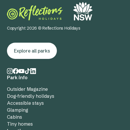
Copyright 2026 © Reflections Holidays
Explore all parks
Park info
Outsider Magazine
Dog-friendly holidays
Accessible stays
Glamping
Cabins
Tiny homes