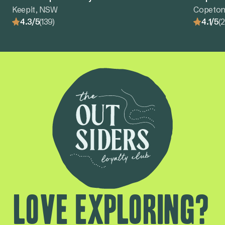
Keepit, NSW
Copeton
4.3/5
(139)
4.1/5
(
Love exploring?