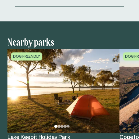
Nearby parks
DOG FRIENDLY
DOG FR
Lake Keepit Holiday Park
Copeton