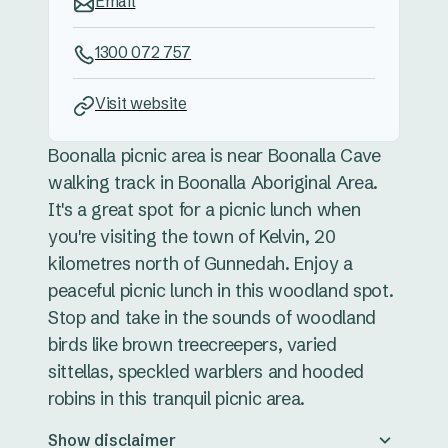
Email
1300 072 757
Visit website
Boonalla picnic area is near Boonalla Cave
walking track in Boonalla Aboriginal Area.
It's a great spot for a picnic lunch when
you're visiting the town of Kelvin, 20
kilometres north of Gunnedah. Enjoy a
peaceful picnic lunch in this woodland spot.
Stop and take in the sounds of woodland
birds like brown treecreepers, varied
sittellas, speckled warblers and hooded
robins in this tranquil picnic area.
Show disclaimer