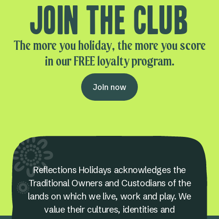
Join the club
The more you holiday, the more you score
in our FREE loyalty program.
Join now
Reflections Holidays acknowledges the
Traditional Owners and Custodians of the
lands on which we live, work and play. We
value their cultures, identities and