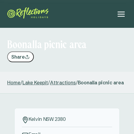
Boonalla picnic area
Share
Home
/
Lake Keepit
/
Attractions
/
Boonalla picnic area
Kelvin NSW 2380