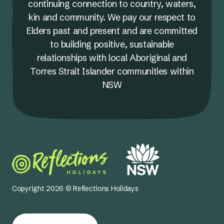
continuing connection to country, waters,
kin and community. We pay our respect to
Elders past and present and are committed
to building positive, sustainable
relationships with local Aboriginal and
Torres Strait Islander communities within
NSW
Copyright 2026 © Reflections Holidays