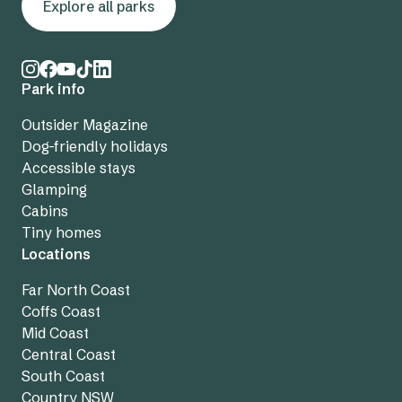
Explore all parks
Park info
Outsider Magazine
Dog-friendly holidays
Accessible stays
Glamping
Cabins
Tiny homes
Locations
Far North Coast
Coffs Coast
Mid Coast
Central Coast
South Coast
Country NSW