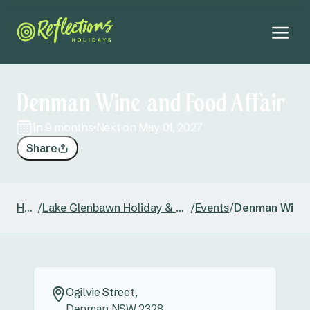
Denman Wine and Food Affair
in 9 months
Next on May 01, 2027
Share
Home
/
Lake Glenbawn Holiday & Caravan Park
/
Events
/
Denman Wine 
Ogilvie Street,
Denman NSW 2328