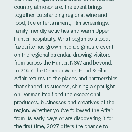
country atmosphere, the event brings
together outstanding regional wine and
food, live entertainment, film screenings,
family friendly activities and warm Upper
Hunter hospitality. What began as a local
favourite has grown into a signature event
on the regional calendar, drawing visitors
from across the Hunter, NSW and beyond.
In 2027, the Denman Wine, Food & Film
Affair returns to the places and partnerships
that shaped its success, shining a spotlight
on Denman itself and the exceptional
producers, businesses and creatives of the
region. Whether you've followed the Affair
from its early days or are discovering it for
the first time, 2027 offers the chance to