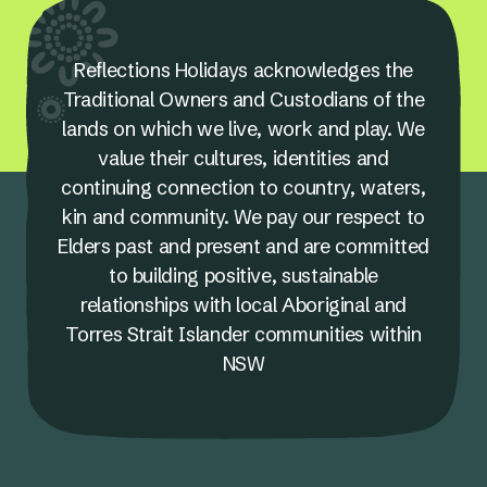
Reflections Holidays acknowledges the
Traditional Owners and Custodians of the
lands on which we live, work and play. We
value their cultures, identities and
continuing connection to country, waters,
kin and community. We pay our respect to
Elders past and present and are committed
to building positive, sustainable
relationships with local Aboriginal and
Torres Strait Islander communities within
NSW