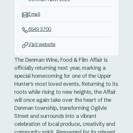
Email
6549 3700
Visit website
The Denman Wine, Food & Film Affair is
officially returning next year, marking a
special homecoming for one of the Upper
Hunter's most loved events. Returning to its
roots while rising to new heights, the Affair
will once again take over the heart of the
Denman township, transforming Ogilvie
Street and surrounds into a vibrant
celebration of local produce, creativity and
community spirit. Renowned for its relaxed