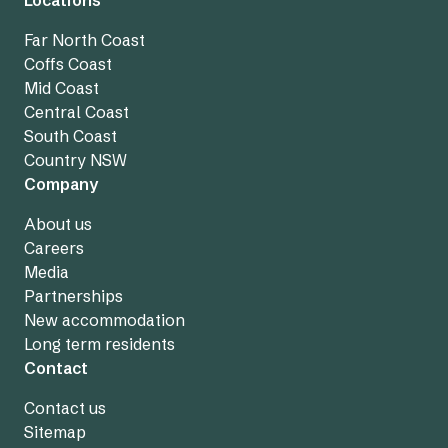
Far North Coast
Coffs Coast
Mid Coast
Central Coast
South Coast
Country NSW
Company
About us
Careers
Media
Partnerships
New accommodation
Long term residents
Contact
Contact us
Sitemap