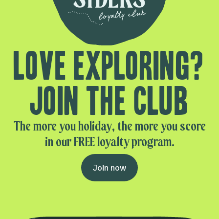
Love exploring?
Join the club
The more you holiday, the more you score
in our FREE loyalty program.
Join now