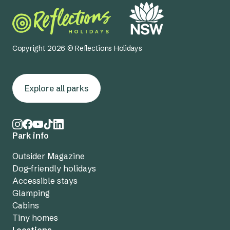
Copyright 2026 © Reflections Holidays
Explore all parks
Park info
Outsider Magazine
Dog-friendly holidays
Accessible stays
Glamping
Cabins
Tiny homes
Locations