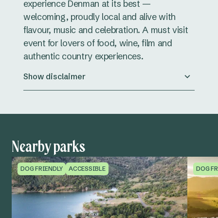
experience Denman at its best —
welcoming, proudly local and alive with
flavour, music and celebration. A must visit
event for lovers of food, wine, film and
authentic country experiences.
Show disclaimer
Nearby parks
DOG FRIENDLY
ACCESSIBLE
DOG FR