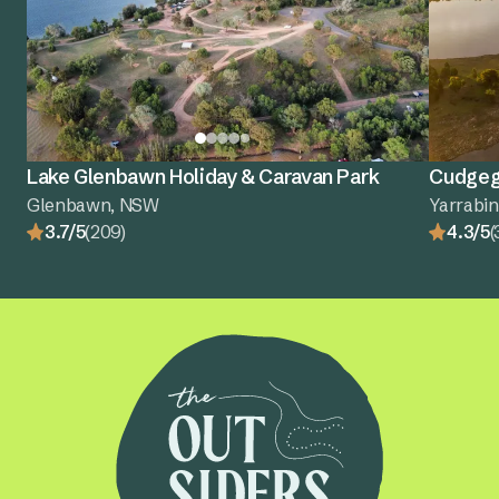
Lake Glenbawn Holiday & Caravan Park
Cudgego
Glenbawn, NSW
Yarrabi
3.7/5
(209)
4.3/5
(