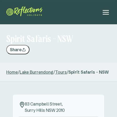
Spirit Safaris - NSW
Share
Home
/
Lake Burrendong
/
Tours
/
Spirit Safaris - NSW
83 Campbell Street,
Surry Hills NSW 2010