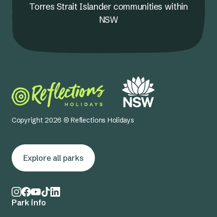
Torres Strait Islander communities within
NSW
Copyright 2026 © Reflections Holidays
Explore all parks
Park info