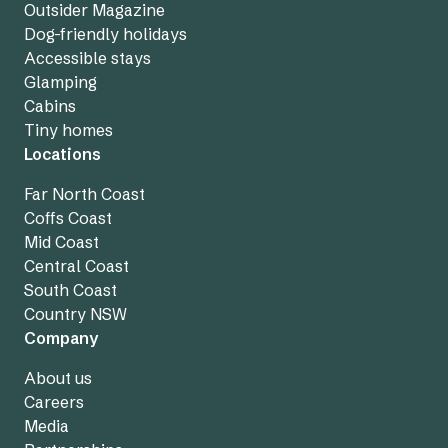
Outsider Magazine
Dog-friendly holidays
Accessible stays
Glamping
Cabins
Tiny homes
Locations
Far North Coast
Coffs Coast
Mid Coast
Central Coast
South Coast
Country NSW
Company
About us
Careers
Media