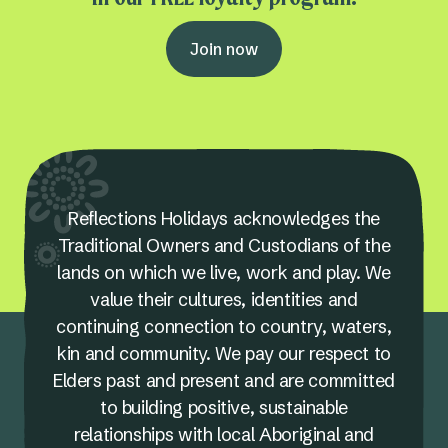
Join now
Reflections Holidays acknowledges the
Traditional Owners and Custodians of the
lands on which we live, work and play. We
value their cultures, identities and
continuing connection to country, waters,
kin and community. We pay our respect to
Elders past and present and are committed
to building positive, sustainable
relationships with local Aboriginal and