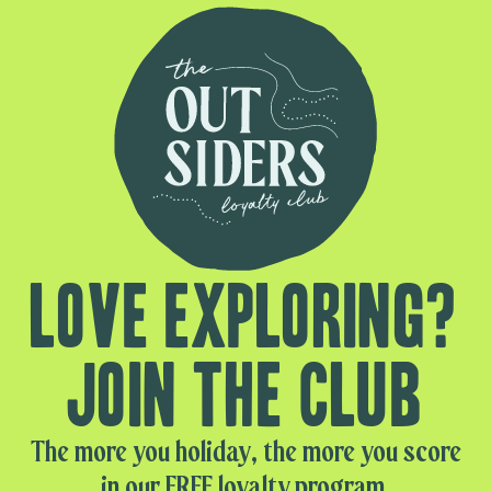
Love exploring?
Join the club
The more you holiday, the more you score
in our FREE loyalty program.