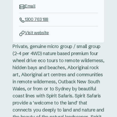
Email
1300 763 188
Visit website
Private, genuine micro group / small group
(2-4 per 4WD) nature based premium four
wheel drive eco tours to remote wilderness,
hidden bays and beaches, Aboriginal rock
art, Aboriginal art centres and communities
in remote wilderness, Outback New South
Wales, or from or to Sydney by beautiful
coast lines with Spirit Safaris. Spirit Safaris
provide a 'welcome to the land' that
connects you deeply to land and nature and
the beauty of the natural landscapes. Spirit