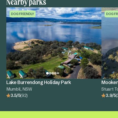
Nearby parks
DOG FRIENDLY
DOG FR
Lake Burrendong Holiday Park
Mooker
Mumbil, NSW
Stuart 
3.5/5
(92)
3.9/5
(