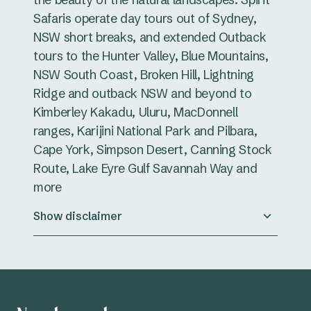
Safaris operate day tours out of Sydney,
NSW short breaks, and extended Outback
tours to the Hunter Valley, Blue Mountains,
NSW South Coast, Broken Hill, Lightning
Ridge and outback NSW and beyond to
Kimberley Kakadu, Uluru, MacDonnell
ranges, Karijini National Park and Pilbara,
Cape York, Simpson Desert, Canning Stock
Route, Lake Eyre Gulf Savannah Way and
more
Show disclaimer