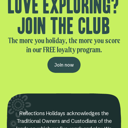
Love exploring?
Join the club
The more you holiday, the more you score
in our FREE loyalty program.
Join now
Reflections Holidays acknowledges the
Traditional Owners and Custodians of the