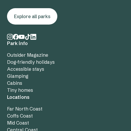
Explore all parks
Park info
Outsider Magazine
Dog-friendly holidays
Accessible stays
Glamping
Cabins
Tiny homes
Locations
Far North Coast
Coffs Coast
Mid Coast
Central Coast