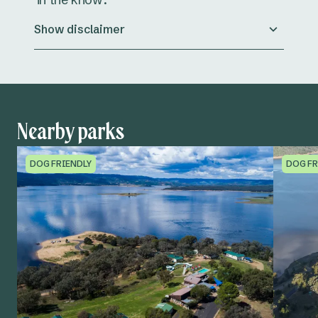
Show disclaimer
Nearby parks
DOG FRIENDLY
DOG FR