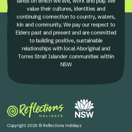
lands on which we live, work and play. We
value their cultures, identities and
continuing connection to country, waters,
kin and community. We pay our respect to
Elders past and present and are committed
to building positive, sustainable
relationships with local Aboriginal and
Torres Strait Islander communities within
NSW
Copyright 2026 © Reflections Holidays