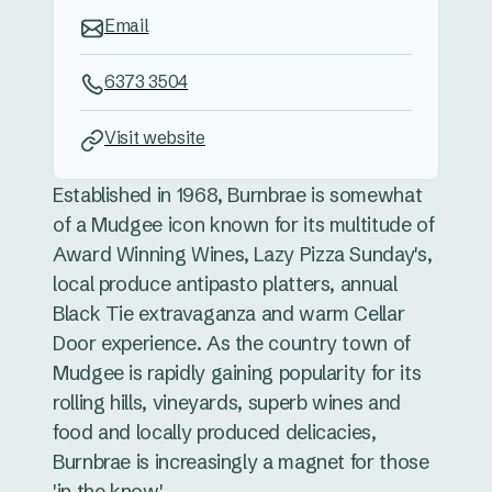
Email
6373 3504
Visit website
Established in 1968, Burnbrae is somewhat
of a Mudgee icon known for its multitude of
Award Winning Wines, Lazy Pizza Sunday's,
local produce antipasto platters, annual
Black Tie extravaganza and warm Cellar
Door experience. As the country town of
Mudgee is rapidly gaining popularity for its
rolling hills, vineyards, superb wines and
food and locally produced delicacies,
Burnbrae is increasingly a magnet for those
'in the know'.