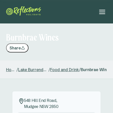
Burnbrae Wines
Share
Home
/
Lake Burrendong
/
Food and Drink
/
Burnbrae Wines
548 Hill End Road,
Mudgee NSW 2850