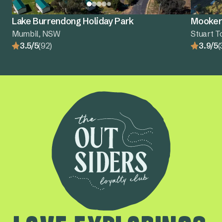
Lake Burrendong Holiday Park
Mooker
Mumbil, NSW
Stuart 
3.5/5
(92)
3.9/5
(