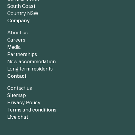
South Coast
Country NSW
Company
About us
Careers
Media
Partnerships
New accommodation
Long term residents
Contact
Contact us
Sitemap
Privacy Policy
Terms and conditions
Live chat