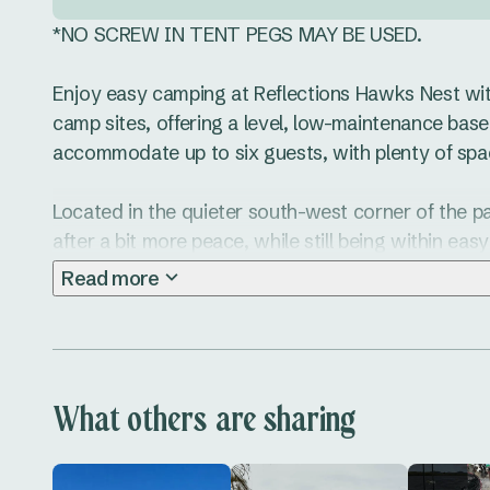
*NO SCREW IN TENT PEGS MAY BE USED.

Enjoy easy camping at Reflections Hawks Nest with o
camp sites, offering a level, low-maintenance base 
accommodate up to six guests, with plenty of space
Located in the quieter south-west corner of the park
after a bit more peace, while still being within eas
kitchen and amenities. You’re also close to the ped
Read more
head into town for a coffee or a quick bite.

These powered sites include access to water and ar
motorhomes and tents up to 12 metres. The Artifici
What others are sharing
tidy, especially in wet weather.

When you’re not kicking back at camp, there’s ple