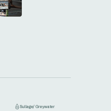
rning beach walk, or explore the 
 escape at Hawks Nest Caravan 
Sullage/ Greywater