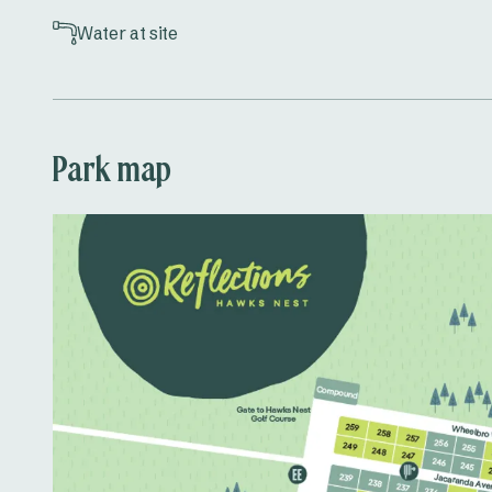
Water at site
Park map