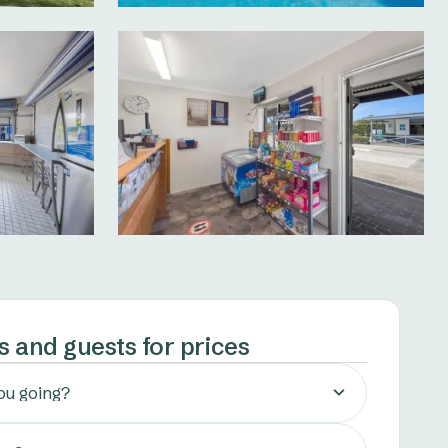
s and guests for prices
ou going?