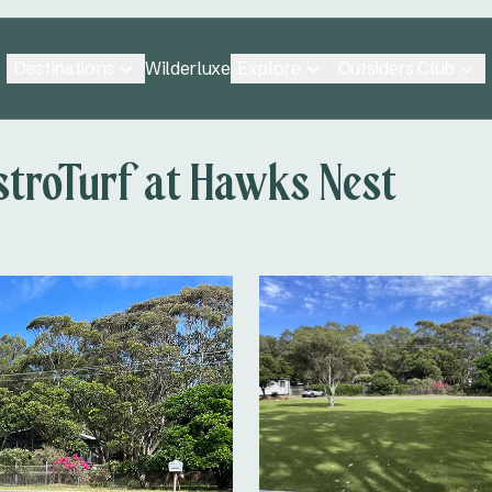
Destinations
Explore
Outsiders Club
Wilderluxe
stroTurf at Hawks Nest