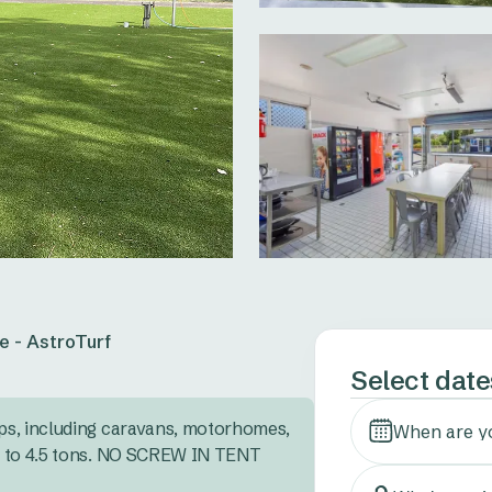
e - AstroTurf
Select date
s, including caravans, motorhomes, 
When are y
 to 4.5 tons. NO SCREW IN TENT 