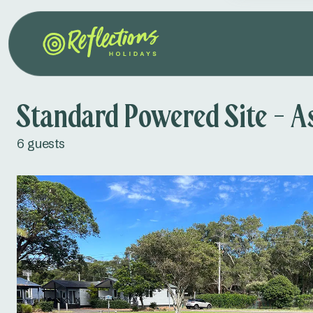
Standard Powered Site - A
6 guests