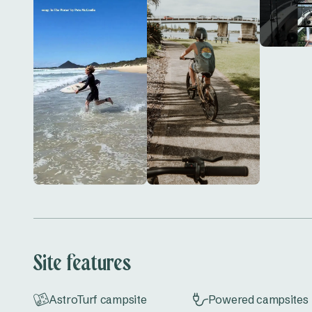
paddle on the Myall River, head out for an early mo
quieter tracks through nearby bushland.

Book your stay today and enjoy a relaxed coastal
Park.
Site features
AstroTurf campsite
Powered campsites