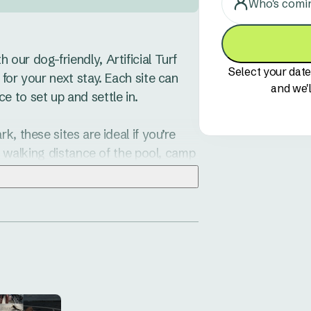
Who's comi
ur dog-friendly, Artificial Turf 
Select your date
for your next stay. Each site can 
and we'l
 to set up and settle in.

, these sites are ideal if you’re 
y walking distance of the pool, camp 
estrian gate, making it simple to 
e suitable for caravans, 
al Turf helps keep things clean and 
nty to do around Hawks Nest. Try a 