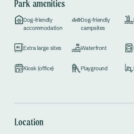
Park amenities
Dog-friendly
Dog-friendly
accommodation
campsites
Extra large sites
Waterfront
Kiosk (office)
Playground
Location