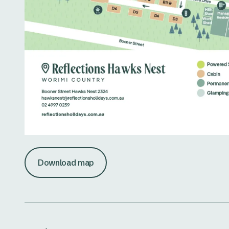
Download map