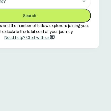
ng?
Search
s and the number of fellow explorers joining you,
l calculate the total cost of your journey.
Need help? Chat with us