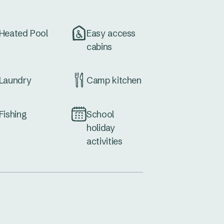
Heated Pool
Easy access
cabins
Laundry
Camp kitchen
Fishing
School
holiday
activities