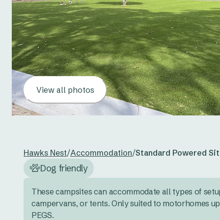
View all photos
Hawks Nest
/
Accommodation
/
Standard Powered Sit
Dog friendly
These campsites can accommodate all types of setup
campervans, or tents. Only suited to motorhomes up
PEGS.