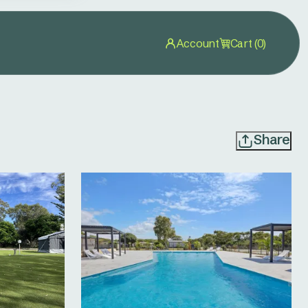
Account
Cart (0)
Share