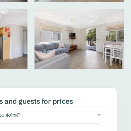
s and guests for prices
ou going?