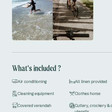
What's included ?
Air conditioning
All linen provided
Cleaning equipment
Clothes horse
Covered verandah
Cutlery, crockery &
utensils