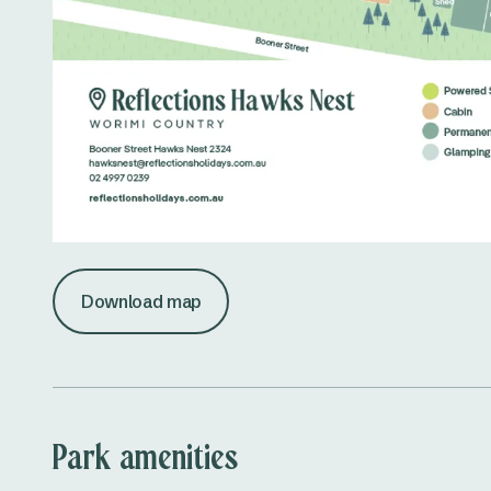
Download map
Park amenities