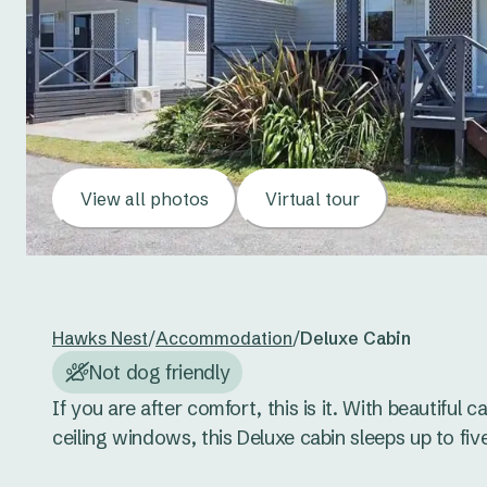
View all photos
Virtual tour
Hawks Nest
/
Accommodation
/
Deluxe Cabin
Not dog friendly
If you are after comfort, this is it. With beautiful c
ceiling windows, this Deluxe cabin sleeps up to five.