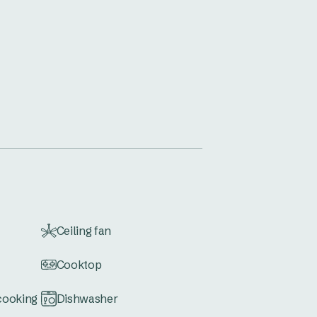
Ceiling fan
Cooktop
 cooking
Dishwasher