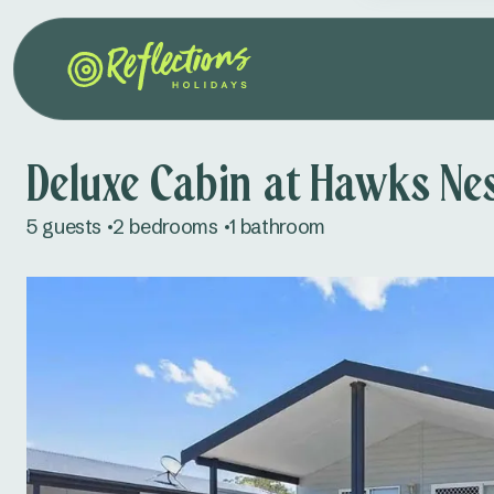
Deluxe Cabin at Hawks Ne
5 guests
2 bedrooms
1 bathroom