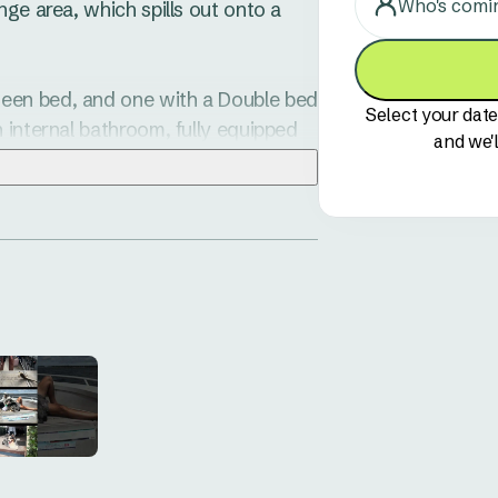
Who's comi
ge area, which spills out onto a 
een bed, and one with a Double bed 
Select your date
 internal bathroom, fully equipped 
and we'l
r you to relax at with a good book. 

clean-up after meal times quick 
 day.

ermitted to sleep in the top bunk.