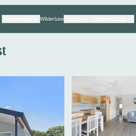
Destinations
Explore
Outsiders Club
Wilderluxe
st