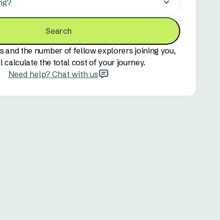
ng?
Search
s and the number of fellow explorers joining you,
l calculate the total cost of your journey.
Need help? Chat with us