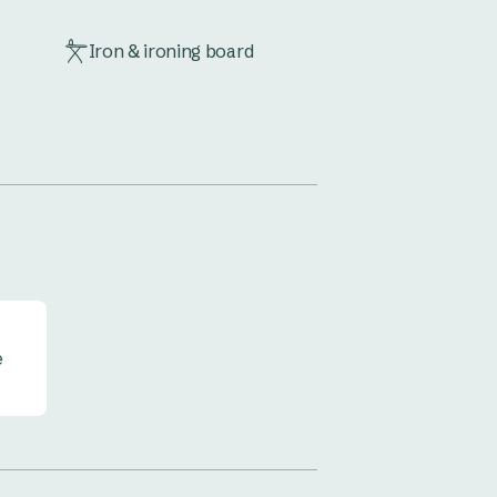
Iron & ironing board
Outdoor furniture
TV
e