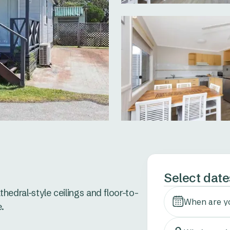
Select date
athedral-style ceilings and floor-to-
When are y
 
