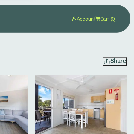
Account
Cart (0)
Share