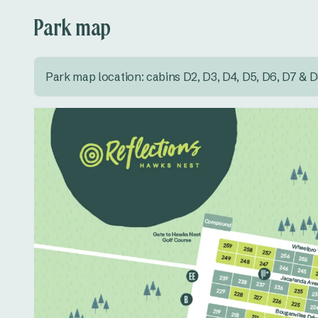
Park map
Park map location: cabins D2, D3, D4, D5, D6, D7 & 