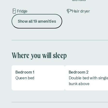
Fridge
Hair dryer
Show all 19 amenities
Lounge
Microwave
Shower
Toilet
Vanity
Where you will sleep
Bedroom 1
Bedroom 2
Queen bed
Double bed with singl
bunk above